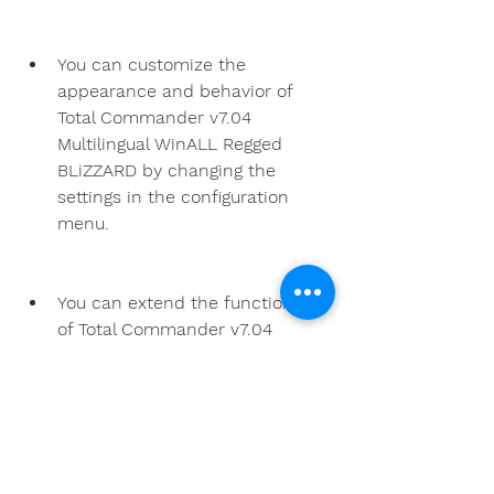
You can customize the 
appearance and behavior of 
Total Commander v7.04 
Multilingual WinALL Regged 
BLiZZARD by changing the 
settings in the configuration 
menu.
You can extend the functionality 
of Total Commander v7.04 
Multilingual WinALL Regged 
BLiZZARD by installing plugins 
that support various file formats 
and protocols.