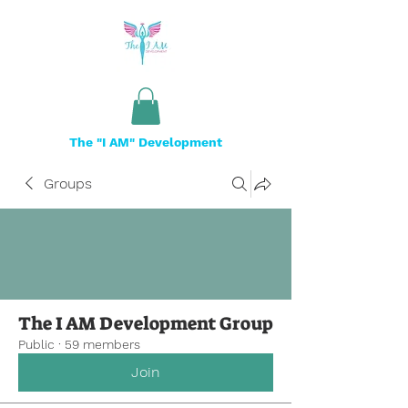
The "I AM" Development
Groups
The I AM Development Group
Public
·
59 members
Join