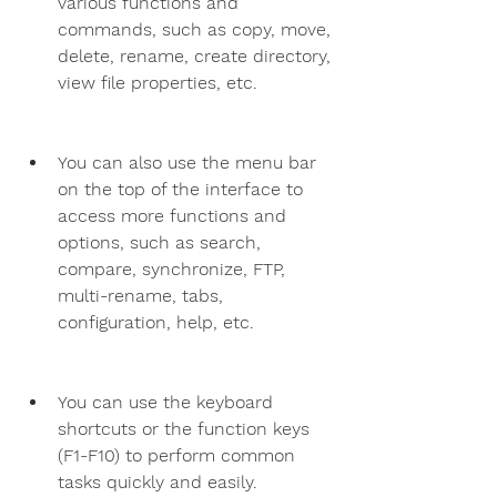
various functions and 
commands, such as copy, move, 
delete, rename, create directory, 
view file properties, etc.
You can also use the menu bar 
on the top of the interface to 
access more functions and 
options, such as search, 
compare, synchronize, FTP, 
multi-rename, tabs, 
configuration, help, etc.
You can use the keyboard 
shortcuts or the function keys 
(F1-F10) to perform common 
tasks quickly and easily.