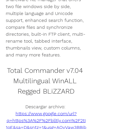
two file windows side by side, 
multiple language and Unicode 
support, enhanced search function, 
compare files and synchronize 
directories, built-in FTP client, multi-
rename tool, tabbed interface, 
thumbnails view, custom columns, 
and many more features.
Total Commander v7.04 
Multilingual WinALL 
Regged BLiZZARD
Descargar archivo: 
https://www.google.com/url?
q=https%3A%2F%2Fblltly.com%2F2tI
1oE&sa=D&sntz=1&usg=AOvVaw3BBib