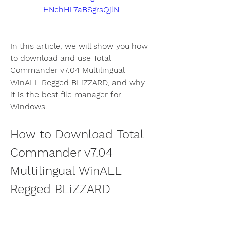
HNehHL7aBSgrsQjlN
In this article, we will show you how 
to download and use Total 
Commander v7.04 Multilingual 
WinALL Regged BLiZZARD, and why 
it is the best file manager for 
Windows.
How to Download Total 
Commander v7.04 
Multilingual WinALL 
Regged BLiZZARD