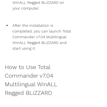
WinALL Regged BLiZZARD on 
your computer.
After the installation is 
completed, you can launch Total 
Commander v7.04 Multilingual 
WinALL Regged BLiZZARD and 
start using it.
How to Use Total 
Commander v7.04 
Multilingual WinALL 
Regged BLiZZARD