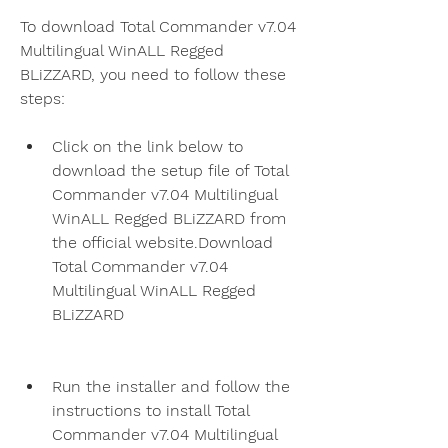
To download Total Commander v7.04 
Multilingual WinALL Regged 
BLiZZARD, you need to follow these 
steps:
Click on the link below to 
download the setup file of Total 
Commander v7.04 Multilingual 
WinALL Regged BLiZZARD from 
the official website.Download 
Total Commander v7.04 
Multilingual WinALL Regged 
BLiZZARD
Run the installer and follow the 
instructions to install Total 
Commander v7.04 Multilingual 