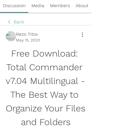
Discussion
Media
Members
About
Back
Rezo Titov
May 15, 2023
Free Download: 
Total Commander 
v7.04 Multilingual - 
The Best Way to 
Organize Your Files 
and Folders