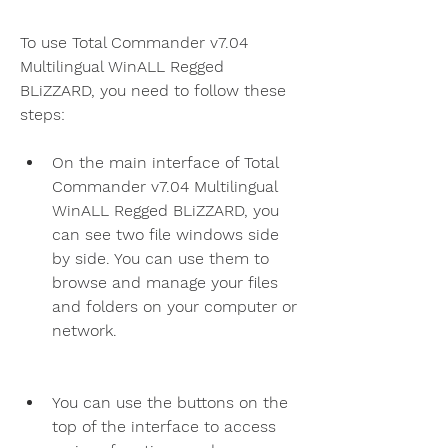
To use Total Commander v7.04 
Multilingual WinALL Regged 
BLiZZARD, you need to follow these 
steps:
On the main interface of Total 
Commander v7.04 Multilingual 
WinALL Regged BLiZZARD, you 
can see two file windows side 
by side. You can use them to 
browse and manage your files 
and folders on your computer or 
network.
You can use the buttons on the 
top of the interface to access 