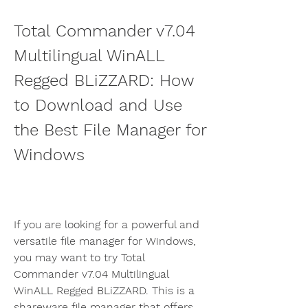
Total Commander v7.04 
Multilingual WinALL 
Regged BLiZZARD: How 
to Download and Use 
the Best File Manager for 
Windows
If you are looking for a powerful and 
versatile file manager for Windows, 
you may want to try Total 
Commander v7.04 Multilingual 
WinALL Regged BLiZZARD. This is a 
shareware file manager that offers 