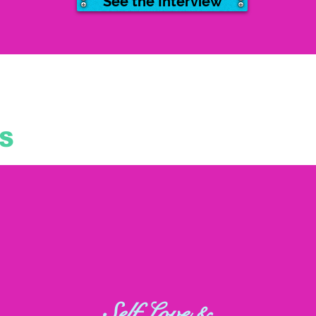
See the Interview
S
Self Love &