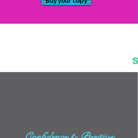
Buy your copy
Confidence & Positive