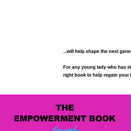
...will help shape the next gen
For any young lady who has st
right book to help regain you
THE
EMPOWERMENT BOOK
for girls