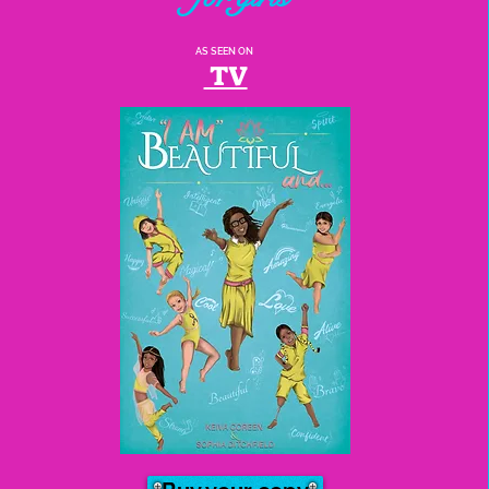
AS SEEN ON
TV