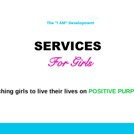
Home
About
Women
Girls
Shop
The "I AM" Development
SERVICES
For Girls
hing girls to live their lives on
POSITIVE PUR