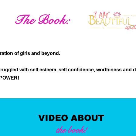
The Book:
eration of girls and beyond.
ruggled with self esteem, self confidence, worthiness and 
r POWER!
VIDEO ABOUT
the book!