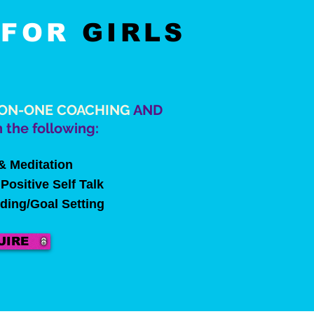
G
FOR
GIRLS
ON-ONE COACHING
AND
 the following:
& Meditation
Positive Self Talk
nding/Goal Setting
UIRE