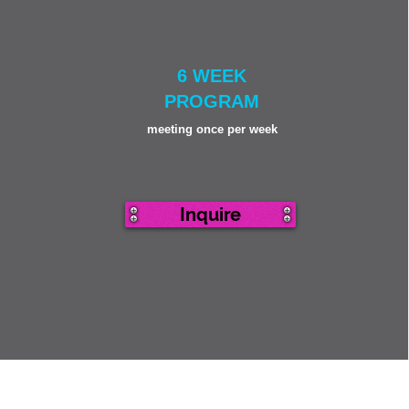
6 WEEK
PROGRAM
meeting once per week
Inquire