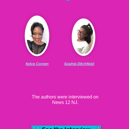
Keiva Coreen
Sophia Ditchfield
The authors were interviewed on
News 12 NJ.