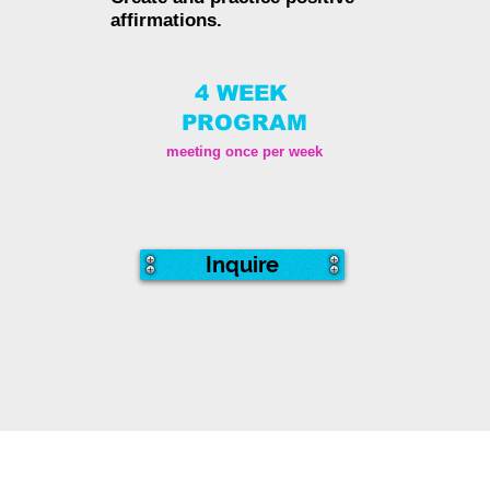
affirmations.
4 WEEK
PROGRAM
meeting once per week
Inquire