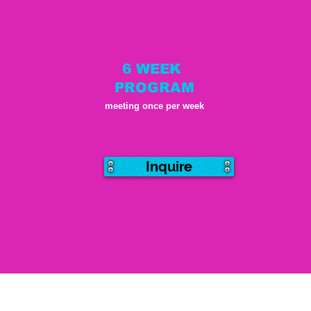
6 WEEK
PROGRAM
meeting once per week
Inquire