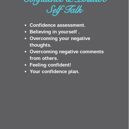
Self Talk
Confidence assessment.
Believing in yourself .
Overcoming your negative
thoughts.
Overcoming negative comments
from others.
Feeling confident!
Your confidence plan.