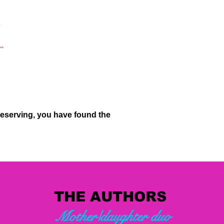
deserving, you have found the
THE AUTHORS
Mother/daughter duo