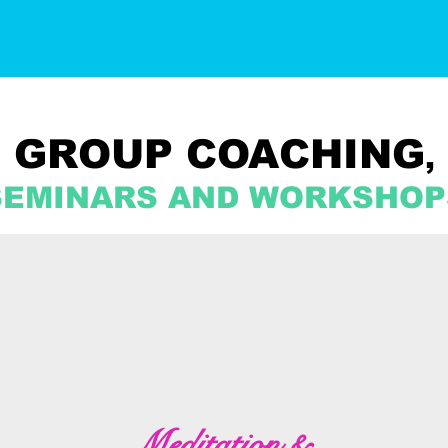
GROUP COACHING
,
SEMINARS AND WORKSHOP
Meditation &