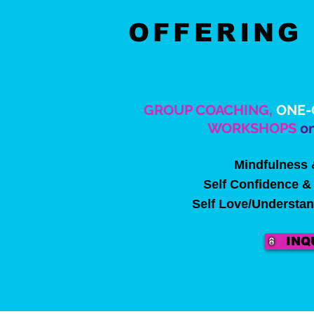
OFFERIN
GROUP COACHING,
ONE-
WORKSHOPS
on
Mindfulness 
Self Confidence & 
Self Love/Understa
INQ