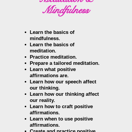
Mindfulness
Learn the basics of
mindfulness.
Learn the basics of
meditation.
Practice meditation.
Prepare a tailored meditation.
Learn what positive
affirmations are.
Learn how our speech affect
our thinking.
Learn how our thinking affect
our reality.
Learn how to craft positive
affirmations.
Learn when to use positive
affirmations.
Create and practice positive