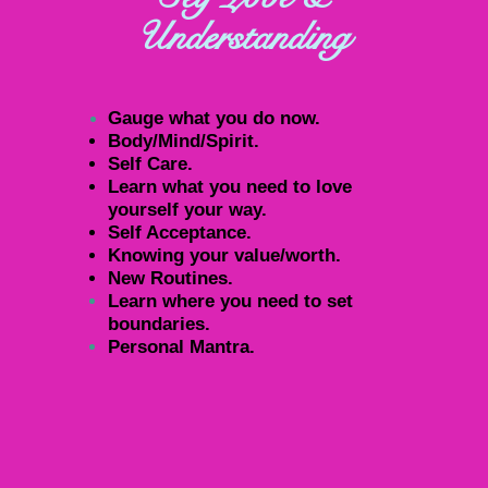
Understanding
Gauge what you do now.
Body/Mind/Spirit.
Self Care.
Learn what you need to love
yourself your way.
Self Acceptance.
Knowing your value/worth.
New Routines.
Learn where you need to set
boundaries.
Personal Mantra.