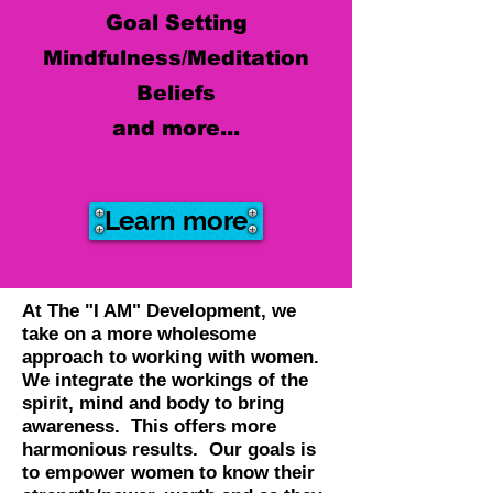
Goal Setting
Mindfulness/Meditation
Beliefs
and more...
Learn more
At The "I AM" Development, we
take on a more wholesome
approach to working with women.
We integrate the workings of the
spirit, mind and body to bring
awareness. This offers more
harmonious results. Our goals is
to empower women to know their