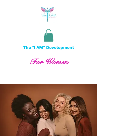
The "I AM" Development
For Women