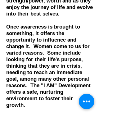
strength/power, worth and as they
enjoy the journey of life and evolve
into their best selves.
Once awareness is brought to
something, it offers the
opportunity to influence and
change it. Women come to us for
varied reasons. Some include
looking for their life's purpose,
thinking that they are in crisis,
needing to reach an immediate
goal, among many other personal
reasons.
The "I AM" Development
offers a safe, nurturing
environment to foster their
growth.
Many women leave feeling in more
control of their lives, more
confident, knowing their value and
worth, having and achieving