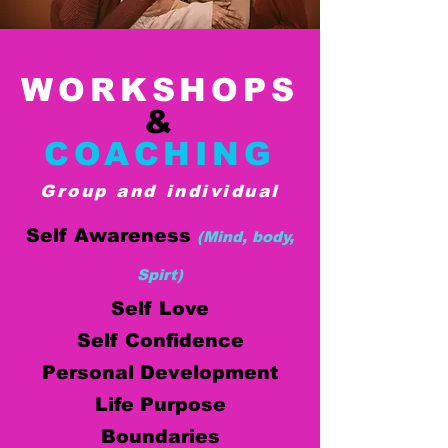
WORKSHOPS
&
COACHING
Group and individual
Self Awareness
(Mind, body,
Spirt)
Self Love
Self Confidence
Personal Development
Life Purpose
Boundaries