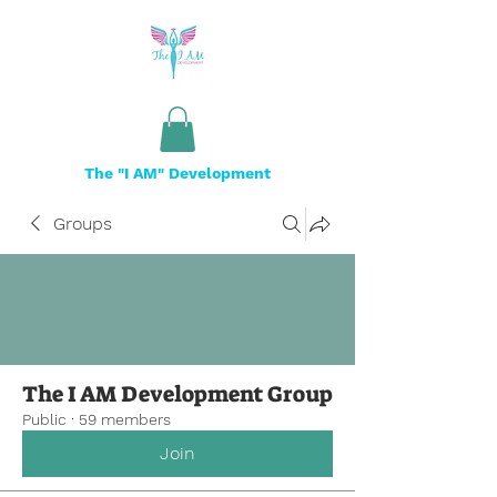
The "I AM" Development
Groups
The I AM Development Group
Public
·
59 members
Join