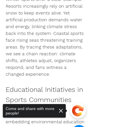
Resorts increasingly rely on artificial 
snow to keep events alive. Yet 
artificial production demands water 
and energy, linking climate stress 
back into the system. Coastal sports 
face rising seas threatening training 
areas. By tracing these adaptations, 
we see a chain reaction: climate 
shifts, athletes adjust, organizers 
respond, and fans witness a 
changed experience.
Educational Initiatives in 
Sports Communities
Come and share with more
people!
Clubs and academies are 
embedding environmental education 