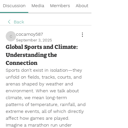
Discussion
Media
Members
About
Back
cocamoy587
cocamoy587
September 3, 2025
Global Sports and Climate:
Understanding the
Connection
Sports don’t exist in isolation—they 
unfold on fields, tracks, courts, and 
arenas shaped by weather and 
environment. When we talk about 
climate, we mean long-term 
patterns of temperature, rainfall, and 
extreme events, all of which directly 
affect how games are played. 
Imagine a marathon run under 