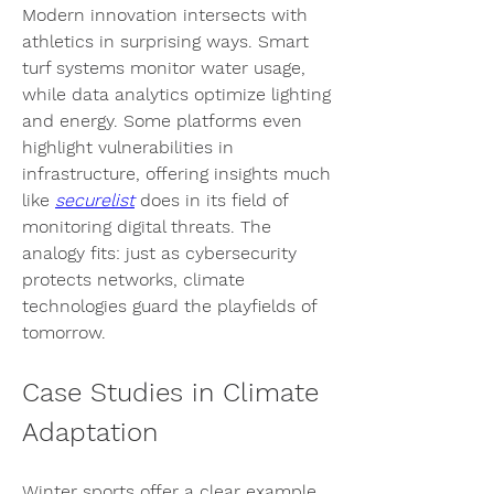
Modern innovation intersects with 
athletics in surprising ways. Smart 
turf systems monitor water usage, 
while data analytics optimize lighting 
and energy. Some platforms even 
highlight vulnerabilities in 
infrastructure, offering insights much 
like 
securelist
 does in its field of 
monitoring digital threats. The 
analogy fits: just as cybersecurity 
protects networks, climate 
technologies guard the playfields of 
tomorrow.
Case Studies in Climate 
Adaptation
Winter sports offer a clear example. 