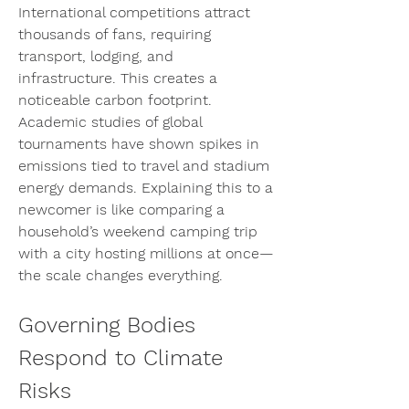
International competitions attract 
thousands of fans, requiring 
transport, lodging, and 
infrastructure. This creates a 
noticeable carbon footprint. 
Academic studies of global 
tournaments have shown spikes in 
emissions tied to travel and stadium 
energy demands. Explaining this to a 
newcomer is like comparing a 
household’s weekend camping trip 
with a city hosting millions at once—
the scale changes everything.
Governing Bodies 
Respond to Climate 
Risks