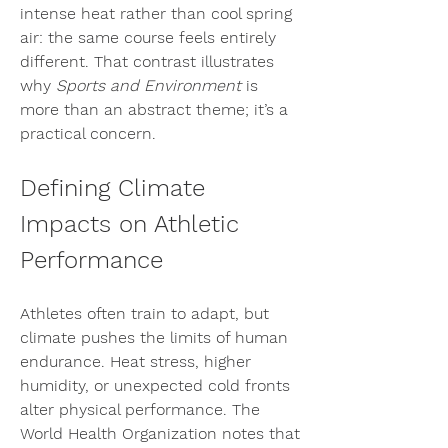
intense heat rather than cool spring 
air: the same course feels entirely 
different. That contrast illustrates 
why 
Sports and Environment
 is 
more than an abstract theme; it’s a 
practical concern.
Defining Climate 
Impacts on Athletic 
Performance
Athletes often train to adapt, but 
climate pushes the limits of human 
endurance. Heat stress, higher 
humidity, or unexpected cold fronts 
alter physical performance. The 
World Health Organization notes that 