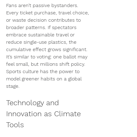
Fans aren’t passive bystanders. 
Every ticket purchase, travel choice, 
or waste decision contributes to 
broader patterns. If spectators 
embrace sustainable travel or 
reduce single-use plastics, the 
cumulative effect grows significant. 
It’s similar to voting: one ballot may 
feel small, but millions shift policy. 
Sports culture has the power to 
model greener habits on a global 
stage.
Technology and 
Innovation as Climate 
Tools