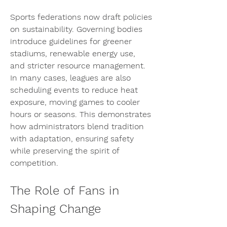
Sports federations now draft policies 
on sustainability. Governing bodies 
introduce guidelines for greener 
stadiums, renewable energy use, 
and stricter resource management. 
In many cases, leagues are also 
scheduling events to reduce heat 
exposure, moving games to cooler 
hours or seasons. This demonstrates 
how administrators blend tradition 
with adaptation, ensuring safety 
while preserving the spirit of 
competition.
The Role of Fans in 
Shaping Change