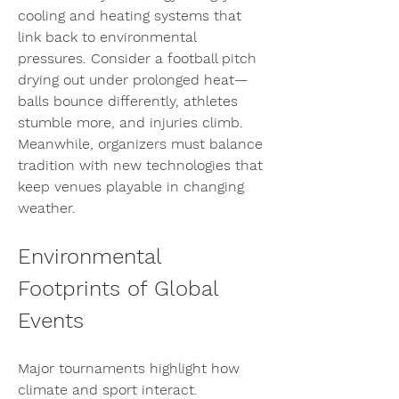
cooling and heating systems that 
link back to environmental 
pressures. Consider a football pitch 
drying out under prolonged heat—
balls bounce differently, athletes 
stumble more, and injuries climb. 
Meanwhile, organizers must balance 
tradition with new technologies that 
keep venues playable in changing 
weather.
Environmental 
Footprints of Global 
Events
Major tournaments highlight how 
climate and sport interact. 