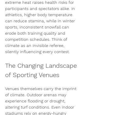
extreme heat raises health risks for 
participants and spectators alike. In 
athletics, higher body temperature 
can reduce stamina, while in winter 
sports, inconsistent snowfall can 
erode both training quality and 
competition schedules. Think of 
climate as an invisible referee, 
silently influencing every contest.
The Changing Landscape 
of Sporting Venues
Venues themselves carry the imprint 
of climate. Outdoor arenas may 
experience flooding or drought, 
altering turf conditions. Even indoor 
stadiums rely on energy-hungry 