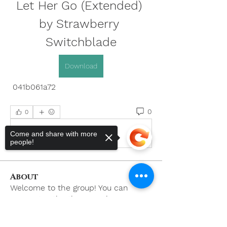
Let Her Go (Extended) 
by Strawberry 
Switchblade
Download
 041b061a72
0
0
Write a comment...
Come and share with more
people!
About
Welcome to the group! You can
connect with other members, ge
...
Read more
Sorry, the checkout page does not
support sharing
Copied to clipboard