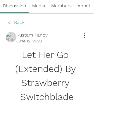
Discussion
Media
Members
About
Back
Rustam Panov
June 12, 2023
Let Her Go 
(Extended) By 
Strawberry 
Switchblade