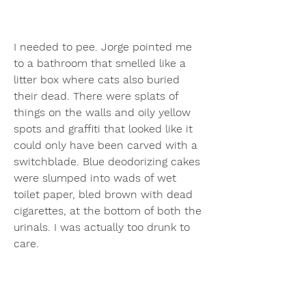
I needed to pee. Jorge pointed me 
to a bathroom that smelled like a 
litter box where cats also buried 
their dead. There were splats of 
things on the walls and oily yellow 
spots and graffiti that looked like it 
could only have been carved with a 
switchblade. Blue deodorizing cakes 
were slumped into wads of wet 
toilet paper, bled brown with dead 
cigarettes, at the bottom of both the 
urinals. I was actually too drunk to 
care.