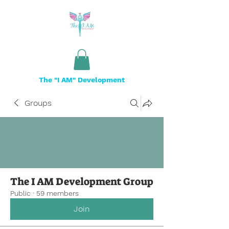
The "I AM" Development
Groups
The I AM Development Group
Public
·
59 members
Join