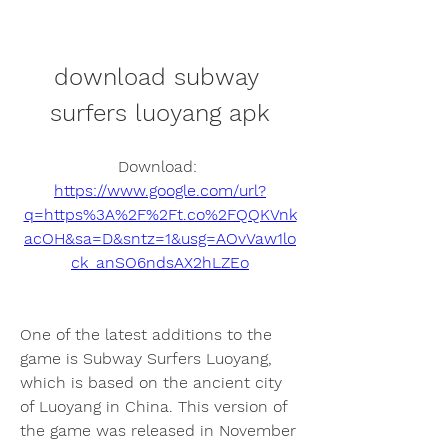
download subway 
surfers luoyang apk
Download: 
https://www.google.com/url?
q=https%3A%2F%2Ft.co%2FQQKVnk
acOH&sa=D&sntz=1&usg=AOvVaw1lo
ck_anSO6ndsAX2hLZEo
One of the latest additions to the 
game is Subway Surfers Luoyang, 
which is based on the ancient city 
of Luoyang in China. This version of 
the game was released in November 