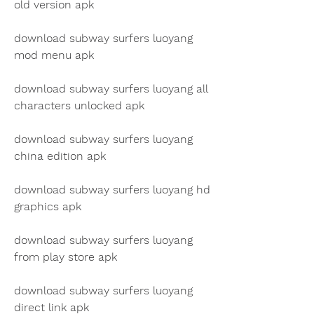
old version apk
download subway surfers luoyang 
mod menu apk
download subway surfers luoyang all 
characters unlocked apk
download subway surfers luoyang 
china edition apk
download subway surfers luoyang hd 
graphics apk
download subway surfers luoyang 
from play store apk
download subway surfers luoyang 
direct link apk