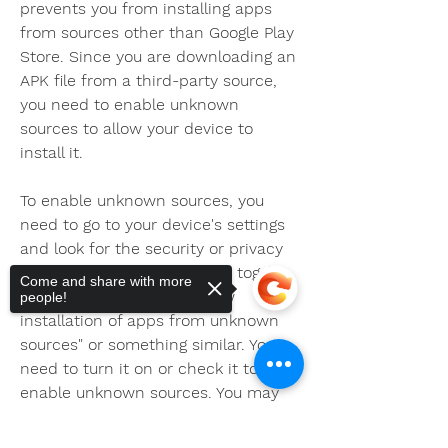
prevents you from installing apps 
from sources other than Google Play 
Store. Since you are downloading an 
APK file from a third-party source, 
you need to enable unknown 
sources to allow your device to 
install it.
To enable unknown sources, you 
need to go to your device's settings 
and look for the security or privacy 
option. There, you will find a toggle 
Come and share with more
or checkbox that says "Allow 
people!
installation of apps from unknown 
sources" or something similar. You 
need to turn it on or check it to 
enable unknown sources. You may 
also see a warning message that 
tells you about the risks of installing 
Sorry, the checkout page does not