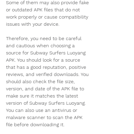
Some of them may also provide fake 
or outdated APK files that do not 
work properly or cause compatibility 
issues with your device.
Therefore, you need to be careful 
and cautious when choosing a 
source for Subway Surfers Luoyang 
APK. You should look for a source 
that has a good reputation, positive 
reviews, and verified downloads. You 
should also check the file size, 
version, and date of the APK file to 
make sure it matches the latest 
version of Subway Surfers Luoyang. 
You can also use an antivirus or 
malware scanner to scan the APK 
file before downloading it.