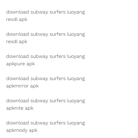
download subway surfers luoyang 
revdl apk
download subway surfers luoyang 
rexdl apk
download subway surfers luoyang 
apkpure apk
download subway surfers luoyang 
apkmirror apk
download subway surfers luoyang 
apknite apk
download subway surfers luoyang 
apkmody apk