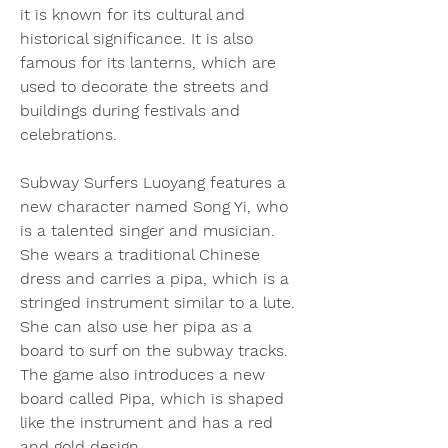
it is known for its cultural and 
historical significance. It is also 
famous for its lanterns, which are 
used to decorate the streets and 
buildings during festivals and 
celebrations.
Subway Surfers Luoyang features a 
new character named Song Yi, who 
is a talented singer and musician. 
She wears a traditional Chinese 
dress and carries a pipa, which is a 
stringed instrument similar to a lute. 
She can also use her pipa as a 
board to surf on the subway tracks. 
The game also introduces a new 
board called Pipa, which is shaped 
like the instrument and has a red 
and gold design.