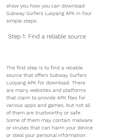
show you how you can download 
Subway Surfers Luoyang APK in four 
simple steps:
 Step 1: Find a reliable source
The first step is to find a reliable 
source that offers Subway Surfers 
Luoyang APK for download. There 
are many websites and platforms 
that claim to provide APK files for 
various apps and games, but not all 
of them are trustworthy or safe. 
Some of them may contain malware 
or viruses that can harm your device 
or steal your personal information. 