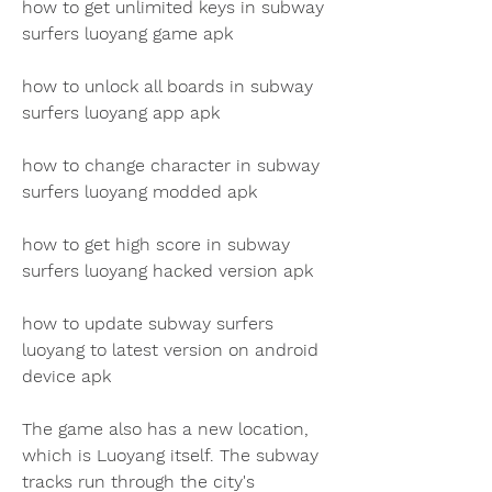
how to get unlimited keys in subway 
surfers luoyang game apk 
how to unlock all boards in subway 
surfers luoyang app apk 
how to change character in subway 
surfers luoyang modded apk 
how to get high score in subway 
surfers luoyang hacked version apk 
how to update subway surfers 
luoyang to latest version on android 
device apk
The game also has a new location, 
which is Luoyang itself. The subway 
tracks run through the city's 