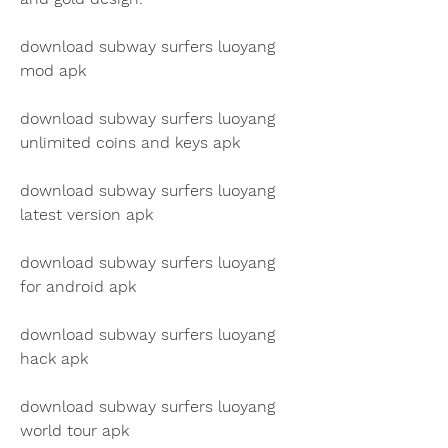
download subway surfers luoyang 
mod apk
download subway surfers luoyang 
unlimited coins and keys apk
download subway surfers luoyang 
latest version apk
download subway surfers luoyang 
for android apk
download subway surfers luoyang 
hack apk
download subway surfers luoyang 
world tour apk