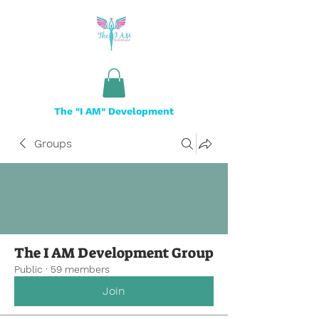
The "I AM" Development
Groups
The I AM Development Group
Public
·
59 members
Join