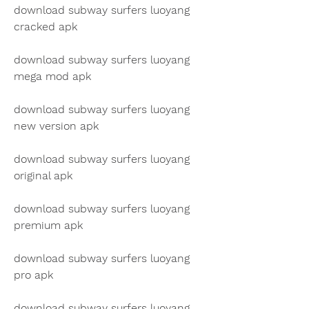
download subway surfers luoyang 
cracked apk
download subway surfers luoyang 
mega mod apk
download subway surfers luoyang 
new version apk
download subway surfers luoyang 
original apk
download subway surfers luoyang 
premium apk
download subway surfers luoyang 
pro apk
download subway surfers luoyang 