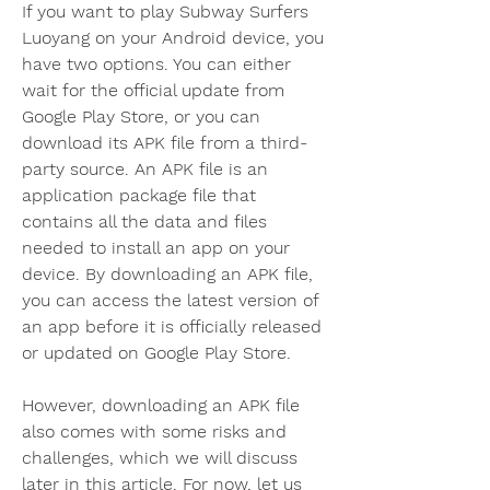
If you want to play Subway Surfers 
Luoyang on your Android device, you 
have two options. You can either 
wait for the official update from 
Google Play Store, or you can 
download its APK file from a third-
party source. An APK file is an 
application package file that 
contains all the data and files 
needed to install an app on your 
device. By downloading an APK file, 
you can access the latest version of 
an app before it is officially released 
or updated on Google Play Store.
However, downloading an APK file 
also comes with some risks and 
challenges, which we will discuss 
later in this article. For now, let us 