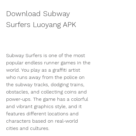
Download Subway 
Surfers Luoyang APK
Subway Surfers is one of the most 
popular endless runner games in the 
world. You play as a graffiti artist 
who runs away from the police on 
the subway tracks, dodging trains, 
obstacles, and collecting coins and 
power-ups. The game has a colorful 
and vibrant graphics style, and it 
features different locations and 
characters based on real-world 
cities and cultures.