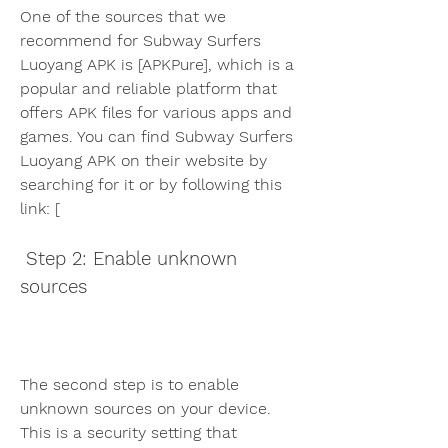
One of the sources that we 
recommend for Subway Surfers 
Luoyang APK is [APKPure], which is a 
popular and reliable platform that 
offers APK files for various apps and 
games. You can find Subway Surfers 
Luoyang APK on their website by 
searching for it or by following this 
link: [
 Step 2: Enable unknown 
sources
The second step is to enable 
unknown sources on your device. 
This is a security setting that 