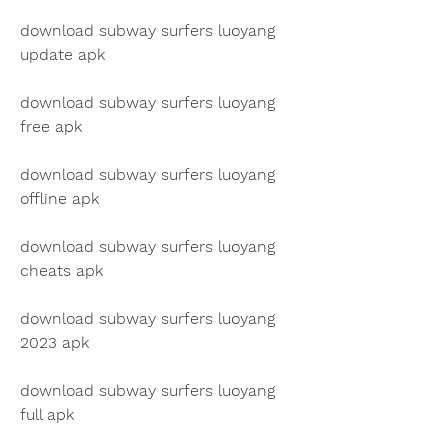
download subway surfers luoyang 
update apk
download subway surfers luoyang 
free apk
download subway surfers luoyang 
offline apk
download subway surfers luoyang 
cheats apk
download subway surfers luoyang 
2023 apk
download subway surfers luoyang 
full apk