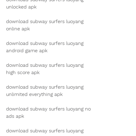
unlocked apk
download subway surfers luoyang 
online apk
download subway surfers luoyang 
android game apk
download subway surfers luoyang 
high score apk
download subway surfers luoyang 
unlimited everything apk
download subway surfers luoyang no 
ads apk
download subway surfers luoyang 