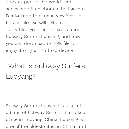
2022 as part of the World Tour 
series, and it celebrates the Lantern 
Festival and the Lunar New Year. In 
this article, we will tell you 
everything you need to know about 
Subway Surfers Luoyang, and how 
you can download its APK file to 
enjoy it on your Android device.
 What is Subway Surfers 
Luoyang?
Subway Surfers Luoyang is a special 
edition of Subway Surfers that takes 
place in Luoyang, China. Luoyang is 
one of the oldest cities in China, and 