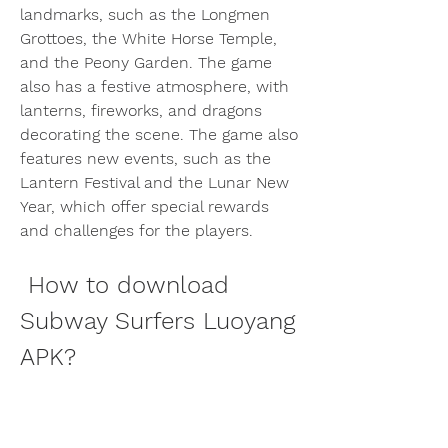
landmarks, such as the Longmen 
Grottoes, the White Horse Temple, 
and the Peony Garden. The game 
also has a festive atmosphere, with 
lanterns, fireworks, and dragons 
decorating the scene. The game also 
features new events, such as the 
Lantern Festival and the Lunar New 
Year, which offer special rewards 
and challenges for the players.
 How to download 
Subway Surfers Luoyang 
APK?