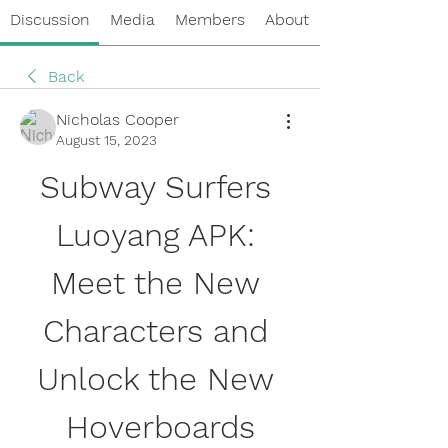
Discussion
Media
Members
About
Back
Nicholas Cooper
August 15, 2023
Subway Surfers 
Luoyang APK: 
Meet the New 
Characters and 
Unlock the New 
Hoverboards