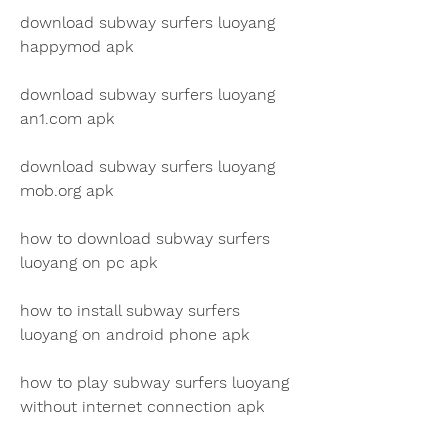
download subway surfers luoyang 
happymod apk
download subway surfers luoyang 
an1.com apk
download subway surfers luoyang 
mob.org apk
how to download subway surfers 
luoyang on pc apk
how to install subway surfers 
luoyang on android phone apk
how to play subway surfers luoyang 
without internet connection apk