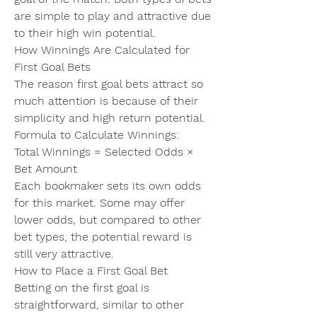
are simple to play and attractive due 
to their high win potential.
How Winnings Are Calculated for 
First Goal Bets
The reason first goal bets attract so 
much attention is because of their 
simplicity and high return potential.
Formula to Calculate Winnings:
Total Winnings = Selected Odds × 
Bet Amount
Each bookmaker sets its own odds 
for this market. Some may offer 
lower odds, but compared to other 
bet types, the potential reward is 
still very attractive.
How to Place a First Goal Bet
Betting on the first goal is 
straightforward, similar to other 