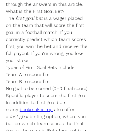
through the answers in this article.
What is the First Goal Bet?
The 
first goal bet
 is a wager placed 
on the team that will score the first 
goal in a football match. If you 
correctly predict which team scores 
first, you win the bet and receive the 
full payout. If you're wrong, you lose 
your stake.
Types of First Goal Bets Include:
Team A to score first
Team B to score first
No goal to be scored (0–0 final score)
Specific player to score the first goal
In addition to first goal bets, 
many 
bookmaker top
 also offer 
a 
last goal
 betting option, where you 
bet on which team scores the final 
goal of the match. Both types of bets 