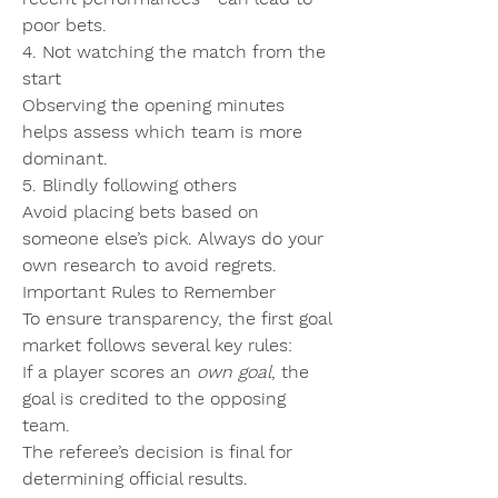
poor bets.
4. Not watching the match from the 
start
Observing the opening minutes 
helps assess which team is more 
dominant.
5. Blindly following others
Avoid placing bets based on 
someone else’s pick. Always do your 
own research to avoid regrets.
Important Rules to Remember
To ensure transparency, the first goal 
market follows several key rules:
If a player scores an 
own goal
, the 
goal is credited to the opposing 
team.
The referee’s decision is final for 
determining official results.