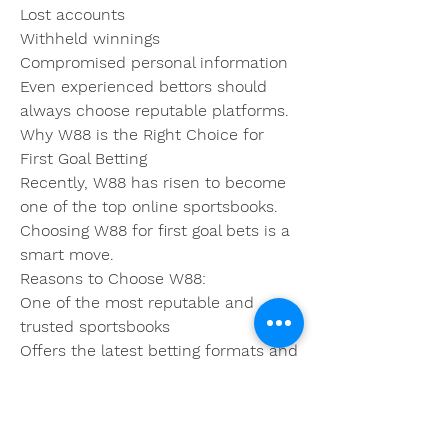
Lost accounts
Withheld winnings
Compromised personal information
Even experienced bettors should 
always choose 
reputable
 platforms.
Why W88 is the Right Choice for 
First Goal Betting
Recently, 
W88
 has risen to become 
one of the top online sportsbooks. 
Choosing W88 for first goal bets is a 
smart move.
Reasons to Choose W88:
One of the most reputable and 
trusted sportsbooks
Offers the latest betting formats and 
a wide variety of markets
Fast deposit/withdrawal processing 
in under 1 minute
Covers all major football leagues and 