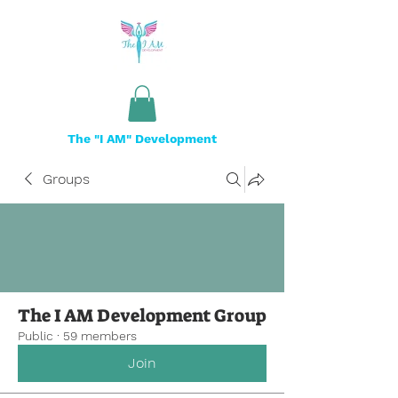
The "I AM" Development
Groups
The I AM Development Group
Public
·
59 members
Join