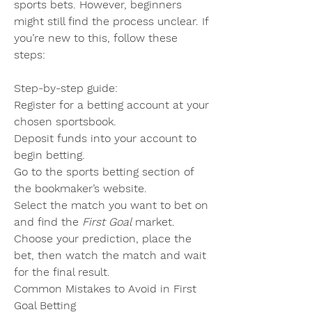
sports bets. However, beginners 
might still find the process unclear. If 
you’re new to this, follow these 
steps:
Step-by-step guide:
Register
 for a betting account at your 
chosen sportsbook.
Deposit funds
 into your account to 
begin betting.
Go to the 
sports betting
 section of 
the bookmaker’s website.
Select the match
 you want to bet on 
and find the 
First Goal
 market.
Choose your prediction
, place the 
bet, then watch the match and wait 
for the final result.
Common Mistakes to Avoid in First 
Goal Betting