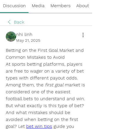
Discussion
Media
Members
About
Back
nhi linh
May 21, 2025
Betting on the First Goal Market and 
Common Mistakes to Avoid
At sports betting platforms, players 
are free to wager on a variety of bet 
types with different payout odds. 
Among them, the 
first goal
 market is 
considered one of the easiest 
football bets to understand and win. 
But what exactly is this type of bet? 
And what mistakes should be 
avoided when betting on the first 
goal? Let 
bet win tips
 guide you 