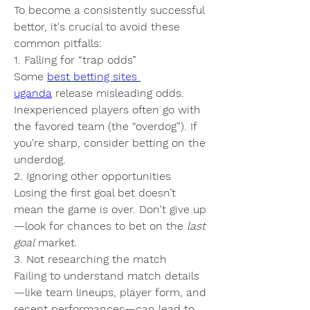
To become a consistently successful 
bettor, it's crucial to avoid these 
common pitfalls:
1. Falling for “trap odds”
Some 
best betting sites 
uganda
 release misleading odds. 
Inexperienced players often go with 
the favored team (the “overdog”). If 
you're sharp, consider betting on the 
underdog.
2. Ignoring other opportunities
Losing the first goal bet doesn’t 
mean the game is over. Don't give up
—look for chances to bet on the 
last 
goal
 market.
3. Not researching the match
Failing to understand match details
—like team lineups, player form, and 
recent performances—can lead to 