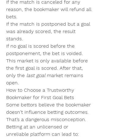
If the match is canceled for any 
reason, the bookmaker will refund all 
bets.
If the match is 
postponed but a goal 
was already scored
, the result 
stands.
If no goal is scored before the 
postponement, the bet is voided.
This market is only available before 
the first goal is scored. After that, 
only the 
last goal
 market remains 
open.
How to Choose a Trustworthy 
Bookmaker for First Goal Bets
Some bettors believe the bookmaker 
doesn't influence betting outcomes. 
That’s a dangerous misconception. 
Betting at an unlicensed or 
unreliable platform can lead to: