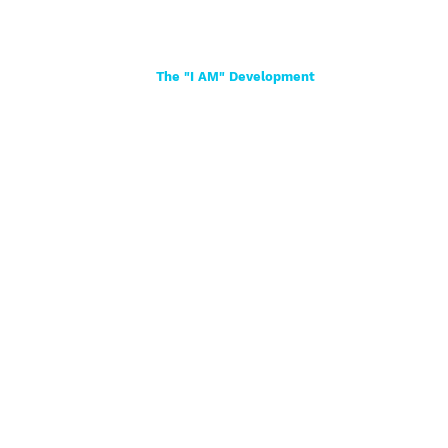
Home
About
Women
Girls
Shop
The "I AM" Development