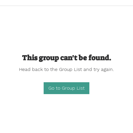
This group can't be found.
Head back to the Group List and try again.
Go to Group List