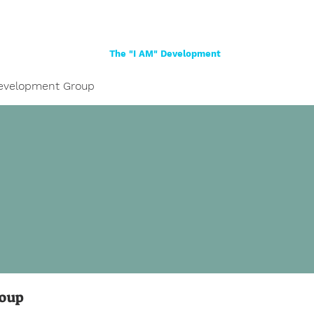
Home
About
Women
Girls
Shop
The "I AM" Development
evelopment Group
roup