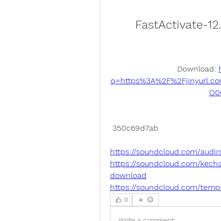
FastActivate-1
Download: 
q=https%3A%2F%2Fjinyurl.c
O0
 350c69d7ab
https://soundcloud.com/audir
https://soundcloud.com/kecha
download
https://soundcloud.com/temp
0
Write a comment...