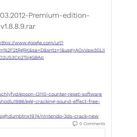
2.03.2012-Premium-edition-
v1.8.8.9.rar
https://www.google.com/url?
om%2F2tRgRK&sa=D&sntz=1&usg=AOvVaw30LII
02US3Cp2Tq4G8Ap
schlyfvd/epson-l3110-counter-reset-software
hodlu1986/egg-cracking-sound-effect-free-
sighdumbtrix1974/nintendo-3ds-crack-new
0 Comments