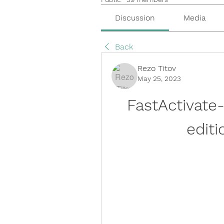
Discussion
Media
Back
Rezo Titov
May 25, 2023
FastActivate
editi