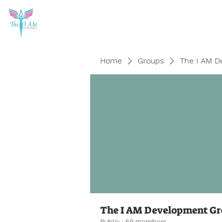
Home
Groups
The I AM D
The I AM Development G
Public
·
59 members