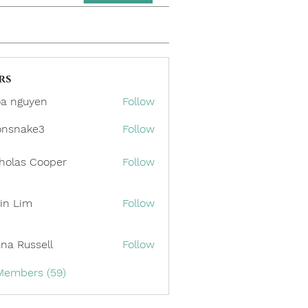
rs
a nguyen
Follow
onsnake3
Follow
ake3
holas Cooper
Follow
in Lim
Follow
ana Russell
Follow
 Members (59)