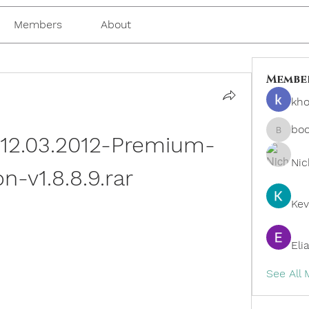
Members
About
Membe
kho
bo
-12.03.2012-Premium-
boonsn
Nic
on-v1.8.8.9.rar
Kev
Eli
See All