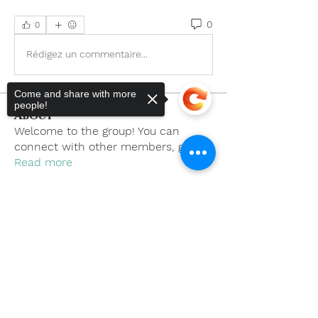
0
0
Rédigez un commentaire...
Come and share with more
people!
About
Welcome to the group! You can
connect with other members, ge
...
Read more
Members
Sorry, the checkout page does not
support sharing
Copied to clipboard
khoa nguyen
Follow
boonsnake3
Follow
boonsnake3
Nicholas Cooper
Follow