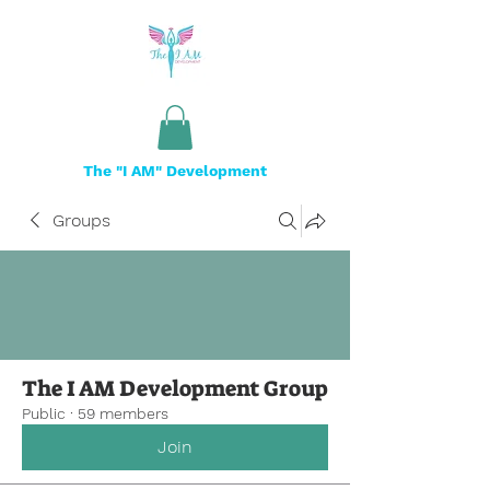
The "I AM" Development
Groups
The I AM Development Group
Public
·
59 members
Join