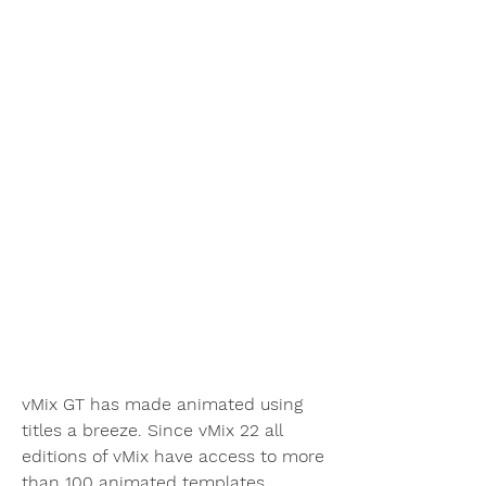
vMix GT has made animated using 
titles a breeze. Since vMix 22 all 
editions of vMix have access to more 
than 100 animated templates 