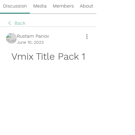
Discussion
Media
Members
About
Back
Rustam Panov
June 10, 2023
Vmix Title Pack 1