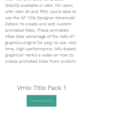
directly available in vMix. For users 
with vMix 4K and PRO, you're able to 
use the GT Title Designer Advanced 
Edition to create and edit custom 
animated titles. These animated 
titles take advantage of the vMix GT 
graphics engine for easy to use, real-
time, high-performance, GPU-based 
graphics!! Here's a video on how to 
create animated titles from scratch!
Vmix Title Pack 1
Download File