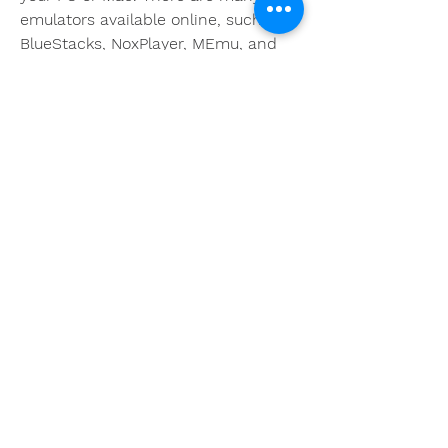
emulators available online, such as 
BlueStacks, NoxPlayer, MEmu, and 
more. You can choose any emulator 
that suits your preferences and 
system requirements. You can 
download the emulator from its 
official website or from any trusted 
source.
 Step 2: Install and launch the 
emulator
After downloading the emulator, you 
need to install it on your PC or Mac 
by following the instructions on the 
screen. Once the installation is 