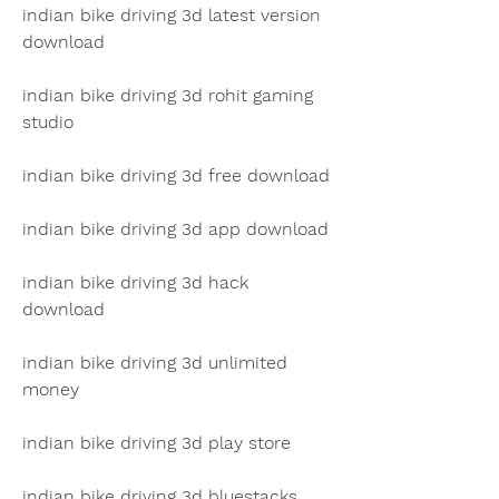
indian bike driving 3d latest version 
download
indian bike driving 3d rohit gaming 
studio
indian bike driving 3d free download
indian bike driving 3d app download
indian bike driving 3d hack 
download
indian bike driving 3d unlimited 
money
indian bike driving 3d play store
indian bike driving 3d bluestacks