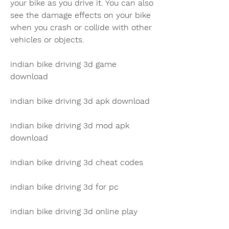
your bike as you drive it. You can also 
see the damage effects on your bike 
when you crash or collide with other 
vehicles or objects.
indian bike driving 3d game 
download
indian bike driving 3d apk download
indian bike driving 3d mod apk 
download
indian bike driving 3d cheat codes
indian bike driving 3d for pc
indian bike driving 3d online play