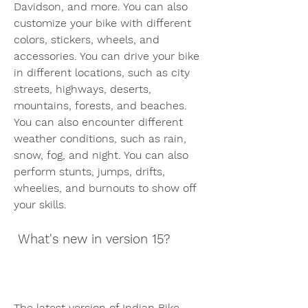
Davidson, and more. You can also 
customize your bike with different 
colors, stickers, wheels, and 
accessories. You can drive your bike 
in different locations, such as city 
streets, highways, deserts, 
mountains, forests, and beaches. 
You can also encounter different 
weather conditions, such as rain, 
snow, fog, and night. You can also 
perform stunts, jumps, drifts, 
wheelies, and burnouts to show off 
your skills.
 What's new in version 15?
The latest version of Indian Bike 