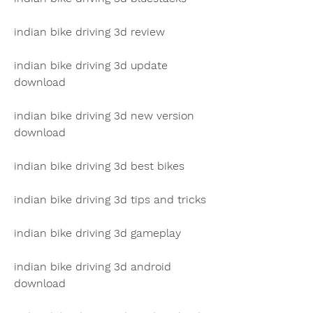
indian bike driving 3d review
indian bike driving 3d update 
download
indian bike driving 3d new version 
download
indian bike driving 3d best bikes
indian bike driving 3d tips and tricks
indian bike driving 3d gameplay
indian bike driving 3d android 
download