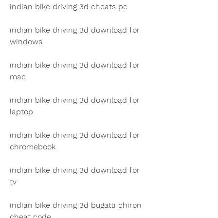
indian bike driving 3d cheats pc
indian bike driving 3d download for 
windows
indian bike driving 3d download for 
mac
indian bike driving 3d download for 
laptop
indian bike driving 3d download for 
chromebook
indian bike driving 3d download for 
tv
indian bike driving 3d bugatti chiron 
cheat code