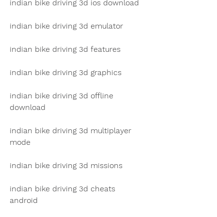
indian bike driving 3d ios download
indian bike driving 3d emulator
indian bike driving 3d features
indian bike driving 3d graphics
indian bike driving 3d offline 
download
indian bike driving 3d multiplayer 
mode
indian bike driving 3d missions
indian bike driving 3d cheats 
android