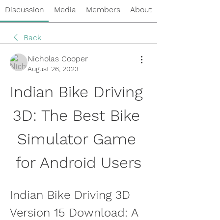
Discussion
Media
Members
About
Back
Nicholas Cooper
August 26, 2023
Indian Bike Driving 
3D: The Best Bike 
Simulator Game 
for Android Users
Indian Bike Driving 3D 
Version 15 Download: A 