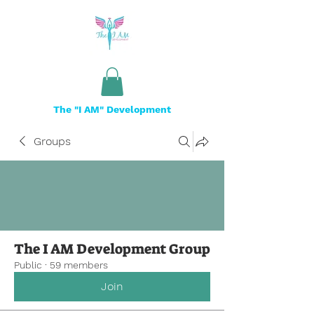
The "I AM" Development
Groups
The I AM Development Group
Public
·
59 members
Join