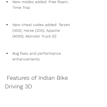
New modes added: Free Roam, 
Time Trial
New cheat codes added: Tarzen 
(300), Horse (200), Apache 
(4050), Monster Truck (0)
Bug fixes and performance 
enhancements
 Features of Indian Bike 
Driving 3D