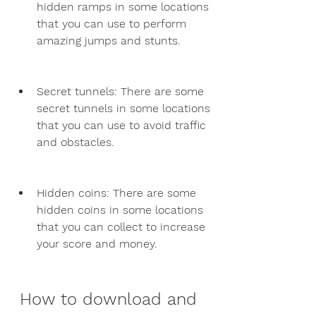
hidden ramps in some locations 
that you can use to perform 
amazing jumps and stunts.
Secret tunnels: There are some 
secret tunnels in some locations 
that you can use to avoid traffic 
and obstacles.
Hidden coins: There are some 
hidden coins in some locations 
that you can collect to increase 
your score and money.
 How to download and 