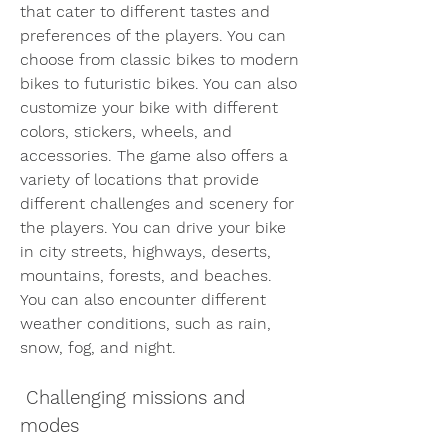
that cater to different tastes and 
preferences of the players. You can 
choose from classic bikes to modern 
bikes to futuristic bikes. You can also 
customize your bike with different 
colors, stickers, wheels, and 
accessories. The game also offers a 
variety of locations that provide 
different challenges and scenery for 
the players. You can drive your bike 
in city streets, highways, deserts, 
mountains, forests, and beaches. 
You can also encounter different 
weather conditions, such as rain, 
snow, fog, and night.
 Challenging missions and 
modes