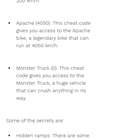
200 km/h.
Apache (4050): This cheat code 
gives you access to the Apache 
bike, a legendary bike that can 
run at 4050 km/h.
Monster Truck (0): This cheat 
code gives you access to the 
Monster Truck, a huge vehicle 
that can crush anything in its 
way.
Some of the secrets are:
Hidden ramps: There are some 