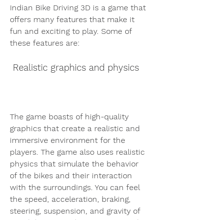
Indian Bike Driving 3D is a game that 
offers many features that make it 
fun and exciting to play. Some of 
these features are:
 Realistic graphics and physics
The game boasts of high-quality 
graphics that create a realistic and 
immersive environment for the 
players. The game also uses realistic 
physics that simulate the behavior 
of the bikes and their interaction 
with the surroundings. You can feel 
the speed, acceleration, braking, 
steering, suspension, and gravity of 