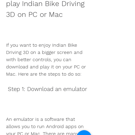
play Indian Bike Driving 
3D on PC or Mac
If you want to enjoy Indian Bike 
Driving 3D on a bigger screen and 
with better controls, you can 
download and play it on your PC or 
Mac. Here are the steps to do so:
 Step 1: Download an emulator
An emulator is a software that 
allows you to run Android apps on 
your PC or Mac. There are many 