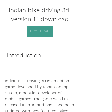
indian bike driving 3d 
version 15 download
DOWNLOAD
 Introduction
Indian Bike Driving 3D is an action 
game developed by Rohit Gaming 
Studio, a popular developer of 
mobile games. The game was first 
released in 2019 and has since been 
updated with new features, bikes, 