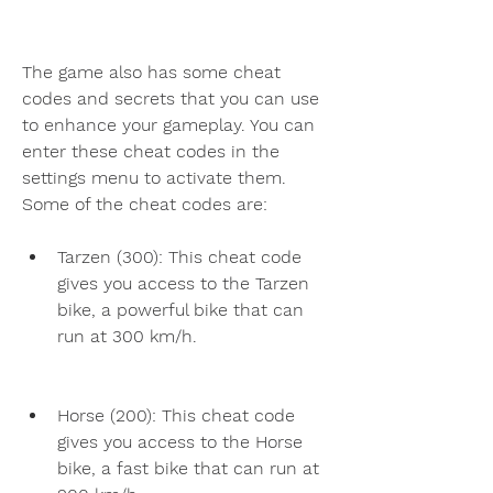
The game also has some cheat 
codes and secrets that you can use 
to enhance your gameplay. You can 
enter these cheat codes in the 
settings menu to activate them. 
Some of the cheat codes are:
Tarzen (300): This cheat code 
gives you access to the Tarzen 
bike, a powerful bike that can 
run at 300 km/h.
Horse (200): This cheat code 
gives you access to the Horse 
bike, a fast bike that can run at 