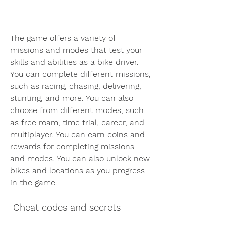
The game offers a variety of 
missions and modes that test your 
skills and abilities as a bike driver. 
You can complete different missions, 
such as racing, chasing, delivering, 
stunting, and more. You can also 
choose from different modes, such 
as free roam, time trial, career, and 
multiplayer. You can earn coins and 
rewards for completing missions 
and modes. You can also unlock new 
bikes and locations as you progress 
in the game.
 Cheat codes and secrets