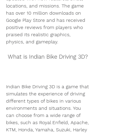
locations, and missions. The game 
has over 10 million downloads on 
Google Play Store and has received 
positive reviews from players who 
praised its realistic graphics, 
physics, and gameplay.
 What is Indian Bike Driving 3D?
Indian Bike Driving 3D is a game that 
simulates the experience of driving 
different types of bikes in various 
environments and situations. You 
can choose from a wide range of 
bikes, such as Royal Enfield, Apache, 
KTM, Honda, Yamaha, Suzuki, Harley 