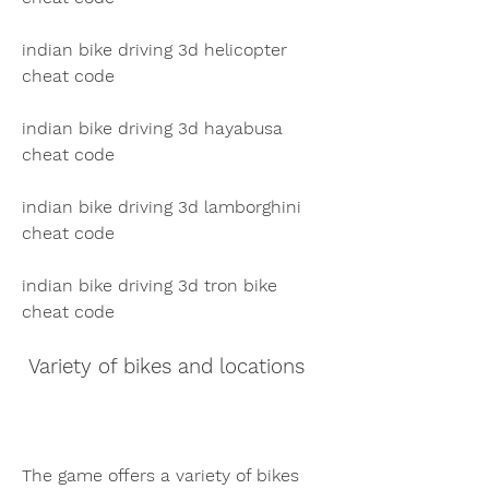
indian bike driving 3d helicopter 
cheat code
indian bike driving 3d hayabusa 
cheat code
indian bike driving 3d lamborghini 
cheat code
indian bike driving 3d tron bike 
cheat code
 Variety of bikes and locations
The game offers a variety of bikes 