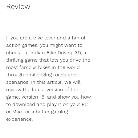
Review
If you are a bike lover and a fan of 
action games, you might want to 
check out Indian Bike Driving 3D, a 
thrilling game that lets you drive the 
most famous bikes in the world 
through challenging roads and 
scenarios. In this article, we will 
review the latest version of the 
game, version 15, and show you how 
to download and play it on your PC 
or Mac for a better gaming 
experience.