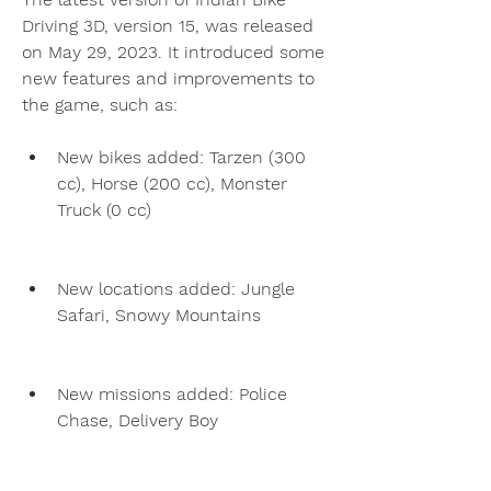
Driving 3D, version 15, was released 
on May 29, 2023. It introduced some 
new features and improvements to 
the game, such as:
New bikes added: Tarzen (300 
cc), Horse (200 cc), Monster 
Truck (0 cc)
New locations added: Jungle 
Safari, Snowy Mountains
New missions added: Police 
Chase, Delivery Boy