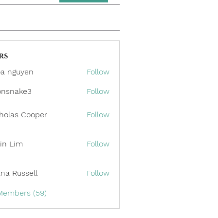
rs
a nguyen
Follow
onsnake3
Follow
ake3
holas Cooper
Follow
in Lim
Follow
ana Russell
Follow
 Members (59)