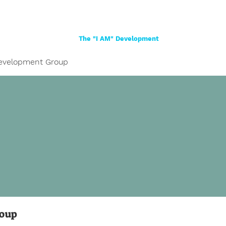
Home
About
Women
Girls
Shop
The "I AM" Development
evelopment Group
roup