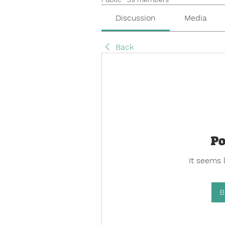
Discussion
Media
Back
Po
It seems 
B