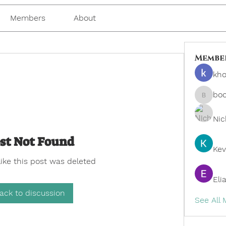
Members
About
Membe
kho
bo
boonsn
Nic
st Not Found
Kev
like this post was deleted
Eli
ack to discussion
See All