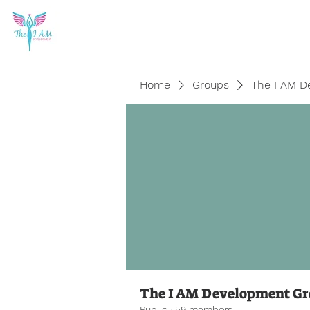
Home
Groups
The I AM D
The I AM Development G
Public
·
59 members