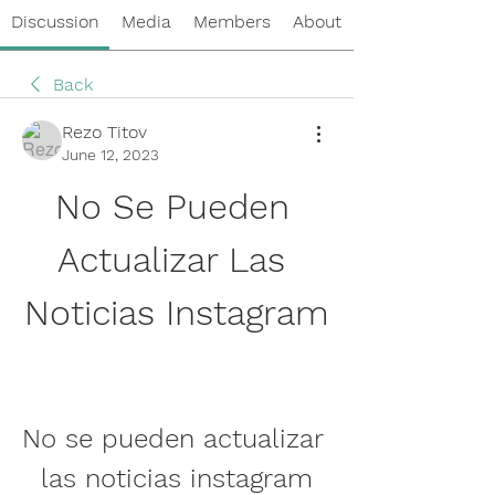
Discussion
Media
Members
About
Back
Rezo Titov
June 12, 2023
No Se Pueden 
Actualizar Las 
Noticias Instagram
No se pueden actualizar 
las noticias instagram