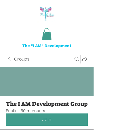
The "I AM" Development
Groups
The I AM Development Group
Public
·
59 members
Join