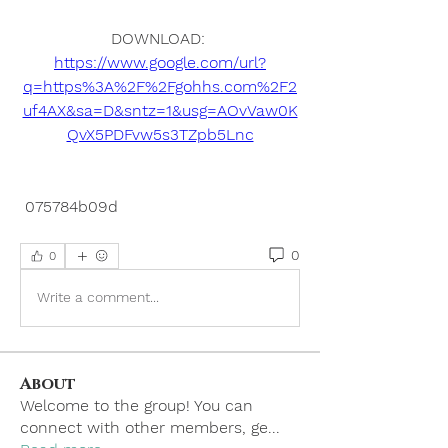
DOWNLOAD: 
https://www.google.com/url?
q=https%3A%2F%2Fgohhs.com%2F2
uf4AX&sa=D&sntz=1&usg=AOvVaw0K
QvX5PDFvw5s3TZpb5Lnc
 075784b09d
0
0
Write a comment...
About
Welcome to the group! You can
connect with other members, ge
...