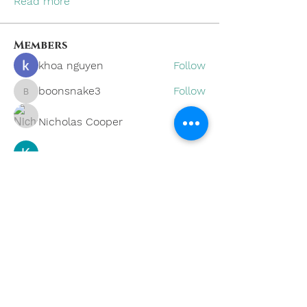
Read more
Members
khoa nguyen
Follow
boonsnake3
Follow
boonsnake3
Nicholas Cooper
Follow
Kevin Lim
Follow
Eliana Russell
Follow
See All Members (59)