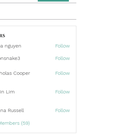
rs
a nguyen
Follow
onsnake3
Follow
ake3
holas Cooper
Follow
in Lim
Follow
ana Russell
Follow
 Members (59)