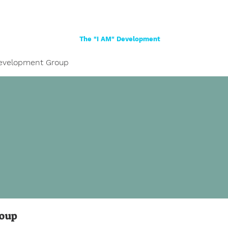
Home
About
Women
Girls
Shop
The "I AM" Development
evelopment Group
roup