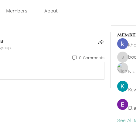
Members
About
Membe
и!
kho
 group.
bo
0 Comments
boonsn
Nic
Kev
Eli
See All