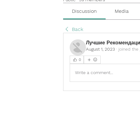
Discussion
Media
Back
Лучшие Рекомендаци
August 1, 2023
·
joined the
0
Write a comment...