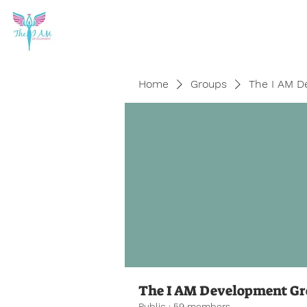
Home
Groups
The I AM D
The I AM Development G
Public
·
59 members