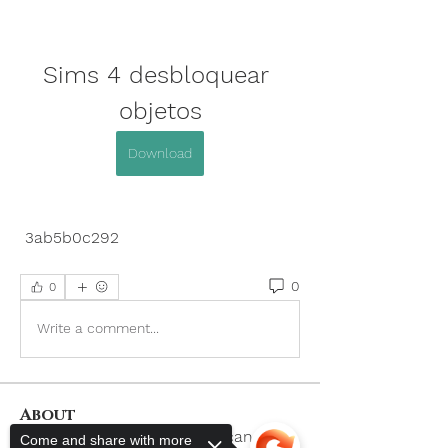
Sims 4 desbloquear 
objetos
Download
 3ab5b0c292
0
0
Write a comment...
About
Welcome to the group! You can
Come and share with more