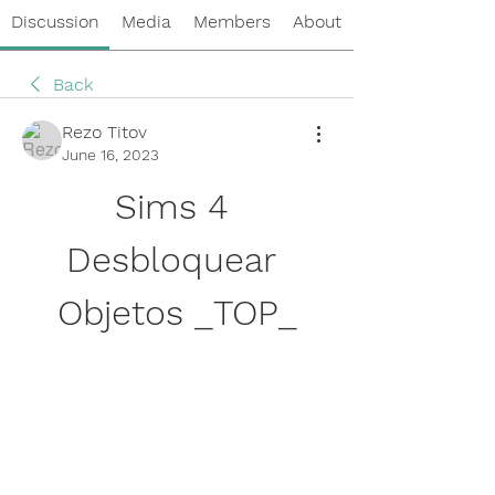
Discussion
Media
Members
About
Back
Rezo Titov
June 16, 2023
Sims 4 
Desbloquear 
Objetos _TOP_