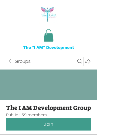
The "I AM" Development
Groups
The I AM Development Group
Public
·
59 members
Join