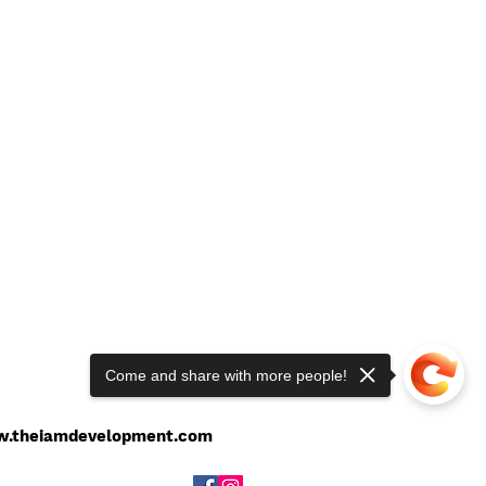
Come and share with more people!
201-949-8379
l:
theiamdevelopment@gmail.com
.theiamdevelopment.com