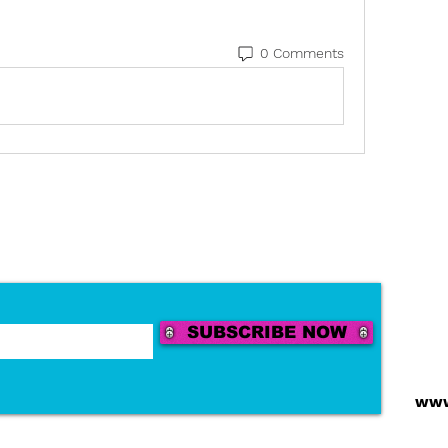
0 Comments
SUBSCRIBE NOW
Tel:
Emai
www