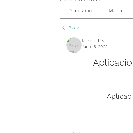
Discussion
Media
Back
Rezo Titov
June 16, 2023
Aplicaci
Aplicac