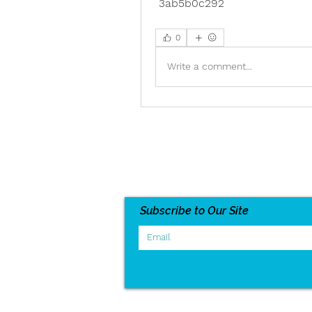
 3ab5b0c292
0
Write a comment...
Subscribe to Our Site