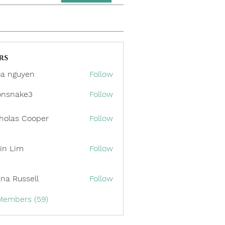
rs
a nguyen
Follow
onsnake3
Follow
ake3
holas Cooper
Follow
in Lim
Follow
ana Russell
Follow
 Members (59)