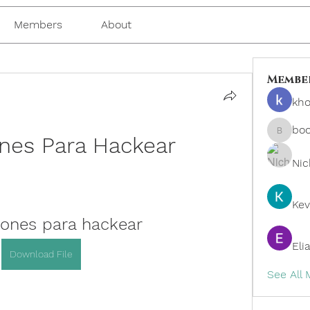
Members
About
Membe
kho
bo
ones Para Hackear
boonsn
Nic
Kev
iones para hackear
Eli
Download File
See All