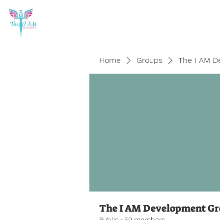
Home
Groups
The I AM D
The I AM Development G
Public
·
59 members