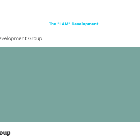
Home
About
Women
Girls
Shop
The "I AM" Development
evelopment Group
roup