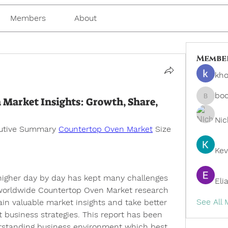
Members
About
Membe
kho
bo
 Market Insights: Growth, Share,
boonsn
Nic
cutive Summary 
Countertop Oven Market
 Size 
Kev
 higher day by day has kept many challenges 
Eli
 worldwide Countertop Oven Market research 
See All
ain valuable market insights and take better 
 business strategies. This report has been 
rstanding business environment which best 