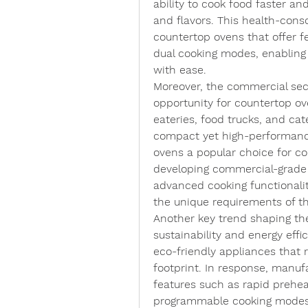
ability to cook food faster and
and flavors. This health-cons
countertop ovens that offer fe
dual cooking modes, enabling 
with ease.
Moreover, the commercial sect
opportunity for countertop ov
eateries, food trucks, and cat
compact yet high-performance
ovens a popular choice for co
developing commercial-grade c
advanced cooking functionaliti
the unique requirements of t
Another key trend shaping th
sustainability and energy effi
eco-friendly appliances that
footprint. In response, manufa
features such as rapid prehea
programmable cooking modes 