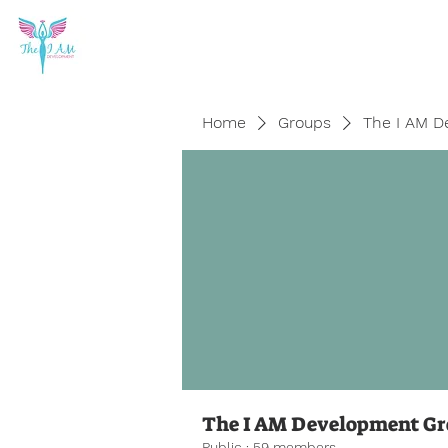
Home
Groups
The I AM D
The I AM Development G
Public
·
59 members