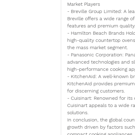
Market Players
- 
Breville Group Limited
: A le
Breville offers a wide range o
features and premium quality
- 
Hamilton Beach Brands Ho
high-quality countertop ovens,
the mass market segment.
- 
Panasonic Corporation
: Pan
advanced technologies and sle
high-performance cooking ap
- 
KitchenAid
: A well-known br
KitchenAid provides premium 
for discerning customers.
- 
Cuisinart
: Renowned for its 
Cuisinart appeals to a wide r
solutions.
In conclusion, the global cou
growth driven by factors such
compact cooking appliances, b