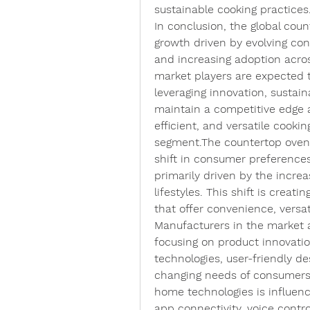
sustainable cooking practices
In conclusion, the global cou
growth driven by evolving co
and increasing adoption acros
market players are expected t
leveraging innovation, sustain
maintain a competitive edge
efficient, and versatile cookin
segment.The countertop oven m
shift in consumer preferences
primarily driven by the increa
lifestyles. This shift is creat
that offer convenience, versat
Manufacturers in the market a
focusing on product innovati
technologies, user-friendly de
changing needs of consumers. 
home technologies is influenc
app connectivity, voice contr