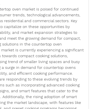
.
ntertop oven market is poised for continued 
nsumer trends, technological advancements, 
s residential and commercial sectors. Key 
o capitalize on these opportunities by 
ability, and market expansion strategies to 
 and meet the growing demand for compact, 
g solutions in the countertop oven 
arket is currently experiencing a significant 
 towards compact cooking solutions, 
sing trend of smaller living spaces and busy 
ing a surge in demand for countertop ovens 
ility, and efficient cooking performance. 
re responding to these evolving trends by 
ons such as incorporating advanced cooking 
signs, and smart features that cater to the 
Additionally, the rising adoption of smart 
ing the market landscape, with features like 
ol, and preset cooking programs becoming 