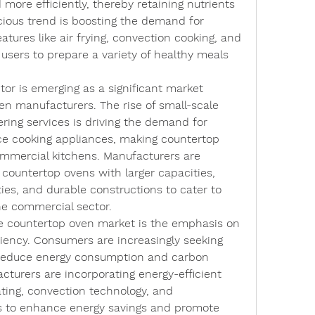
 more efficiently, thereby retaining nutrients 
cious trend is boosting the demand for 
atures like air frying, convection cooking, and 
users to prepare a variety of healthy meals 
or is emerging as a significant market 
en manufacturers. The rise of small-scale 
ering services is driving the demand for 
 cooking appliances, making countertop 
mmercial kitchens. Manufacturers are 
ountertop ovens with larger capacities, 
es, and durable constructions to cater to 
he commercial sector.
e countertop oven market is the emphasis on 
ciency. Consumers are increasingly seeking 
 reduce energy consumption and carbon 
cturers are incorporating energy-efficient 
ting, convection technology, and 
to enhance energy savings and promote 