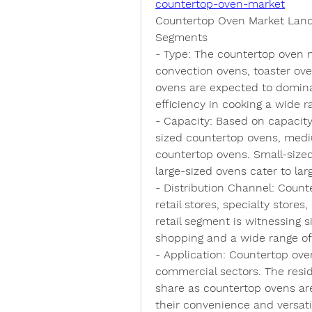
countertop-oven-market
Countertop Oven Market Lan
Segments
- 
Type
: The countertop oven 
convection ovens, toaster oven
ovens are expected to dominat
efficiency in cooking a wide r
- 
Capacity
: Based on capacity
sized countertop ovens, medi
countertop ovens. Small-sized
large-sized ovens cater to la
- 
Distribution Channel
: Count
retail stores, specialty stores
retail segment is witnessing s
shopping and a wide range of
- 
Application
: Countertop oven
commercial sectors. The resid
share as countertop ovens ar
their convenience and versatil