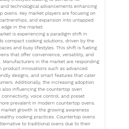
, and technological advancements enhancing 
 ovens. Key market players are focusing on 
 partnerships, and expansion into untapped 
 edge in the market.
rket is experiencing a paradigm shift in 
 compact cooking solutions, driven by the 
paces and busy lifestyles. This shift is fueling 
ns that offer convenience, versatility, and 
. Manufacturers in the market are responding 
on product innovations such as advanced 
endly designs, and smart features that cater 
mers. Additionally, the increasing adoption 
 also influencing the countertop oven 
 connectivity, voice control, and preset 
ore prevalent in modern countertop ovens.
g market growth is the growing awareness 
althy cooking practices. Countertop ovens 
ternative to traditional ovens due to their 