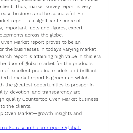
client. Thus, market survey report is very 
rease business and be successful. An 
et report is a significant source of 
, important facts and figures, expert 
elopments across the globe.
 Oven Market report proves to be an 
or the businesses in today’s varying market 
rch report is attaining high value in this era 
he door of global market for the products. 
n of excellent practice models and brilliant 
erful market report is generated which 
h the greatest opportunities to prosper in 
ty, devotion, and transparency are 
gh quality Countertop Oven Market business 
to the clients.
op Oven Market—growth insights and 
emarketresearch.com/reports/global-