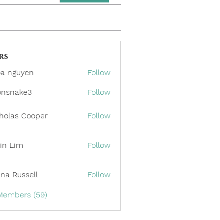
rs
a nguyen
Follow
onsnake3
Follow
ake3
holas Cooper
Follow
in Lim
Follow
ana Russell
Follow
 Members (59)