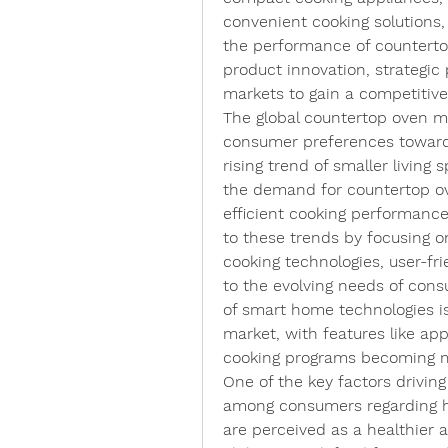
convenient cooking solutions
the performance of countertop
product innovation, strategic
markets to gain a competitive
The global countertop oven ma
consumer preferences towards
rising trend of smaller living s
the demand for countertop ove
efficient cooking performance
to these trends by focusing 
cooking technologies, user-fri
to the evolving needs of consu
of smart home technologies is
market, with features like app
cooking programs becoming m
One of the key factors drivin
among consumers regarding he
are perceived as a healthier al