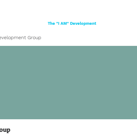
Home
About
Women
Girls
Shop
The "I AM" Development
evelopment Group
roup