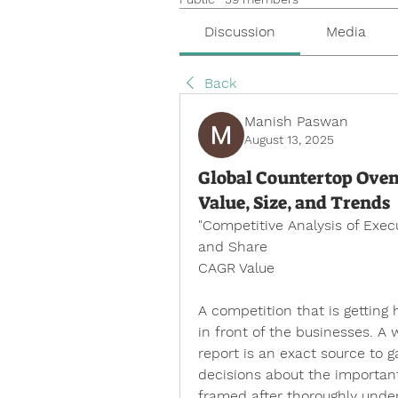
Discussion
Media
Back
Manish Paswan
August 13, 2025
Global Countertop Oven
Value, Size, and Trends
"
Competitive Analysis of Exe
and Share
CAGR Value
A competition that is getting
in front of the businesses. A
report is an exact source to g
decisions about the important
framed after thoroughly unde