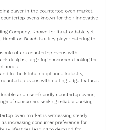
ading player in the countertop oven market, 
f countertop ovens known for their innovative 
.
lding Company
: Known for its affordable yet 
 Hamilton Beach is a key player catering to 
asonic offers countertop ovens with 
ek designs, targeting consumers looking for 
pliances.
and in the kitchen appliance industry, 
countertop ovens with cutting-edge features 
durable and user-friendly countertop ovens, 
ange of consumers seeking reliable cooking 
ntertop oven market is witnessing steady 
 as increasing consumer preference for 
usy lifestyles leading to demand for 