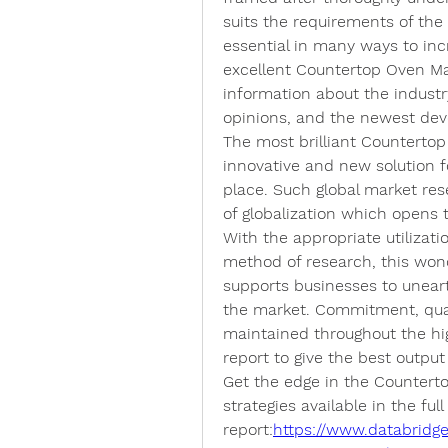
suits the requirements of the 
essential in many ways to inc
excellent Countertop Oven Mark
information about the industry
opinions, and the newest dev
The most brilliant Countertop
innovative and new solution f
place. Such global market resea
of globalization which opens t
With the appropriate utilizatio
method of research, this wond
supports businesses to uneart
the market. Commitment, quali
maintained throughout the hi
report to give the best output 
Get the edge in the Countert
strategies available in the full 
report:
https://www.databridg