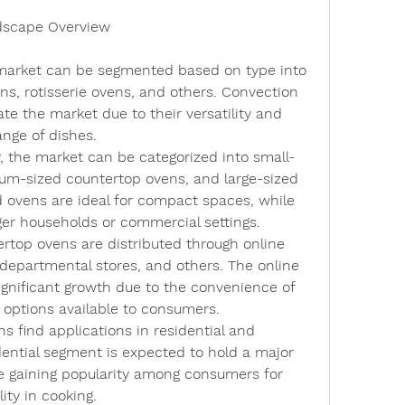
dscape Overview
market can be segmented based on type into 
s, rotisserie ovens, and others. Convection 
e the market due to their versatility and 
ange of dishes.
, the market can be categorized into small-
um-sized countertop ovens, and large-sized 
 ovens are ideal for compact spaces, while 
rger households or commercial settings.
ertop ovens are distributed through online 
, departmental stores, and others. The online 
ignificant growth due to the convenience of 
 options available to consumers.
s find applications in residential and 
ential segment is expected to hold a major 
e gaining popularity among consumers for 
ity in cooking.