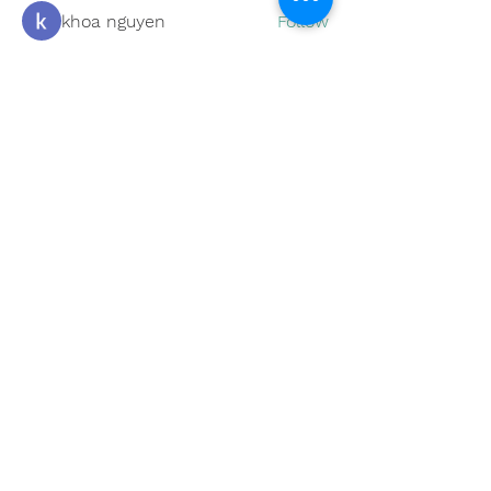
khoa nguyen
Follow
boonsnake3
Follow
boonsnake3
Nicholas Cooper
Follow
Kevin Lim
Follow
Eliana Russell
Follow
See All Members (59)
Subscribe to Our Site