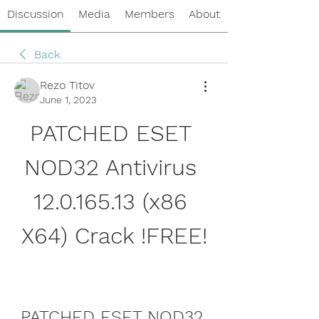
Discussion
Media
Members
About
Back
Rezo Titov
June 1, 2023
PATCHED ESET 
NOD32 Antivirus 
12.0.165.13 (x86 
X64) Crack !FREE!
PATCHED ESET NOD32 