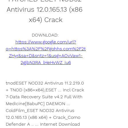
Antivirus 12.0.165.13 (x86 
x64) Crack
DOWNLOAD: 
https://www.google.com/url?
q=https%3A%2F%2Fgohhs.com%2F2t
ZHyr&sa=D&sntz=1&usg=AOvVaw1-
2gjbN3RA_lHeHvWZ_iu6
tnodESET NOD32 Antivirus 11.2.219.0 
+ TNOD (x86+x64),ESET ... Incl Crack 
7-Data Recovery Suite v4.2 Full With 
Medicine[BabuPC] DAEMON ... 
ColdFilm_ESET NOD32 Antivirus 
12.0.165.13 (x86 x64) + Crack_Como 
Defender A .. ... Internet Download 