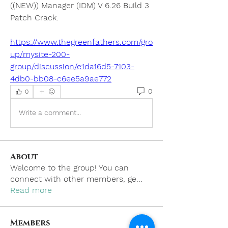
((NEW)) Manager (IDM) V 6.26 Build 3 
Patch Crack. 
https://www.thegreenfathers.com/gro
up/mysite-200-
group/discussion/e1da16d5-7103-
4db0-bb08-c6ee5a9ae772
0
0
Write a comment...
About
Welcome to the group! You can
connect with other members, ge
...
Read more
Members