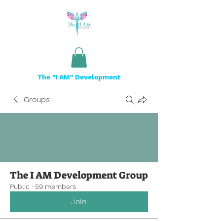
The "I AM" Development
Groups
The I AM Development Group
Public
·
59 members
Join