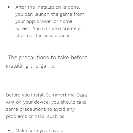
After the installation is done, 
you can launch the game from 
your app drawer or home 
screen. You can also create a 
shortcut for easy access.
 The precautions to take before 
installing the game
Before you install Summertime Saga 
APK on your device, you should take 
some precautions to avoid any 
problems or risks, such as:
Make sure you have a 