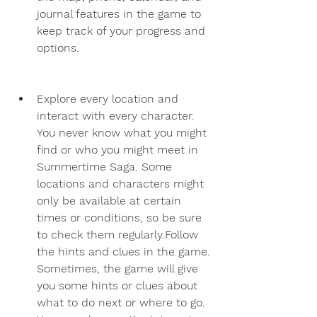
journal features in the game to 
keep track of your progress and 
options.
Explore every location and 
interact with every character. 
You never know what you might 
find or who you might meet in 
Summertime Saga. Some 
locations and characters might 
only be available at certain 
times or conditions, so be sure 
to check them regularly.Follow 
the hints and clues in the game. 
Sometimes, the game will give 
you some hints or clues about 
what to do next or where to go. 