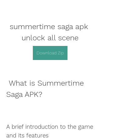
summertime saga apk 
unlock all scene
Download Zip
 What is Summertime 
Saga APK?
A brief introduction to the game 
and its features