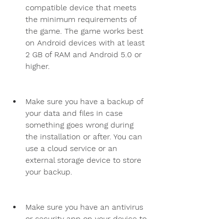
compatible device that meets 
the minimum requirements of 
the game. The game works best 
on Android devices with at least 
2 GB of RAM and Android 5.0 or 
higher.
Make sure you have a backup of 
your data and files in case 
something goes wrong during 
the installation or after. You can 
use a cloud service or an 
external storage device to store 
your backup.
Make sure you have an antivirus 
or security app on your device to 