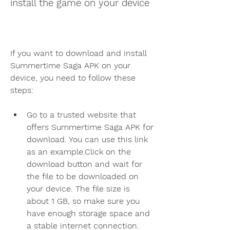
install the game on your device
If you want to download and install 
Summertime Saga APK on your 
device, you need to follow these 
steps:
Go to a trusted website that 
offers Summertime Saga APK for 
download. You can use this link 
as an example.Click on the 
download button and wait for 
the file to be downloaded on 
your device. The file size is 
about 1 GB, so make sure you 
have enough storage space and 
a stable internet connection.