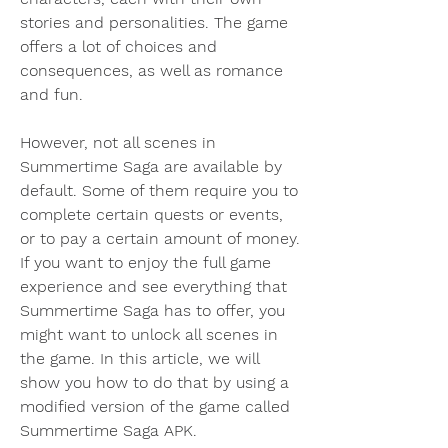
stories and personalities. The game 
offers a lot of choices and 
consequences, as well as romance 
and fun.
However, not all scenes in 
Summertime Saga are available by 
default. Some of them require you to 
complete certain quests or events, 
or to pay a certain amount of money. 
If you want to enjoy the full game 
experience and see everything that 
Summertime Saga has to offer, you 
might want to unlock all scenes in 
the game. In this article, we will 
show you how to do that by using a 
modified version of the game called 
Summertime Saga APK.