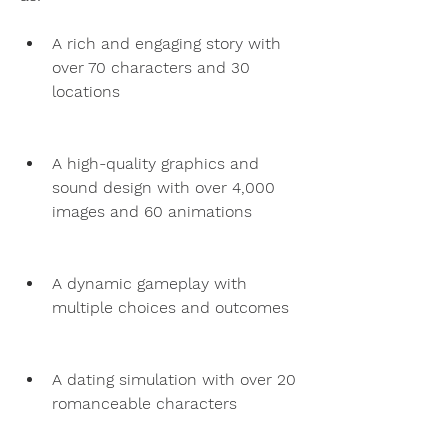
A rich and engaging story with 
over 70 characters and 30 
locations
A high-quality graphics and 
sound design with over 4,000 
images and 60 animations
A dynamic gameplay with 
multiple choices and outcomes
A dating simulation with over 20 
romanceable characters