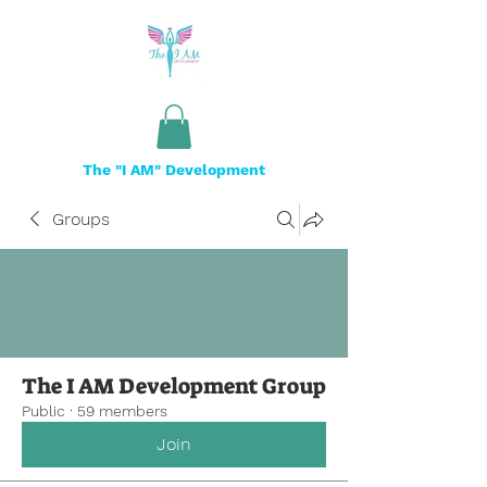
The "I AM" Development
Groups
The I AM Development Group
Public
·
59 members
Join