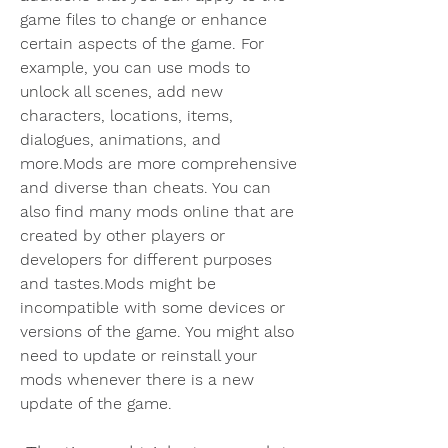
game files to change or enhance 
certain aspects of the game. For 
example, you can use mods to 
unlock all scenes, add new 
characters, locations, items, 
dialogues, animations, and 
more.Mods are more comprehensive 
and diverse than cheats. You can 
also find many mods online that are 
created by other players or 
developers for different purposes 
and tastes.Mods might be 
incompatible with some devices or 
versions of the game. You might also 
need to update or reinstall your 
mods whenever there is a new 
update of the game.