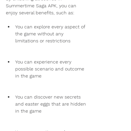
Summertime Saga APK, you can 
enjoy several benefits, such as:
You can explore every aspect of 
the game without any 
limitations or restrictions
You can experience every 
possible scenario and outcome 
in the game
You can discover new secrets 
and easter eggs that are hidden 
in the game