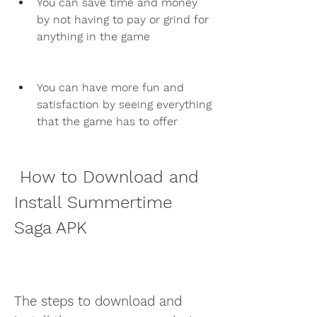
You can save time and money 
by not having to pay or grind for 
anything in the game
You can have more fun and 
satisfaction by seeing everything 
that the game has to offer
 How to Download and 
Install Summertime 
Saga APK
The steps to download and 