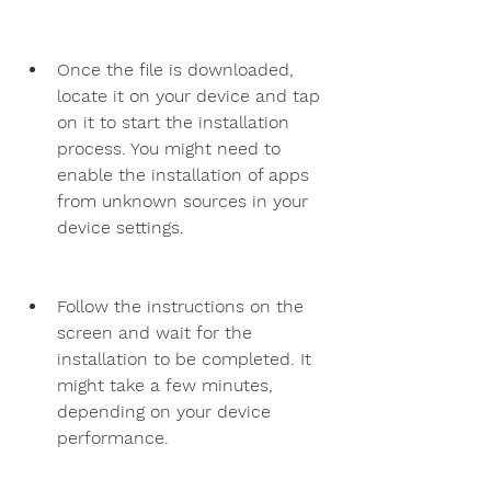
Once the file is downloaded, 
locate it on your device and tap 
on it to start the installation 
process. You might need to 
enable the installation of apps 
from unknown sources in your 
device settings.
Follow the instructions on the 
screen and wait for the 
installation to be completed. It 
might take a few minutes, 
depending on your device 
performance.