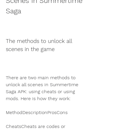
Scenes in Summertime 
Saga
The methods to unlock all 
scenes in the game
There are two main methods to 
unlock all scenes in Summertime 
Saga APK: using cheats or using 
mods. Here is how they work:
MethodDescriptionProsCons
CheatsCheats are codes or 