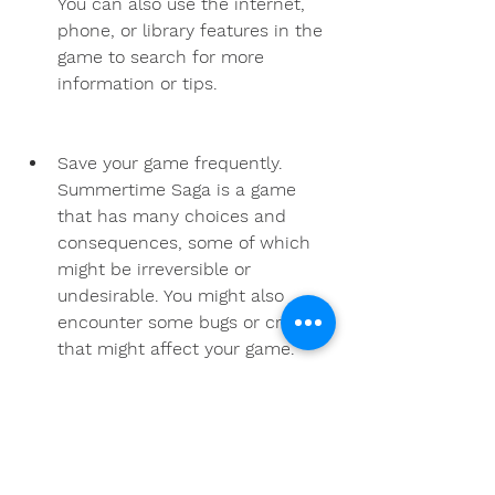
You can also use the internet, 
phone, or library features in the 
game to search for more 
information or tips.
Save your game frequently. 
Summertime Saga is a game 
that has many choices and 
consequences, some of which 
might be irreversible or 
undesirable. You might also 
encounter some bugs or crashes 
that might affect your game. 
Therefore, it is advisable to save 
your game frequently and use 
multiple slots to avoid losing 
your progress or missing out on 
anything.