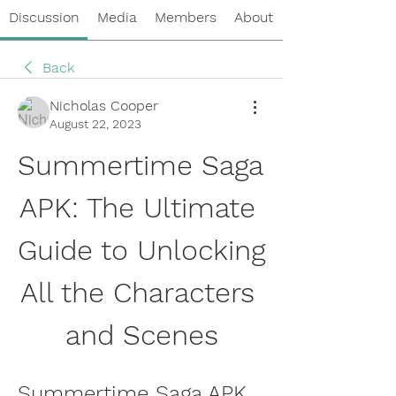
Discussion
Media
Members
About
Back
Nicholas Cooper
August 22, 2023
Summertime Saga 
APK: The Ultimate 
Guide to Unlocking 
All the Characters 
and Scenes
Summertime Saga APK 