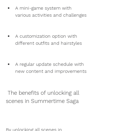
A mini-game system with 
various activities and challenges
A customization option with 
different outfits and hairstyles
A regular update schedule with 
new content and improvements
 The benefits of unlocking all 
scenes in Summertime Saga
By unlocking all scenes in 