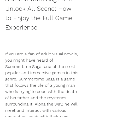
Unlock All Scene: How 
to Enjoy the Full Game 
Experience
If you are a fan of adult visual novels, 
you might have heard of 
Summertime Saga, one of the most 
popular and immersive games in this 
genre. Summertime Saga is a game 
that follows the life of a young man 
who is trying to cope with the death 
of his father and the mysteries 
surrounding it. Along the way, he will 
meet and interact with various 
characters, each with their own 