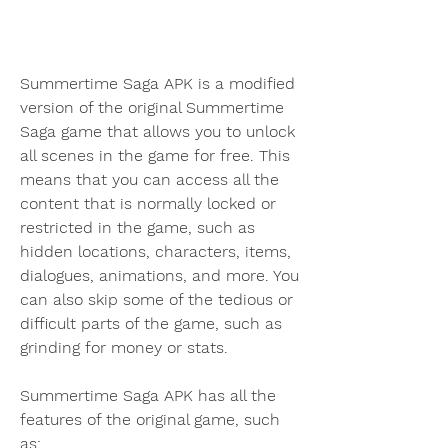
Summertime Saga APK is a modified 
version of the original Summertime 
Saga game that allows you to unlock 
all scenes in the game for free. This 
means that you can access all the 
content that is normally locked or 
restricted in the game, such as 
hidden locations, characters, items, 
dialogues, animations, and more. You 
can also skip some of the tedious or 
difficult parts of the game, such as 
grinding for money or stats.
Summertime Saga APK has all the 
features of the original game, such 
as: