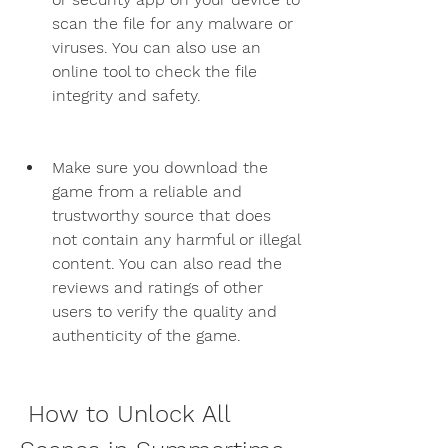
scan the file for any malware or 
viruses. You can also use an 
online tool to check the file 
integrity and safety.
Make sure you download the 
game from a reliable and 
trustworthy source that does 
not contain any harmful or illegal 
content. You can also read the 
reviews and ratings of other 
users to verify the quality and 
authenticity of the game.
 How to Unlock All 