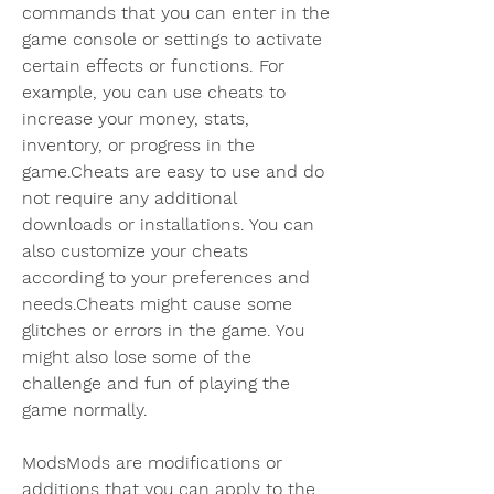
commands that you can enter in the 
game console or settings to activate 
certain effects or functions. For 
example, you can use cheats to 
increase your money, stats, 
inventory, or progress in the 
game.Cheats are easy to use and do 
not require any additional 
downloads or installations. You can 
also customize your cheats 
according to your preferences and 
needs.Cheats might cause some 
glitches or errors in the game. You 
might also lose some of the 
challenge and fun of playing the 
game normally.
ModsMods are modifications or 
additions that you can apply to the 