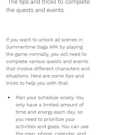
 The tips and tricks to complete 
the quests and events
If you want to unlock all scenes in 
Summertime Saga APK by playing 
the game normally, you will need to 
complete various quests and events 
that involve different characters and 
situations. Here are some tips and 
tricks to help you with that:
Plan your schedule wisely. You 
only have a limited amount of 
time and energy each day, so 
you need to prioritize your 
activities and goals. You can use 
the map, phone, calendar, and 