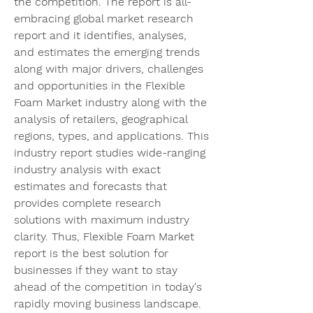
the competition. The report is all-
embracing global market research 
report and it identifies, analyses, 
and estimates the emerging trends 
along with major drivers, challenges 
and opportunities in the Flexible 
Foam Market industry along with the 
analysis of retailers, geographical 
regions, types, and applications. This 
industry report studies wide-ranging 
industry analysis with exact 
estimates and forecasts that 
provides complete research 
solutions with maximum industry 
clarity. Thus, Flexible Foam Market 
report is the best solution for 
businesses if they want to stay 
ahead of the competition in today's 
rapidly moving business landscape.