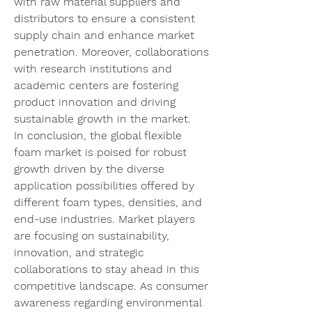
with raw material suppliers and 
distributors to ensure a consistent 
supply chain and enhance market 
penetration. Moreover, collaborations 
with research institutions and 
academic centers are fostering 
product innovation and driving 
sustainable growth in the market.
In conclusion, the global flexible 
foam market is poised for robust 
growth driven by the diverse 
application possibilities offered by 
different foam types, densities, and 
end-use industries. Market players 
are focusing on sustainability, 
innovation, and strategic 
collaborations to stay ahead in this 
competitive landscape. As consumer 
awareness regarding environmental 