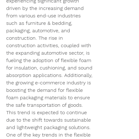
experiencing significant growth 
driven by the increasing demand 
from various end-use industries 
such as furniture & bedding, 
packaging, automotive, and 
construction. The rise in 
construction activities, coupled with 
the expanding automotive sector, is 
fueling the adoption of flexible foam 
for insulation, cushioning, and sound 
absorption applications. Additionally, 
the growing e-commerce industry is 
boosting the demand for flexible 
foam packaging materials to ensure 
the safe transportation of goods. 
This trend is expected to continue 
due to the shift towards sustainable 
and lightweight packaging solutions.
One of the key trends in the flexible 