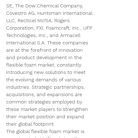
SE, The Dow Chemical Company, 
Covestro AG, Huntsman International 
LLC, Recticel NV/SA, Rogers 
Corporation, FXI, Foamcraft, Inc., UFP 
Technologies, Inc., and Armacell 
International S.A. These companies 
are at the forefront of innovation 
and product development in the 
flexible foam market, constantly 
introducing new solutions to meet 
the evolving demands of various 
industries. Strategic partnerships, 
acquisitions, and expansions are 
common strategies employed by 
these market players to strengthen 
their market position and expand 
their global footprint.
The global flexible foam market is 