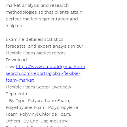
market analysis and research 
methodologies so that clients attain 
perfect market segmentation and 
insights.
Examine detailed statistics, 
forecasts, and expert analysis in our 
Flexible Foam Market report. 
Download 
now:
https://www.databridgemarketre
search.com/reports/global-flexible-
foam-market
Flexible Foam Sector Overview
Segments
- By Type: Polyurethane Foam, 
Polyethylene Foam, Polypropylene 
Foam, Polyvinyl Chloride Foam, 
Others- By End-Use Industry: 