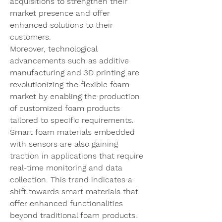
acquisitions to strengthen their 
market presence and offer 
enhanced solutions to their 
customers.
Moreover, technological 
advancements such as additive 
manufacturing and 3D printing are 
revolutionizing the flexible foam 
market by enabling the production 
of customized foam products 
tailored to specific requirements. 
Smart foam materials embedded 
with sensors are also gaining 
traction in applications that require 
real-time monitoring and data 
collection. This trend indicates a 
shift towards smart materials that 
offer enhanced functionalities 
beyond traditional foam products.