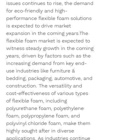
issues continues to rise, the demand 
for eco-friendly and high-
performance flexible foam solutions 
is expected to drive market 
expansion in the coming years.The 
flexible foam market is expected to 
witness steady growth in the coming 
years, driven by factors such as the 
increasing demand from key end-
use industries like furniture & 
bedding, packaging, automotive, and 
construction. The versatility and 
cost-effectiveness of various types 
of flexible foam, including 
polyurethane foam, polyethylene 
foam, polypropylene foam, and 
polyvinyl chloride foam, make them 
highly sought after in diverse 
applications. As industries continue 