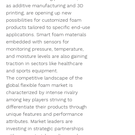
as additive manufacturing and 3D 
printing, are opening up new 
possibilities for customized foam 
products tailored to specific end-use 
applications. Smart foam materials 
embedded with sensors for 
monitoring pressure, temperature, 
and moisture levels are also gaining 
traction in sectors like healthcare 
and sports equipment.
The competitive landscape of the 
global flexible foam market is 
characterized by intense rivalry 
among key players striving to 
differentiate their products through 
unique features and performance 
attributes. Market leaders are 
investing in strategic partnerships 