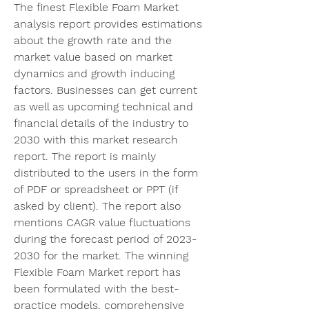
The finest Flexible Foam Market 
analysis report provides estimations 
about the growth rate and the 
market value based on market 
dynamics and growth inducing 
factors. Businesses can get current 
as well as upcoming technical and 
financial details of the industry to 
2030 with this market research 
report. The report is mainly 
distributed to the users in the form 
of PDF or spreadsheet or PPT (if 
asked by client). The report also 
mentions CAGR value fluctuations 
during the forecast period of 2023-
2030 for the market. The winning 
Flexible Foam Market report has 
been formulated with the best-
practice models, comprehensive 