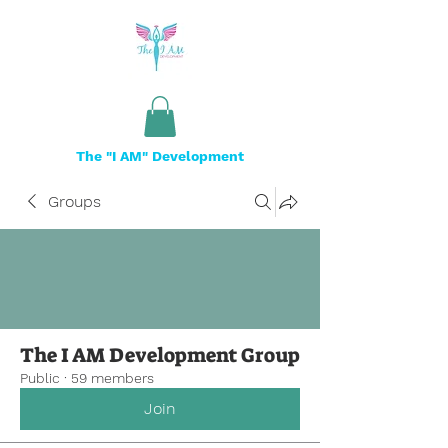
The "I AM" Development
Groups
The I AM Development Group
Public
·
59 members
Join