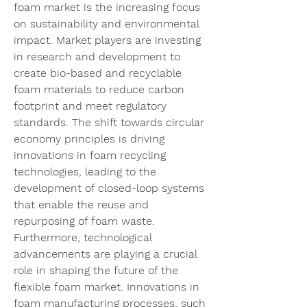
foam market is the increasing focus 
on sustainability and environmental 
impact. Market players are investing 
in research and development to 
create bio-based and recyclable 
foam materials to reduce carbon 
footprint and meet regulatory 
standards. The shift towards circular 
economy principles is driving 
innovations in foam recycling 
technologies, leading to the 
development of closed-loop systems 
that enable the reuse and 
repurposing of foam waste.
Furthermore, technological 
advancements are playing a crucial 
role in shaping the future of the 
flexible foam market. Innovations in 
foam manufacturing processes, such 