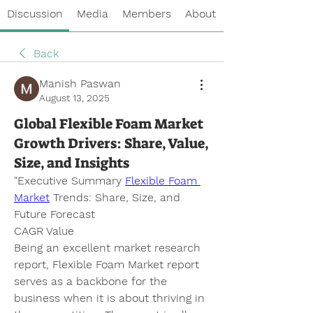
Discussion
Media
Members
About
Back
Manish Paswan
August 13, 2025
Global Flexible Foam Market
Growth Drivers: Share, Value,
Size, and Insights
"
Executive Summary 
Flexible Foam 
Market
 Trends: Share, Size, and 
Future Forecast 
CAGR Value
Being an excellent market research 
report, Flexible Foam Market report 
serves as a backbone for the 
business when it is about thriving in 