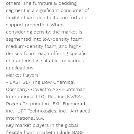
others. The furniture & bedding 
segment is a significant consumer of 
flexible foam due to its comfort and 
support properties. When 
considering density, the market is 
segmented into low-density foam, 
medium-density foam, and high-
density foam, each offering specific 
characteristics suitable for various 
applications.
Market Players
- BASF SE- The Dow Chemical 
Company- Covestro AG- Huntsman 
International LLC- Recticel NV/SA- 
Rogers Corporation- FXI- Foamcraft, 
Inc.- UFP Technologies, Inc.- Armacell 
International S.A.
Key market players in the global 
flexible foam market include BASF 