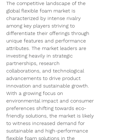
The competitive landscape of the 
global flexible foam market is 
characterized by intense rivalry 
among key players striving to 
differentiate their offerings through 
unique features and performance 
attributes. The market leaders are 
investing heavily in strategic 
partnerships, research 
collaborations, and technological 
advancements to drive product 
innovation and sustainable growth. 
With a growing focus on 
environmental impact and consumer 
preferences shifting towards eco-
friendly solutions, the market is likely 
to witness increased demand for 
sustainable and high-performance 
flexible foam solutions in the 