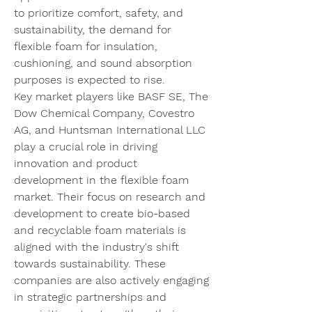
to prioritize comfort, safety, and 
sustainability, the demand for 
flexible foam for insulation, 
cushioning, and sound absorption 
purposes is expected to rise.
Key market players like BASF SE, The 
Dow Chemical Company, Covestro 
AG, and Huntsman International LLC 
play a crucial role in driving 
innovation and product 
development in the flexible foam 
market. Their focus on research and 
development to create bio-based 
and recyclable foam materials is 
aligned with the industry's shift 
towards sustainability. These 
companies are also actively engaging 
in strategic partnerships and 