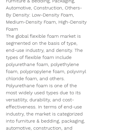
Furniture & Bedding, Packaging, 
Automotive, Construction, Others- 
By Density: Low-Density Foam, 
Medium-Density Foam, High-Density 
Foam
The global flexible foam market is 
segmented on the basis of type, 
end-use industry, and density. The 
types of flexible foam include 
polyurethane foam, polyethylene 
foam, polypropylene foam, polyvinyl 
chloride foam, and others. 
Polyurethane foam is one of the 
most widely used types due to its 
versatility, durability, and cost-
effectiveness. In terms of end-use 
industry, the market is categorized 
into furniture & bedding, packaging, 
automotive, construction, and 