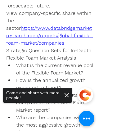
foreseeable future.
View company-specific share within 
the 
sector
https://
www.databridgemarket
research.com/reports/global-flexible-
foam-market/companies
Strategic Question Sets for In-Depth 
Flexible Foam Market Analysis
What is the current revenue pool 
of the Flexible Foam Market?
How is the annualized growth 
expected to trend?
Come and share with more
What functional segments are 
people!
analyzed in the Flexible Foam 
Market report?
Who are the companies with 
the most aggressive growth 
plans?