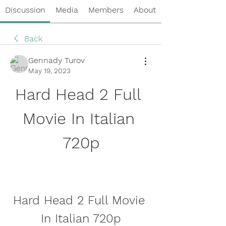
Discussion
Media
Members
About
Back
Gennady Turov
May 19, 2023
Hard Head 2 Full 
Movie In Italian 
720p
Hard Head 2 Full Movie 
In Italian 720p