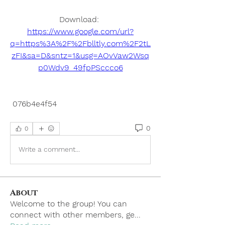
Download: 
https://www.google.com/url?
q=https%3A%2F%2Fblltly.com%2F2tL
zFI&sa=D&sntz=1&usg=AOvVaw2Wsq
p0Wdv9_49fpPSccco6
 076b4e4f54
0
0
Write a comment...
About
Welcome to the group! You can
connect with other members, ge
...