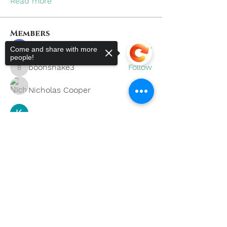
Read more
Members
khoa nguyen
Follow
Come and share with more
people!
boonsnake3
Follow
boonsnake3
Nicholas Cooper
Follow
Kevin Lim
Follow
Sorry, the checkout page does not
support sharing
Copied to clipboard
Eliana Russell
Follow
See All Members (59)