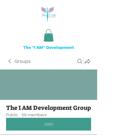
The "I AM" Development
Groups
The I AM Development Group
Public
·
59 members
Join