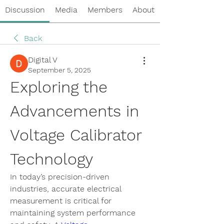
Discussion
Media
Members
About
Back
Digital V
September 5, 2025
Exploring the 
Advancements in 
Voltage Calibrator 
Technology
In today’s precision-driven 
industries, accurate electrical 
measurement is critical for 
maintaining system performance 