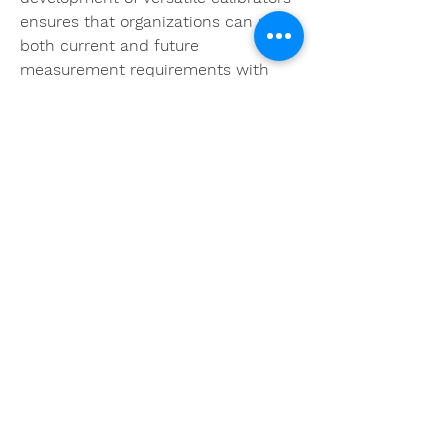
ensures that organizations can meet 
both current and future 
measurement requirements with 
confidence.
Sorry, the checkout page does not
0
support sharing
Copied to clipboard
0
6
Write a comment...
About
Welcome to the group! You can
connect with other members, ge
...
Read more
Members
khoa nguyen
Follow