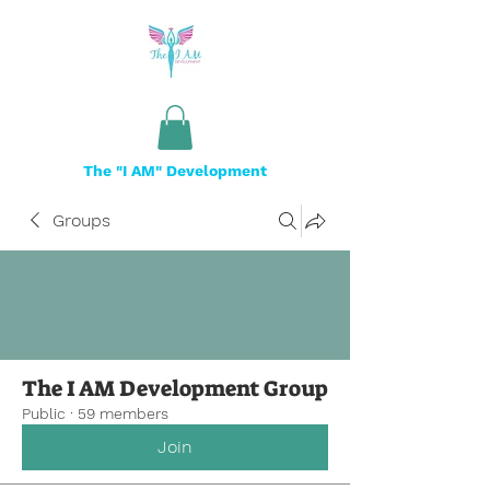
The "I AM" Development
Groups
The I AM Development Group
Public
·
59 members
Join