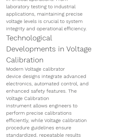
laboratory testing to industrial 
applications, maintaining precise 
voltage levels is crucial to system 
integrity and operational efficiency.
Technological 
Developments in Voltage 
Calibration
Modern 
Voltage calibrator 
device
 designs integrate advanced 
electronics, automated control, and 
enhanced safety features. The 
Voltage Calibration 
instrument
 allows engineers to 
perform precise calibrations 
efficiently, while 
Voltage calibration 
procedure
 guidelines ensure 
standardized, repeatable results 