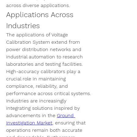
across diverse applications.
Applications Across 
Industries
The applications of 
Voltage 
Calibration System
 extend from 
power distribution networks and 
industrial automation to research 
laboratories and testing facilities. 
High-accuracy calibrators play a 
crucial role in maintaining 
compliance, reliability, and 
performance across critical systems. 
Industries are increasingly 
integrating solutions inspired by 
advancements in the 
Ground 
Investigation Market
, ensuring that 
operations remain both accurate 