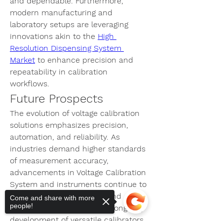
and dependable. Furthermore, 
modern manufacturing and 
laboratory setups are leveraging 
innovations akin to the 
High 
Resolution Dispensing System 
Market
 to enhance precision and 
repeatability in calibration 
workflows.
Future Prospects
The evolution of voltage calibration 
solutions emphasizes precision, 
automation, and reliability. As 
industries demand higher standards 
of measurement accuracy, 
advancements in 
Voltage Calibration 
System
 and instruments continue to 
support safety, efficiency, and 
Come and share with more
people!
operational excellence. The ongoing 
development of versatile calibrators 