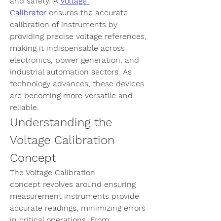
and safety. A 
Voltage 
Calibrator
 ensures the accurate 
calibration of instruments by 
providing precise voltage references, 
making it indispensable across 
electronics, power generation, and 
industrial automation sectors. As 
technology advances, these devices 
are becoming more versatile and 
reliable.
Understanding the 
Voltage Calibration 
Concept
The 
Voltage Calibration 
concept
 revolves around ensuring 
measurement instruments provide 
accurate readings, minimizing errors 
in critical operations. From 