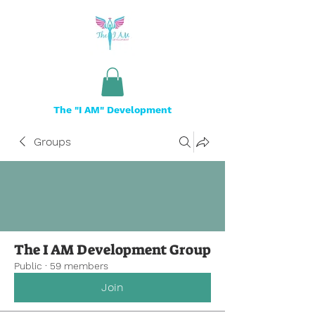
The "I AM" Development
Groups
The I AM Development Group
Public
·
59 members
Join