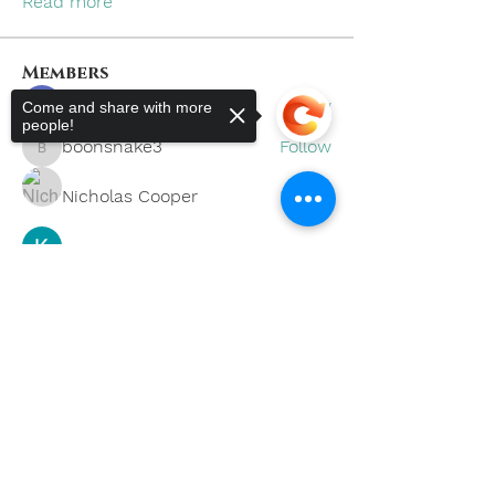
Read more
Members
khoa nguyen
Follow
Come and share with more
people!
boonsnake3
Follow
boonsnake3
Nicholas Cooper
Follow
Kevin Lim
Follow
Sorry, the checkout page does not
support sharing
Copied to clipboard
Eliana Russell
Follow
See All Members (59)