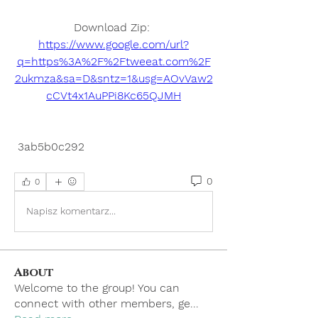
Download Zip: 
https://www.google.com/url?
q=https%3A%2F%2Ftweeat.com%2F
2ukmza&sa=D&sntz=1&usg=AOvVaw2
cCVt4x1AuPPi8Kc65QJMH
 3ab5b0c292
0
0
Napisz komentarz...
About
Welcome to the group! You can
connect with other members, ge
...