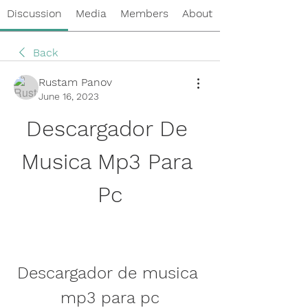
Discussion
Media
Members
About
Back
Rustam Panov
June 16, 2023
Descargador De 
Musica Mp3 Para 
Pc
Descargador de musica 
mp3 para pc