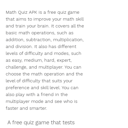
Math Quiz APK is a free quiz game 
that aims to improve your math skill 
and train your brain. It covers all the 
basic math operations, such as 
addition, subtraction, multiplication, 
and division. It also has different 
levels of difficulty and modes, such 
as easy, medium, hard, expert, 
challenge, and multiplayer. You can 
choose the math operation and the 
level of difficulty that suits your 
preference and skill level. You can 
also play with a friend in the 
multiplayer mode and see who is 
faster and smarter.
 A free quiz game that tests 