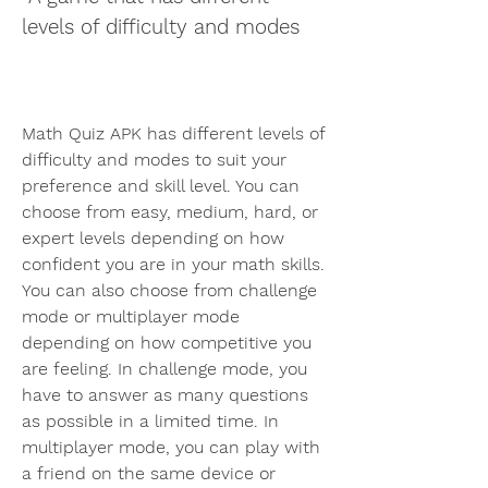
levels of difficulty and modes
Math Quiz APK has different levels of 
difficulty and modes to suit your 
preference and skill level. You can 
choose from easy, medium, hard, or 
expert levels depending on how 
confident you are in your math skills. 
You can also choose from challenge 
mode or multiplayer mode 
depending on how competitive you 
are feeling. In challenge mode, you 
have to answer as many questions 
as possible in a limited time. In 
multiplayer mode, you can play with 
a friend on the same device or 