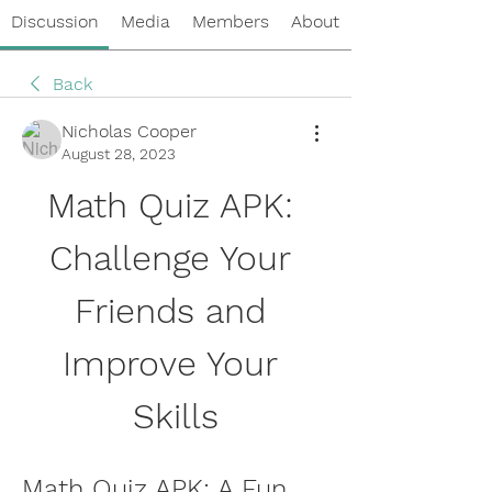
Discussion
Media
Members
About
Back
Nicholas Cooper
August 28, 2023
Math Quiz APK: 
Challenge Your 
Friends and 
Improve Your 
Skills
Math Quiz APK: A Fun 