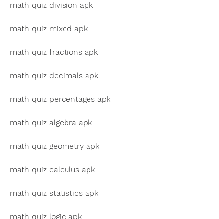
math quiz division apk
math quiz mixed apk
math quiz fractions apk
math quiz decimals apk
math quiz percentages apk
math quiz algebra apk
math quiz geometry apk
math quiz calculus apk
math quiz statistics apk
math quiz logic apk