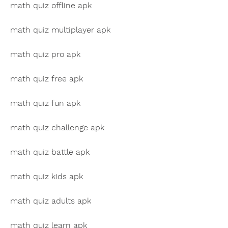
math quiz offline apk
math quiz multiplayer apk
math quiz pro apk
math quiz free apk
math quiz fun apk
math quiz challenge apk
math quiz battle apk
math quiz kids apk
math quiz adults apk
math quiz learn apk