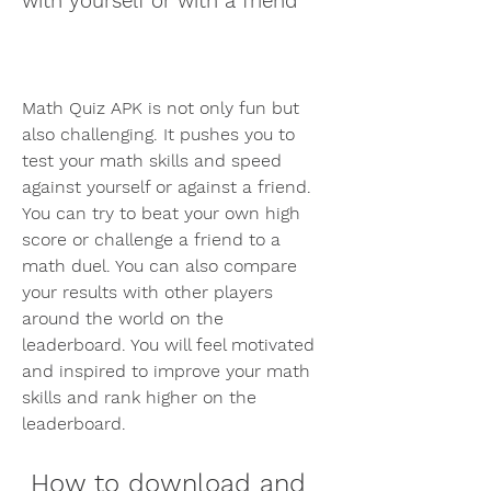
with yourself or with a friend
Math Quiz APK is not only fun but 
also challenging. It pushes you to 
test your math skills and speed 
against yourself or against a friend. 
You can try to beat your own high 
score or challenge a friend to a 
math duel. You can also compare 
your results with other players 
around the world on the 
leaderboard. You will feel motivated 
and inspired to improve your math 
skills and rank higher on the 
leaderboard.
 How to download and 