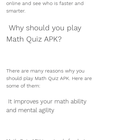
online and see who is faster and 
smarter.
 Why should you play 
Math Quiz APK?
There are many reasons why you 
should play Math Quiz APK. Here are 
some of them:
 It improves your math ability 
and mental agility