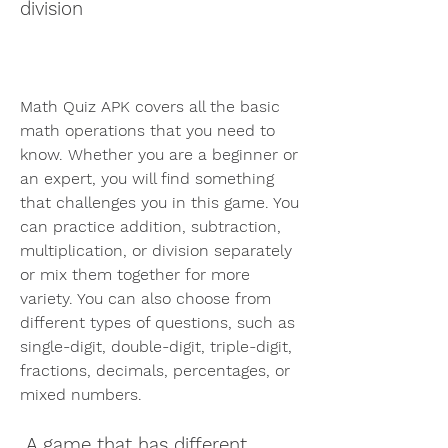
division
Math Quiz APK covers all the basic 
math operations that you need to 
know. Whether you are a beginner or 
an expert, you will find something 
that challenges you in this game. You 
can practice addition, subtraction, 
multiplication, or division separately 
or mix them together for more 
variety. You can also choose from 
different types of questions, such as 
single-digit, double-digit, triple-digit, 
fractions, decimals, percentages, or 
mixed numbers.
 A game that has different 