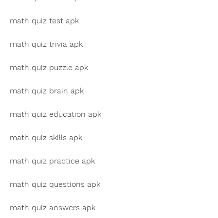
math quiz test apk
math quiz trivia apk
math quiz puzzle apk
math quiz brain apk
math quiz education apk
math quiz skills apk
math quiz practice apk
math quiz questions apk
math quiz answers apk