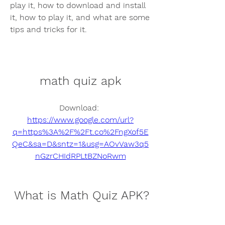
play it, how to download and install 
it, how to play it, and what are some 
tips and tricks for it.
math quiz apk
Download: 
https://www.google.com/url?
q=https%3A%2F%2Ft.co%2FngXof5E
QeC&sa=D&sntz=1&usg=AOvVaw3q5
nGzrCHIdRPLtBZNoRwm
 What is Math Quiz APK?