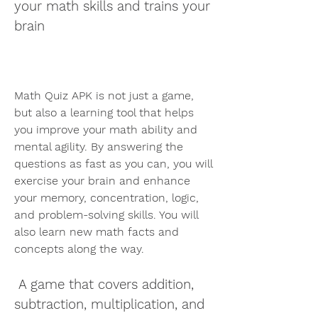
your math skills and trains your 
brain
Math Quiz APK is not just a game, 
but also a learning tool that helps 
you improve your math ability and 
mental agility. By answering the 
questions as fast as you can, you will 
exercise your brain and enhance 
your memory, concentration, logic, 
and problem-solving skills. You will 
also learn new math facts and 
concepts along the way.
 A game that covers addition, 
subtraction, multiplication, and 