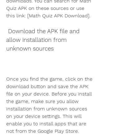
downloads. You can search for Math 
Quiz APK on these sources or use 
this link: [Math Quiz APK Download].
 Download the APK file and 
allow installation from 
unknown sources
Once you find the game, click on the 
download button and save the APK 
file on your device. Before you install 
the game, make sure you allow 
installation from unknown sources 
on your device settings. This will 
enable you to install apps that are 
not from the Google Play Store.