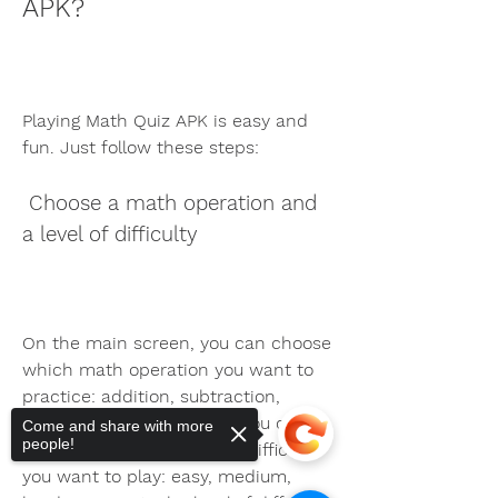
APK?
Playing Math Quiz APK is easy and 
fun. Just follow these steps:
 Choose a math operation and 
a level of difficulty
On the main screen, you can choose 
which math operation you want to 
practice: addition, subtraction, 
multiplication, or division. You can 
Come and share with more
people!
also choose which level of difficulty 
you want to play: easy, medium, 