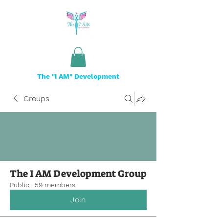
The "I AM" Development
Groups
The I AM Development Group
Public
·
59 members
Join