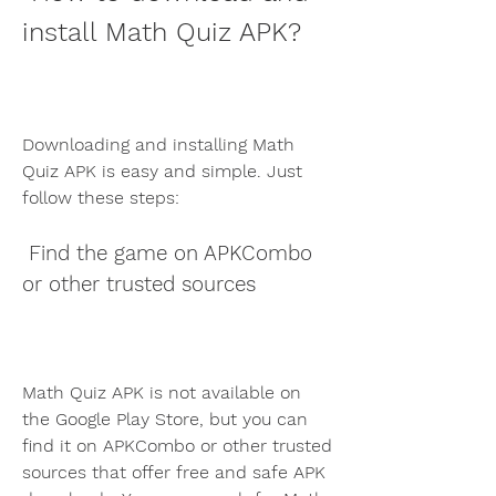
install Math Quiz APK?
Downloading and installing Math 
Quiz APK is easy and simple. Just 
follow these steps:
 Find the game on APKCombo 
or other trusted sources
Math Quiz APK is not available on 
the Google Play Store, but you can 
find it on APKCombo or other trusted 
sources that offer free and safe APK 