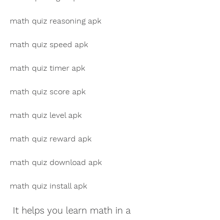
math quiz reasoning apk
math quiz speed apk
math quiz timer apk
math quiz score apk
math quiz level apk
math quiz reward apk
math quiz download apk
math quiz install apk
 It helps you learn math in a 