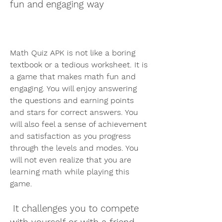
fun and engaging way
Math Quiz APK is not like a boring 
textbook or a tedious worksheet. It is 
a game that makes math fun and 
engaging. You will enjoy answering 
the questions and earning points 
and stars for correct answers. You 
will also feel a sense of achievement 
and satisfaction as you progress 
through the levels and modes. You 
will not even realize that you are 
learning math while playing this 
game.
 It challenges you to compete 