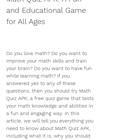
and Educational Game 
for All Ages
Do you love math? Do you want to 
improve your math skills and train 
your brain? Do you want to have fun 
while learning math? If you 
answered yes to any of these 
questions, then you should try Math 
Quiz APK, a free quiz game that tests 
your math knowledge and abilities in 
a fun and engaging way. In this 
article, we will tell you everything you 
need to know about Math Quiz APK, 
including what it is, why you should 