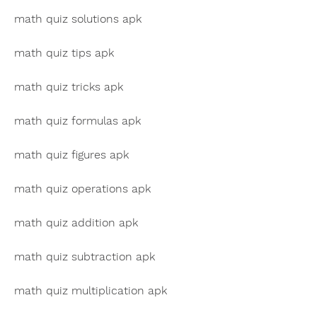
math quiz solutions apk
math quiz tips apk
math quiz tricks apk
math quiz formulas apk
math quiz figures apk
math quiz operations apk
math quiz addition apk
math quiz subtraction apk
math quiz multiplication apk