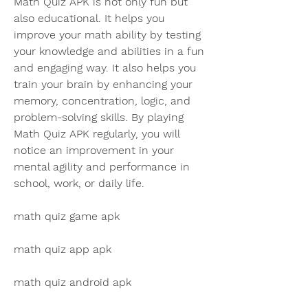
Math Quiz APK is not only fun but 
also educational. It helps you 
improve your math ability by testing 
your knowledge and abilities in a fun 
and engaging way. It also helps you 
train your brain by enhancing your 
memory, concentration, logic, and 
problem-solving skills. By playing 
Math Quiz APK regularly, you will 
notice an improvement in your 
mental agility and performance in 
school, work, or daily life.
math quiz game apk
math quiz app apk
math quiz android apk