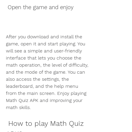
 Open the game and enjoy
After you download and install the 
game, open it and start playing. You 
will see a simple and user-friendly 
interface that lets you choose the 
math operation, the level of difficulty, 
and the mode of the game. You can 
also access the settings, the 
leaderboard, and the help menu 
from the main screen. Enjoy playing 
Math Quiz APK and improving your 
math skills.
 How to play Math Quiz 