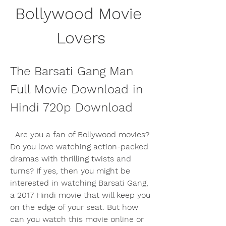
Bollywood Movie 
Lovers
The Barsati Gang Man 
Full Movie Download in 
Hindi 720p Download
  Are you a fan of Bollywood movies? 
Do you love watching action-packed 
dramas with thrilling twists and 
turns? If yes, then you might be 
interested in watching Barsati Gang, 
a 2017 Hindi movie that will keep you 
on the edge of your seat. But how 
can you watch this movie online or 