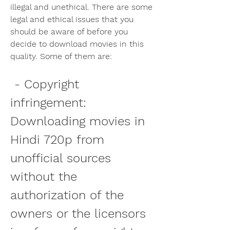
illegal and unethical. There are some 
legal and ethical issues that you 
should be aware of before you 
decide to download movies in this 
quality. Some of them are:
 - Copyright 
infringement: 
Downloading movies in 
Hindi 720p from 
unofficial sources 
without the 
authorization of the 
owners or the licensors 