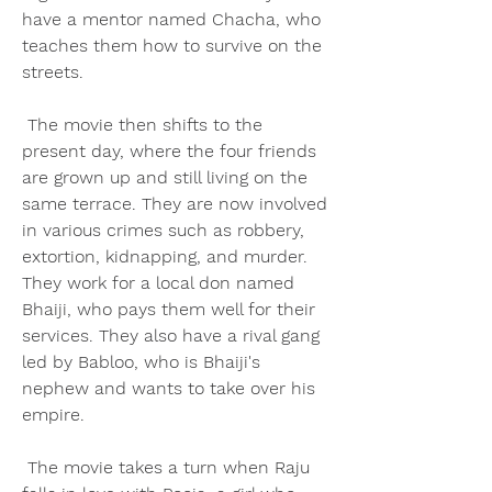
have a mentor named Chacha, who 
teaches them how to survive on the 
streets.
 The movie then shifts to the 
present day, where the four friends 
are grown up and still living on the 
same terrace. They are now involved 
in various crimes such as robbery, 
extortion, kidnapping, and murder. 
They work for a local don named 
Bhaiji, who pays them well for their 
services. They also have a rival gang 
led by Babloo, who is Bhaiji's 
nephew and wants to take over his 
empire.
 The movie takes a turn when Raju 