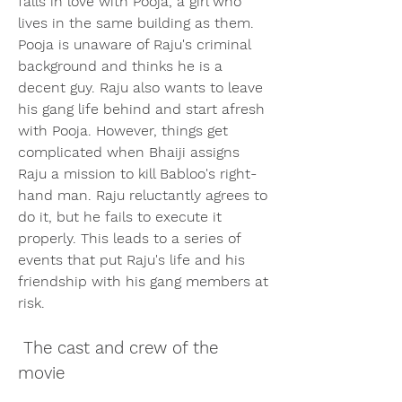
falls in love with Pooja, a girl who 
lives in the same building as them. 
Pooja is unaware of Raju's criminal 
background and thinks he is a 
decent guy. Raju also wants to leave 
his gang life behind and start afresh 
with Pooja. However, things get 
complicated when Bhaiji assigns 
Raju a mission to kill Babloo's right-
hand man. Raju reluctantly agrees to 
do it, but he fails to execute it 
properly. This leads to a series of 
events that put Raju's life and his 
friendship with his gang members at 
risk.
 The cast and crew of the 
movie