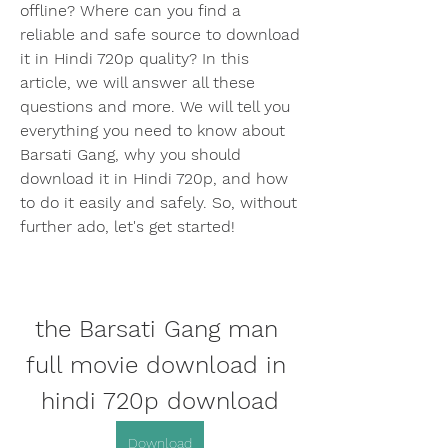
offline? Where can you find a 
reliable and safe source to download 
it in Hindi 720p quality? In this 
article, we will answer all these 
questions and more. We will tell you 
everything you need to know about 
Barsati Gang, why you should 
download it in Hindi 720p, and how 
to do it easily and safely. So, without 
further ado, let's get started!
the Barsati Gang man 
full movie download in 
hindi 720p download
Download