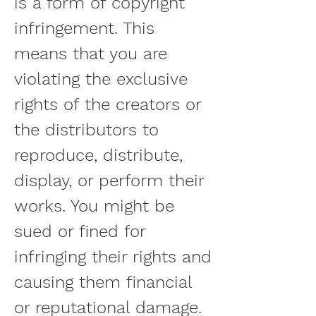
is a form of copyright 
infringement. This 
means that you are 
violating the exclusive 
rights of the creators or 
the distributors to 
reproduce, distribute, 
display, or perform their 
works. You might be 
sued or fined for 
infringing their rights and 
causing them financial 
or reputational damage. 