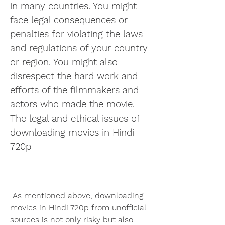
in many countries. You might 
face legal consequences or 
penalties for violating the laws 
and regulations of your country 
or region. You might also 
disrespect the hard work and 
efforts of the filmmakers and 
actors who made the movie. 
The legal and ethical issues of 
downloading movies in Hindi 
720p
 As mentioned above, downloading 
movies in Hindi 720p from unofficial 
sources is not only risky but also 