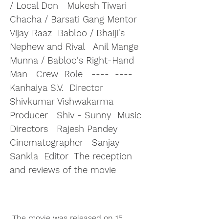
/ Local Don   Mukesh Tiwari  
Chacha / Barsati Gang Mentor   
Vijay Raaz  Babloo / Bhaiji's 
Nephew and Rival   Anil Mange  
Munna / Babloo's Right-Hand 
Man   Crew  Role   ----  ----   
Kanhaiya S.V.  Director   
Shivkumar Vishwakarma  
Producer   Shiv - Sunny  Music 
Directors   Rajesh Pandey  
Cinematographer   Sanjay 
Sankla  Editor  The reception 
and reviews of the movie
 The movie was released on 15 