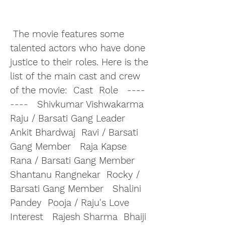
 The movie features some 
talented actors who have done 
justice to their roles. Here is the 
list of the main cast and crew 
of the movie:  Cast  Role   ----  
----   Shivkumar Vishwakarma  
Raju / Barsati Gang Leader   
Ankit Bhardwaj  Ravi / Barsati 
Gang Member   Raja Kapse  
Rana / Barsati Gang Member   
Shantanu Rangnekar  Rocky / 
Barsati Gang Member   Shalini 
Pandey  Pooja / Raju's Love 
Interest   Rajesh Sharma  Bhaiji 