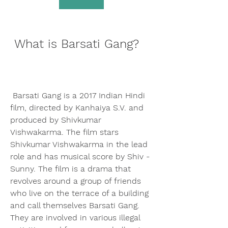
 What is Barsati Gang?
 Barsati Gang is a 2017 Indian Hindi 
film, directed by Kanhaiya S.V. and 
produced by Shivkumar 
Vishwakarma. The film stars 
Shivkumar Vishwakarma in the lead 
role and has musical score by Shiv - 
Sunny. The film is a drama that 
revolves around a group of friends 
who live on the terrace of a building 
and call themselves Barsati Gang. 
They are involved in various illegal 