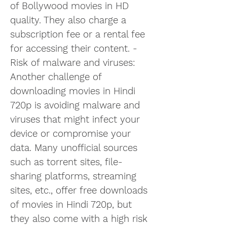
of Bollywood movies in HD 
quality. They also charge a 
subscription fee or a rental fee 
for accessing their content. - 
Risk of malware and viruses: 
Another challenge of 
downloading movies in Hindi 
720p is avoiding malware and 
viruses that might infect your 
device or compromise your 
data. Many unofficial sources 
such as torrent sites, file-
sharing platforms, streaming 
sites, etc., offer free downloads 
of movies in Hindi 720p, but 
they also come with a high risk 