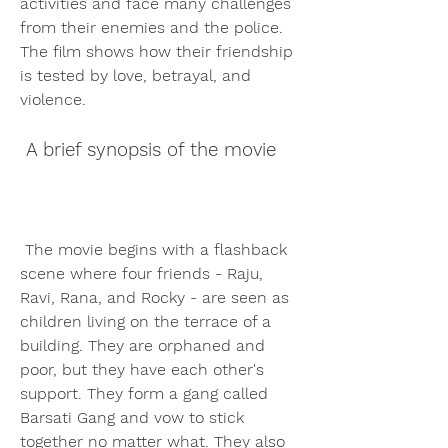
activities and face many challenges 
from their enemies and the police. 
The film shows how their friendship 
is tested by love, betrayal, and 
violence.
 A brief synopsis of the movie
 The movie begins with a flashback 
scene where four friends - Raju, 
Ravi, Rana, and Rocky - are seen as 
children living on the terrace of a 
building. They are orphaned and 
poor, but they have each other's 
support. They form a gang called 
Barsati Gang and vow to stick 
together no matter what. They also 