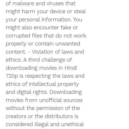
of malware and viruses that 
might harm your device or steal 
your personal information. You 
might also encounter fake or 
corrupted files that do not work 
properly or contain unwanted 
content. - Violation of laws and 
ethics: A third challenge of 
downloading movies in Hindi 
720p is respecting the laws and 
ethics of intellectual property 
and digital rights. Downloading 
movies from unofficial sources 
without the permission of the 
creators or the distributors is 
considered illegal and unethical 