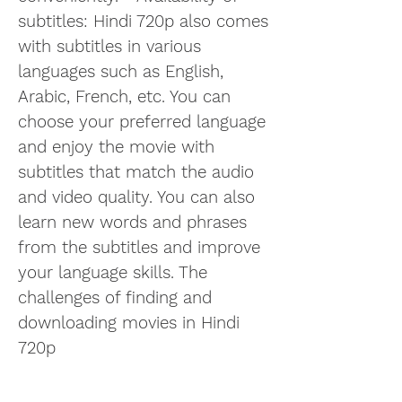
subtitles: Hindi 720p also comes 
with subtitles in various 
languages such as English, 
Arabic, French, etc. You can 
choose your preferred language 
and enjoy the movie with 
subtitles that match the audio 
and video quality. You can also 
learn new words and phrases 
from the subtitles and improve 
your language skills. The 
challenges of finding and 
downloading movies in Hindi 
720p