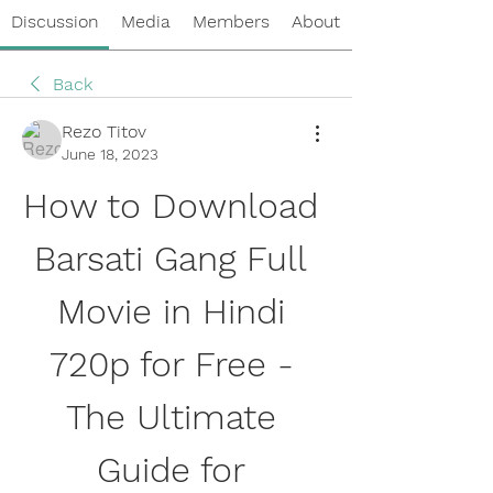
Discussion
Media
Members
About
Back
Rezo Titov
June 18, 2023
How to Download 
Barsati Gang Full 
Movie in Hindi 
720p for Free - 
The Ultimate 
Guide for 