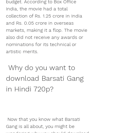
budget. According to Box Office 
India, the movie had a total 
collection of Rs. 1.25 crore in India 
and Rs. 0.05 crore in overseas 
markets, making it a flop. The movie 
also did not receive any awards or 
nominations for its technical or 
artistic merits.
 Why do you want to 
download Barsati Gang 
in Hindi 720p?
 Now that you know what Barsati 
Gang is all about, you might be 