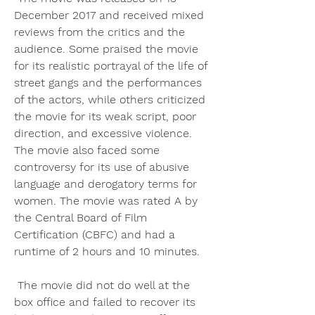
December 2017 and received mixed 
reviews from the critics and the 
audience. Some praised the movie 
for its realistic portrayal of the life of 
street gangs and the performances 
of the actors, while others criticized 
the movie for its weak script, poor 
direction, and excessive violence. 
The movie also faced some 
controversy for its use of abusive 
language and derogatory terms for 
women. The movie was rated A by 
the Central Board of Film 
Certification (CBFC) and had a 
runtime of 2 hours and 10 minutes.
 The movie did not do well at the 
box office and failed to recover its 