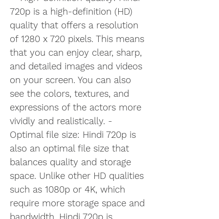
720p is a high-definition (HD) 
quality that offers a resolution 
of 1280 x 720 pixels. This means 
that you can enjoy clear, sharp, 
and detailed images and videos 
on your screen. You can also 
see the colors, textures, and 
expressions of the actors more 
vividly and realistically. - 
Optimal file size: Hindi 720p is 
also an optimal file size that 
balances quality and storage 
space. Unlike other HD qualities 
such as 1080p or 4K, which 
require more storage space and 
bandwidth, Hindi 720p is 