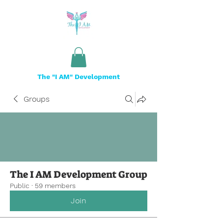
The "I AM" Development
Groups
The I AM Development Group
Public
·
59 members
Join