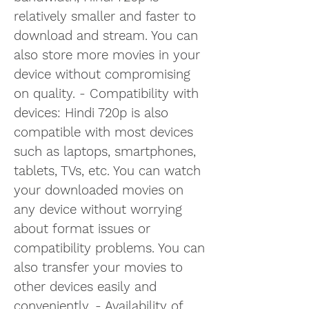
relatively smaller and faster to 
download and stream. You can 
also store more movies in your 
device without compromising 
on quality. - Compatibility with 
devices: Hindi 720p is also 
compatible with most devices 
such as laptops, smartphones, 
tablets, TVs, etc. You can watch 
your downloaded movies on 
any device without worrying 
about format issues or 
compatibility problems. You can 
also transfer your movies to 
other devices easily and 
conveniently. - Availability of 