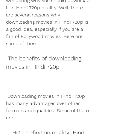
wondering why you should download 
it in Hindi 720p quality. Well, there 
are several reasons why 
downloading movies in Hindi 720p is 
a good idea, especially if you are a 
fan of Bollywood movies. Here are 
some of them:
 The benefits of downloading 
movies in Hindi 720p
 Downloading movies in Hindi 720p 
has many advantages over other 
formats and qualities. Some of them 
are:
 - High-definition quality: Hindi 