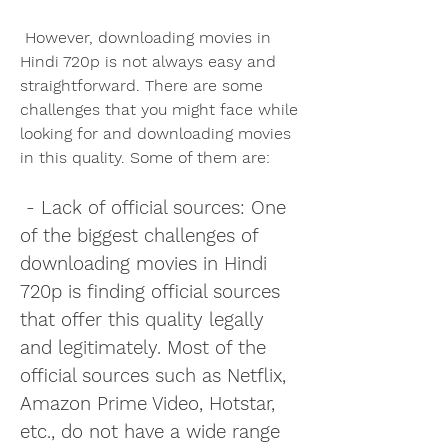
 However, downloading movies in 
Hindi 720p is not always easy and 
straightforward. There are some 
challenges that you might face while 
looking for and downloading movies 
in this quality. Some of them are:
 - Lack of official sources: One 
of the biggest challenges of 
downloading movies in Hindi 
720p is finding official sources 
that offer this quality legally 
and legitimately. Most of the 
official sources such as Netflix, 
Amazon Prime Video, Hotstar, 
etc., do not have a wide range 