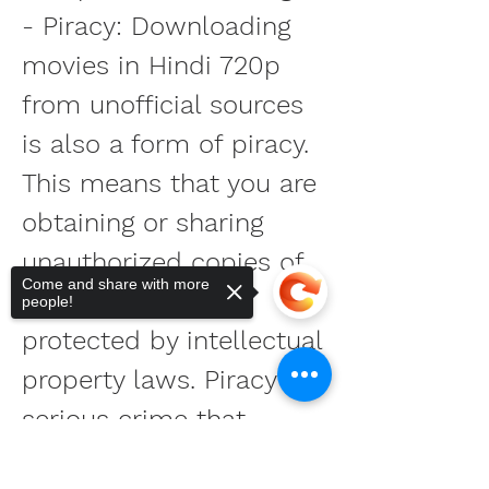
- Piracy: Downloading 
movies in Hindi 720p 
from unofficial sources 
is also a form of piracy. 
This means that you are 
obtaining or sharing 
unauthorized copies of 
Come and share with more
movies that are 
people!
protected by intellectual 
property laws. Piracy is a 
serious crime that 
affects the 
Sorry, the checkout page does not
support sharing
Copied to clipboard