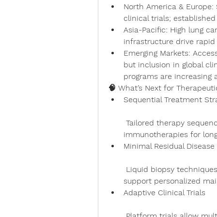
North America & Europe
:
clinical trials; establish
Asia-Pacific
: High lung c
infrastructure drive rapi
Emerging Markets
: Access
but inclusion in global cl
programs are increasing 
🧠 What’s Next for Therapeuti
Sequential Treatment Str
 Tailored therapy sequences combining targeted agents and 
immunotherapies for long
Minimal Residual Disease
 Liquid biopsy techniques guide adjuvant treatment timing and 
support personalized mai
Adaptive Clinical Trials
 Platform trials allow multiple drugs or biomarkers to be evaluated 