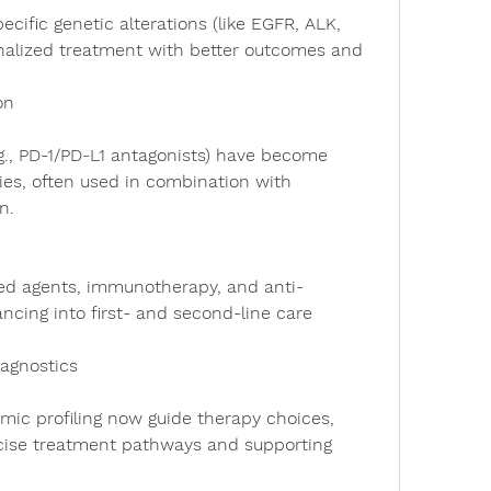
nalized treatment with better outcomes and 
on
ies, often used in combination with 
n.
ncing into first- and second-line care 
agnostics
cise treatment pathways and supporting 