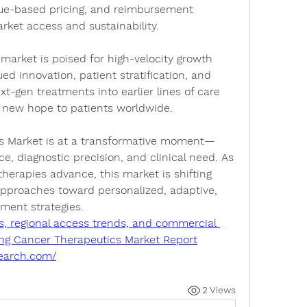
rket access and sustainability.
market is poised for high-velocity growth 
d innovation, patient stratification, and 
xt-gen treatments into earlier lines of care 
 new hope to patients worldwide.
s Market
 is at a transformative moment—
, diagnostic precision, and clinical need. As 
rapies advance, this market is shifting 
 approaches toward personalized, adaptive, 
ment strategies.
s, regional access trends, and commercial 
 Lung Cancer Therapeutics Market Report
search.com/
2 Views