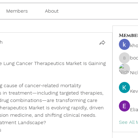
Members
About
Membe
ch
kho
bo
boonsn
e Lung Cancer Therapeutics Market Is Gaining 
Nic
 cause of cancer-related mortality 
Kev
in treatment—including targeted therapies, 
drug combinations—are transforming care 
herapeutics Market
 is evolving rapidly, driven 
Eli
ision medicine, and shifting clinical needs.
See All
reatment Landscape?
s