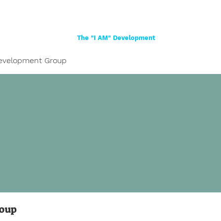
Home
About
Women
Girls
Shop
The "I AM" Development
evelopment Group
roup