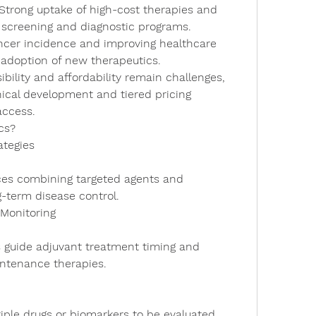
 Strong uptake of high-cost therapies and 
ed screening and diagnostic programs.
ancer incidence and improving healthcare 
d adoption of new therapeutics.
ibility and affordability remain challenges, 
inical development and tiered pricing 
access.
cs?
ategies
-term disease control.
 Monitoring
ntenance therapies.