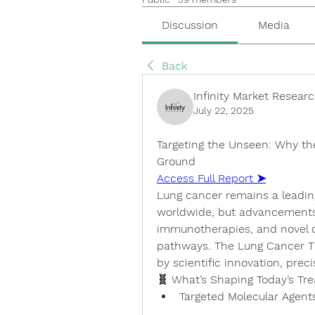
Discussion
Media
Back
Infinity Market Resear
July 22, 2025
Targeting the Unseen: Why th
Ground
Access Full Report ➤
Lung cancer remains a leading
worldwide, but advancements 
immunotherapies, and novel 
pathways. The 
Lung Cancer T
by scientific innovation, prec
🧬 What’s Shaping Today’s T
Targeted Molecular Agent