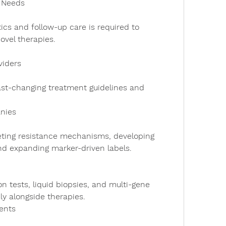
e Needs
ovel therapies.
viders
nies
d expanding marker-driven labels.
ly alongside therapies.
ents