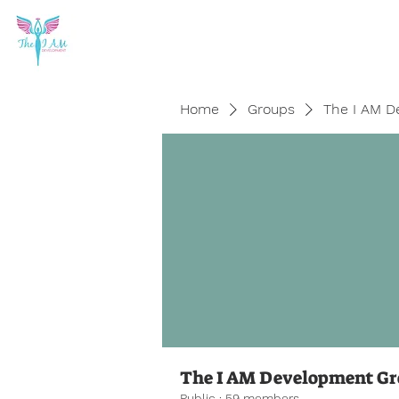
Home
Groups
The I AM D
The I AM Development G
Public
·
59 members