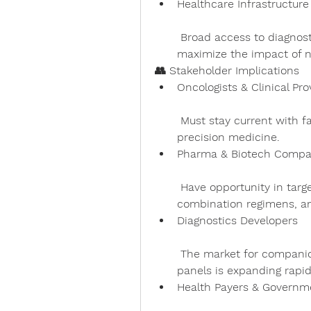
Healthcare Infrastructur
 Broad access to diagnostics and follow-up care is required to 
maximize the impact of n
👥 Stakeholder Implications
Oncologists & Clinical Pro
 Must stay current with fast-changing treatment guidelines and 
precision medicine.
Pharma & Biotech Compa
 Have opportunity in targeting resistance mechanisms, developing 
combination regimens, an
Diagnostics Developers
 The market for companion tests, liquid biopsies, and multi-gene 
panels is expanding rapid
Health Payers & Governm