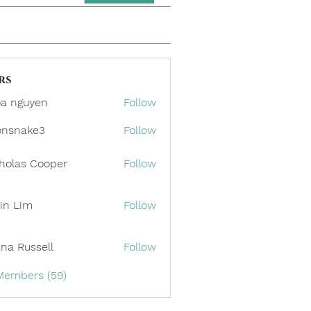
rs
a nguyen
Follow
onsnake3
Follow
ake3
holas Cooper
Follow
in Lim
Follow
ana Russell
Follow
 Members (59)