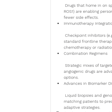
 Drugs that home in on specific genetic alterations (like EGFR, ALK, 
ROS1) are enabling perso
fewer side effects.
Immunotherapy Integrati
 Checkpoint inhibitors (e.g., PD-1/PD-L1 antagonists) have become 
standard frontline therap
chemotherapy or radiatio
Combination Regimens
 Strategic mixes of targeted agents, immunotherapy, and anti-
angiogenic drugs are adva
options.
Advances in Biomarker Di
 Liquid biopsies and genomic profiling now guide therapy choices, 
matching patients to pre
adaptive strategies.