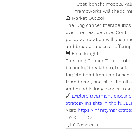
 Cost-benefit models, value-based pricing, and reimbursement 
frameworks will shape ma
🔮 Market Outlook
The lung cancer therapeutics 
over the next decade. Continue
policy adaptation will push ne
and broader access—offering
🌟 Final Insight
The 
Lung Cancer Therapeutic
balancing breakthrough science
targeted and immune-based the
from broad, one-size-fits-all
and durable lung cancer treat
🔗 
Explore treatment pipeline
strategy insights in the full
Visit: 
https://infinitymarketre
0
0 Comments