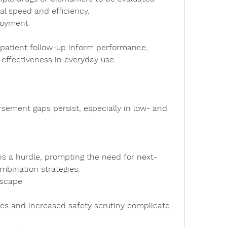
al speed and efficiency.
loyment
t-effectiveness in everyday use.
mbination strategies.
dscape