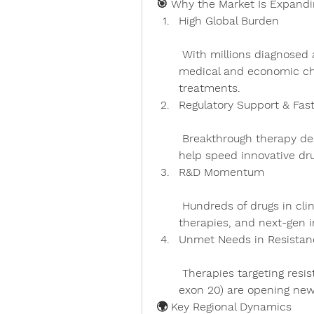
🎯 Why the Market Is Expandi
High Global Burden
 With millions diagnosed annually, lung cancer represents a significant 
medical and economic ch
treatments.
Regulatory Support & Fas
 Breakthrough therapy designations and accelerated review processes 
help speed innovative dru
R&D Momentum
 Hundreds of drugs in clinical trials, including bispecifics, cell-based 
therapies, and next-gen i
Unmet Needs in Resistan
 Therapies targeting resistance drivers (e.g., MET exon 14 skip, EGFR 
exon 20) are opening new
🌍 Key Regional Dynamics