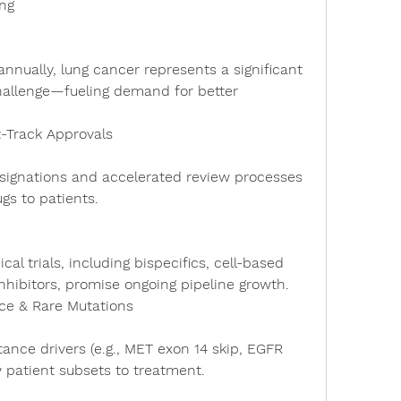
ng
allenge—fueling demand for better 
t-Track Approvals
gs to patients.
nhibitors, promise ongoing pipeline growth.
ce & Rare Mutations
 patient subsets to treatment.