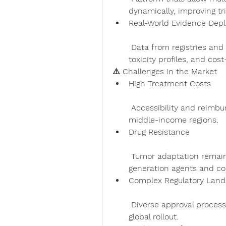
dynamically, improving tri
Real-World Evidence Dep
 Data from registries and patient follow-up inform performance, 
toxicity profiles, and cos
⚠️ Challenges in the Market
High Treatment Costs
 Accessibility and reimbursement gaps persist, especially in low- and 
middle-income regions.
Drug Resistance
 Tumor adaptation remains a hurdle, prompting the need for next-
generation agents and co
Complex Regulatory Lan
 Diverse approval processes and increased safety scrutiny complicate 
global rollout.