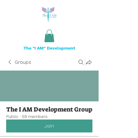
The "I AM" Development
Groups
The I AM Development Group
Public
·
59 members
Join