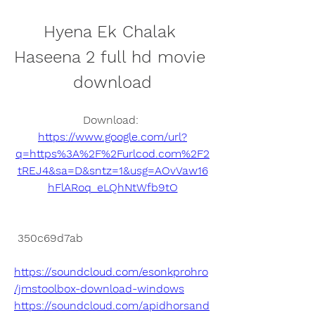
Hyena Ek Chalak 
Haseena 2 full hd movie 
download
Download: 
https://www.google.com/url?
q=https%3A%2F%2Furlcod.com%2F2
tREJ4&sa=D&sntz=1&usg=AOvVaw16
hFlARoq_eLQhNtWfb9tO
 350c69d7ab
https://soundcloud.com/esonkprohro
/jmstoolbox-download-windows
https://soundcloud.com/apidhorsand