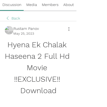
Discussion
Media
Members
About
Back
Rustam Panov
May 25, 2023
Hyena Ek Chalak 
Haseena 2 Full Hd 
Movie 
!!EXCLUSIVE!! 
Download