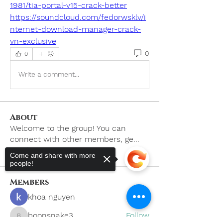
1981/tia-portal-v15-crack-better
https://soundcloud.com/fedorwsklv/i
nternet-download-manager-crack-
vn-exclusive
0
0
Write a comment...
About
Welcome to the group! You can
connect with other members, ge
...
Read more
Come and share with more
people!
Members
khoa nguyen
Follow
boonsnake3
Follow
boonsnake3