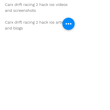
Carx drift racing 2 hack ios videos 
and screenshots
Carx drift racing 2 hack ios articles 
and blogs
Carx drift racing 2 hack ios forums 
and communities
You may face legal issues: CarX 
Drift Racing 2 hack iOS is not 
authorized or endorsed by the 
developers or publishers of the 
game. It is considered a violation 
of the terms of service and the 
intellectual property rights of the 
game. If you are caught using it, 
you may face legal actions or 