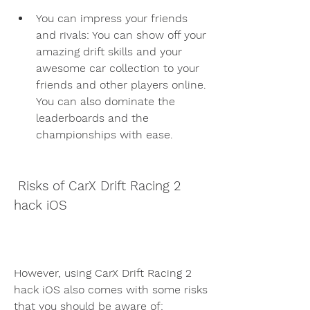
You can impress your friends 
and rivals: You can show off your 
amazing drift skills and your 
awesome car collection to your 
friends and other players online. 
You can also dominate the 
leaderboards and the 
championships with ease.
 Risks of CarX Drift Racing 2 
hack iOS
However, using CarX Drift Racing 2 
hack iOS also comes with some risks 
that you should be aware of: