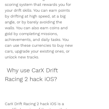
scoring system that rewards you for 
your drift skills. You can earn points 
by drifting at high speed, at a big 
angle, or by barely avoiding the 
walls. You can also earn coins and 
gold by completing missions, 
achievements, and daily tasks. You 
can use these currencies to buy new 
cars, upgrade your existing ones, or 
unlock new tracks.
 Why use CarX Drift 
Racing 2 hack iOS?
CarX Drift Racing 2 hack iOS is a 