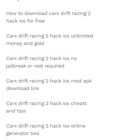
How to download carx drift racing 2 
hack ios for free
Carx drift racing 2 hack ios unlimited 
money and gold
Carx drift racing 2 hack ios no 
jailbreak or root required
Carx drift racing 2 hack ios mod apk 
download link
Carx drift racing 2 hack ios cheats 
and tips
Carx drift racing 2 hack ios online 
generator tool