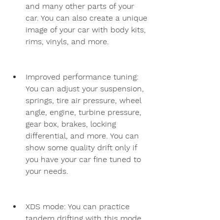
and many other parts of your 
car. You can also create a unique 
image of your car with body kits, 
rims, vinyls, and more.
Improved performance tuning: 
You can adjust your suspension, 
springs, tire air pressure, wheel 
angle, engine, turbine pressure, 
gear box, brakes, locking 
differential, and more. You can 
show some quality drift only if 
you have your car fine tuned to 
your needs.
XDS mode: You can practice 
tandem drifting with this mode. 