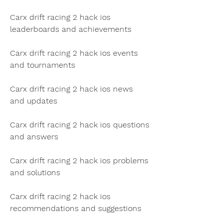
Carx drift racing 2 hack ios 
leaderboards and achievements
Carx drift racing 2 hack ios events 
and tournaments
Carx drift racing 2 hack ios news 
and updates
Carx drift racing 2 hack ios questions 
and answers
Carx drift racing 2 hack ios problems 
and solutions
Carx drift racing 2 hack ios 
recommendations and suggestions