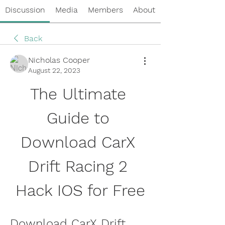
Discussion
Media
Members
About
Back
Nicholas Cooper
August 22, 2023
The Ultimate 
Guide to 
Download CarX 
Drift Racing 2 
Hack IOS for Free
Download CarX Drift 