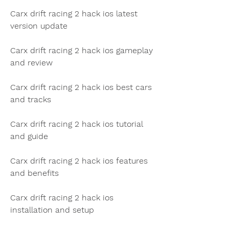
Carx drift racing 2 hack ios latest 
version update
Carx drift racing 2 hack ios gameplay 
and review
Carx drift racing 2 hack ios best cars 
and tracks
Carx drift racing 2 hack ios tutorial 
and guide
Carx drift racing 2 hack ios features 
and benefits
Carx drift racing 2 hack ios 
installation and setup