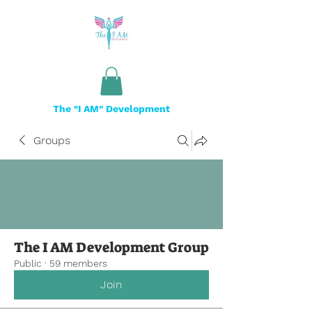
The "I AM" Development
Groups
The I AM Development Group
Public
·
59 members
Join