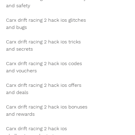
and safety
Carx drift racing 2 hack ios glitches 
and bugs
Carx drift racing 2 hack ios tricks 
and secrets
Carx drift racing 2 hack ios codes 
and vouchers
Carx drift racing 2 hack ios offers 
and deals
Carx drift racing 2 hack ios bonuses 
and rewards
Carx drift racing 2 hack ios 