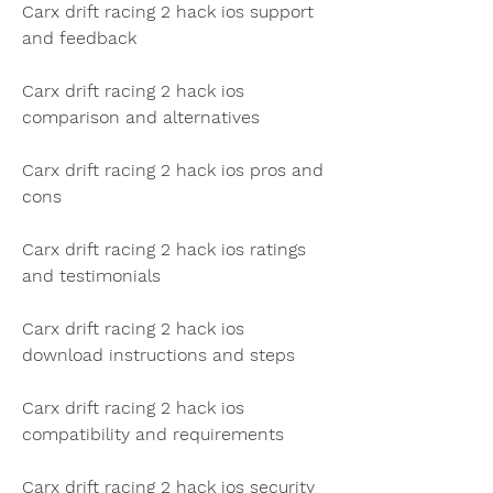
Carx drift racing 2 hack ios support 
and feedback
Carx drift racing 2 hack ios 
comparison and alternatives
Carx drift racing 2 hack ios pros and 
cons
Carx drift racing 2 hack ios ratings 
and testimonials
Carx drift racing 2 hack ios 
download instructions and steps
Carx drift racing 2 hack ios 
compatibility and requirements
Carx drift racing 2 hack ios security 