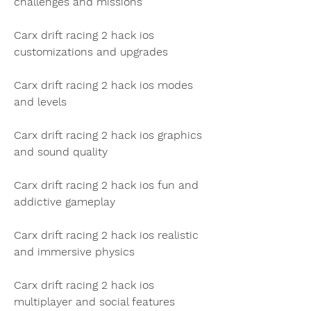
challenges and missions
Carx drift racing 2 hack ios 
customizations and upgrades
Carx drift racing 2 hack ios modes 
and levels
Carx drift racing 2 hack ios graphics 
and sound quality
Carx drift racing 2 hack ios fun and 
addictive gameplay
Carx drift racing 2 hack ios realistic 
and immersive physics
Carx drift racing 2 hack ios 
multiplayer and social features