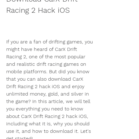
Racing 2 Hack iOS
If you are a fan of drifting games, you 
might have heard of CarX Drift 
Racing 2, one of the most popular 
and realistic drift racing games on 
mobile platforms. But did you know 
that you can also download CarX 
Drift Racing 2 hack iOS and enjoy 
unlimited money, gold, and silver in 
the game? In this article, we will tell 
you everything you need to know 
about CarX Drift Racing 2 hack iOS, 
including what it is, why you should 
use it, and how to download it. Let's 
get started!