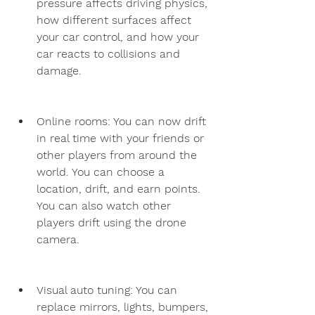
pressure affects driving physics, 
how different surfaces affect 
your car control, and how your 
car reacts to collisions and 
damage.
Online rooms: You can now drift 
in real time with your friends or 
other players from around the 
world. You can choose a 
location, drift, and earn points. 
You can also watch other 
players drift using the drone 
camera.
Visual auto tuning: You can 
replace mirrors, lights, bumpers, 