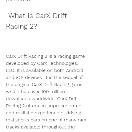
 What is CarX Drift 
Racing 2?
CarX Drift Racing 2 is a racing game 
developed by CarX Technologies, 
LLC. It is available on both Android 
and iOS devices. It is the sequel of 
the original CarX Drift Racing game, 
which has over 100 million 
downloads worldwide. CarX Drift 
Racing 2 offers an unprecedented 
and realistic experience of driving 
real sports cars on one of many race 
tracks available throughout the 