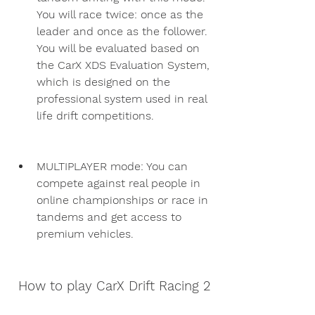
You will race twice: once as the 
leader and once as the follower. 
You will be evaluated based on 
the CarX XDS Evaluation System, 
which is designed on the 
professional system used in real 
life drift competitions.
MULTIPLAYER mode: You can 
compete against real people in 
online championships or race in 
tandems and get access to 
premium vehicles.
 How to play CarX Drift Racing 2