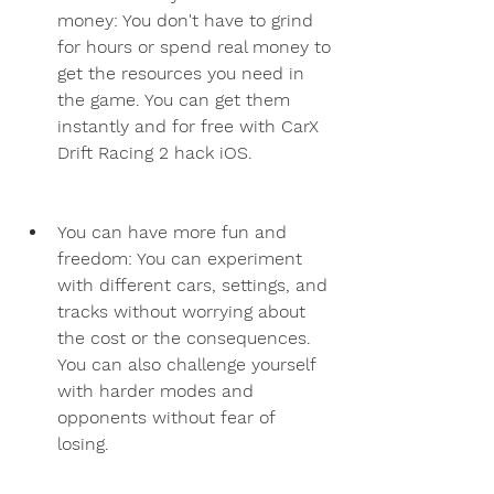
money: You don't have to grind 
for hours or spend real money to 
get the resources you need in 
the game. You can get them 
instantly and for free with CarX 
Drift Racing 2 hack iOS.
You can have more fun and 
freedom: You can experiment 
with different cars, settings, and 
tracks without worrying about 
the cost or the consequences. 
You can also challenge yourself 
with harder modes and 
opponents without fear of 
losing.