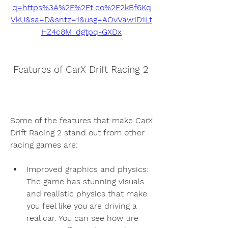
q=https%3A%2F%2Ft.co%2F2kBf6Kq
VkU&sa=D&sntz=1&usg=AOvVaw1D1Lt
HZ4c8M_dgtpq-GXDx
 Features of CarX Drift Racing 2
Some of the features that make CarX 
Drift Racing 2 stand out from other 
racing games are:
Improved graphics and physics: 
The game has stunning visuals 
and realistic physics that make 
you feel like you are driving a 
real car. You can see how tire 