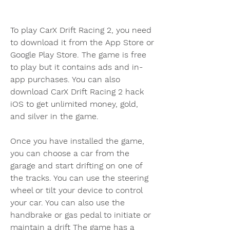
To play CarX Drift Racing 2, you need 
to download it from the App Store or 
Google Play Store. The game is free 
to play but it contains ads and in-
app purchases. You can also 
download CarX Drift Racing 2 hack 
iOS to get unlimited money, gold, 
and silver in the game.
Once you have installed the game, 
you can choose a car from the 
garage and start drifting on one of 
the tracks. You can use the steering 
wheel or tilt your device to control 
your car. You can also use the 
handbrake or gas pedal to initiate or 
maintain a drift The game has a 