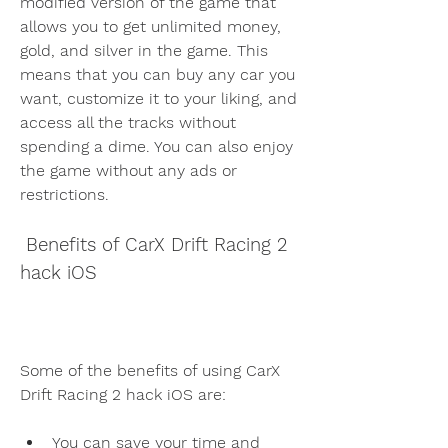
modified version of the game that 
allows you to get unlimited money, 
gold, and silver in the game. This 
means that you can buy any car you 
want, customize it to your liking, and 
access all the tracks without 
spending a dime. You can also enjoy 
the game without any ads or 
restrictions.
 Benefits of CarX Drift Racing 2 
hack iOS
Some of the benefits of using CarX 
Drift Racing 2 hack iOS are:
You can save your time and 