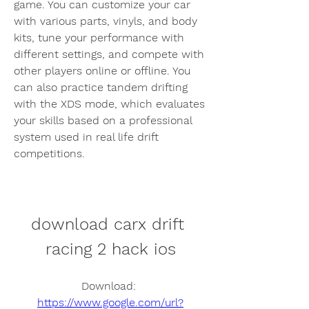
game. You can customize your car 
with various parts, vinyls, and body 
kits, tune your performance with 
different settings, and compete with 
other players online or offline. You 
can also practice tandem drifting 
with the XDS mode, which evaluates 
your skills based on a professional 
system used in real life drift 
competitions.
download carx drift 
racing 2 hack ios
Download: 
https://www.google.com/url?