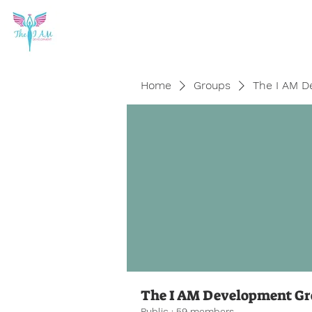
Home
Groups
The I AM D
The I AM Development G
Public
·
59 members