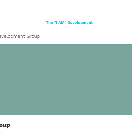
Home
About
Women
Girls
Shop
The "I AM" Development
evelopment Group
roup