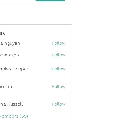
rs
a nguyen
Follow
onsnake3
Follow
ake3
holas Cooper
Follow
in Lim
Follow
ana Russell
Follow
 Members (59)