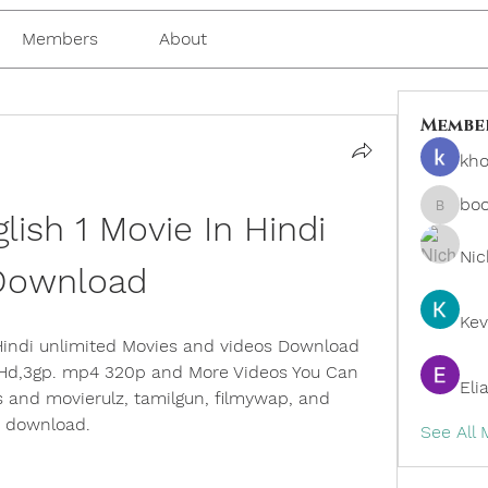
Members
About
Membe
kho
bo
ish 1 Movie In Hindi 
boonsn
Nic
Download
Kev
indi unlimited Movies and videos Download 
 Hd,3gp. mp4 320p and More Videos You Can 
Eli
 and movierulz, tamilgun, filmywap, and 
s download.
See All