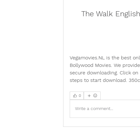
The Walk Englis
Vegamovies.NL is the best on
Bollywood Movies. We provide 
secure downloading. Click on
steps to start download. 35
0
Write a comment...