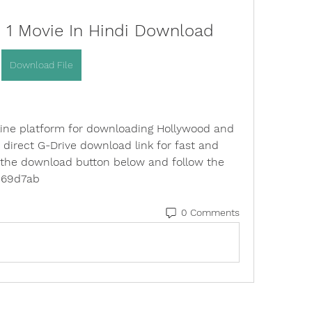
h 1 Movie In Hindi Download
Download File
line platform for downloading Hollywood and 
direct G-Drive download link for fast and 
 the download button below and follow the 
0c69d7ab
0 Comments