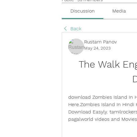
Discussion
Media
Back
Rustam Panov
May 24, 2023
The Walk Engl
download Zombies Island In H
Here.Zombies Island In Hindi
Download Easyly. tamilrockers
pagalworld videos and Movie