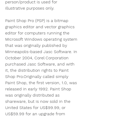
person/product is used for 
illustrative purposes only.
Paint Shop Pro (PSP) is a bitmap 
graphics editor and vector graphics 
editor for computers running the 
Microsoft Windows operating system 
that was originally published by 
Minneapolis-based Jasc Software. In 
October 2004, Corel Corporation 
purchased Jasc Software, and with 
it, the distribution rights to Paint 
Shop Pro.Originally called simply 
Paint Shop, the first version, 1.0, was 
released in early 1992. Paint Shop 
was originally distributed as 
shareware, but is now sold in the 
United States for US$99.99, or 
US$59.99 for an upgrade from 