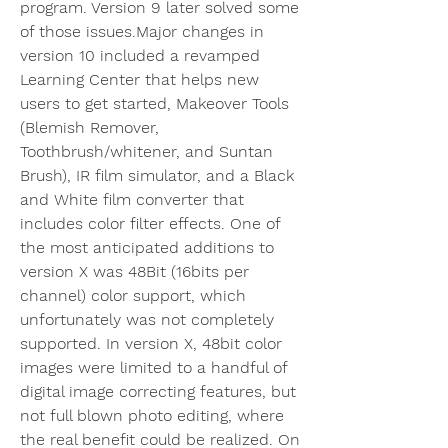
program. Version 9 later solved some 
of those issues.Major changes in 
version 10 included a revamped 
Learning Center that helps new 
users to get started, Makeover Tools 
(Blemish Remover, 
Toothbrush/whitener, and Suntan 
Brush), IR film simulator, and a Black 
and White film converter that 
includes color filter effects. One of 
the most anticipated additions to 
version X was 48Bit (16bits per 
channel) color support, which 
unfortunately was not completely 
supported. In version X, 48bit color 
images were limited to a handful of 
digital image correcting features, but 
not full blown photo editing, where 
the real benefit could be realized. On 