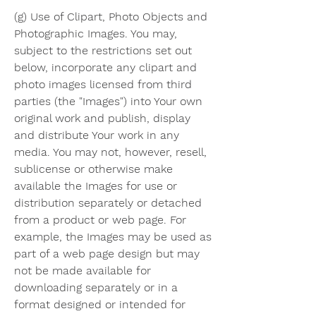
(g) Use of Clipart, Photo Objects and 
Photographic Images. You may, 
subject to the restrictions set out 
below, incorporate any clipart and 
photo images licensed from third 
parties (the "Images") into Your own 
original work and publish, display 
and distribute Your work in any 
media. You may not, however, resell, 
sublicense or otherwise make 
available the Images for use or 
distribution separately or detached 
from a product or web page. For 
example, the Images may be used as 
part of a web page design but may 
not be made available for 
downloading separately or in a 
format designed or intended for 