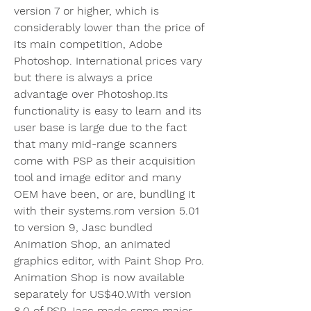
version 7 or higher, which is 
considerably lower than the price of 
its main competition, Adobe 
Photoshop. International prices vary 
but there is always a price 
advantage over Photoshop.Its 
functionality is easy to learn and its 
user base is large due to the fact 
that many mid-range scanners 
come with PSP as their acquisition 
tool and image editor and many 
OEM have been, or are, bundling it 
with their systems.rom version 5.01 
to version 9, Jasc bundled 
Animation Shop, an animated 
graphics editor, with Paint Shop Pro. 
Animation Shop is now available 
separately for US$40.With version 
8.0 of PSP Jasc made some major 