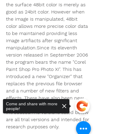
the surface 48bit color is merely as 
good as 24bit color. However when 
the image is manipulated, 48bit 
color allows more precise color data 
to be maintained providing less 
image artifiacts after significant 
manipulation.Since its eleventh 
version released in September 2006 
the program bears the name "Corel 
Paint Shop Pro Photo XI". This has 
introduced a new "Organizer" that 
replaces the previous file browser 
and a number of new filters and 
effects. There have also been new 
Come and share with more
"One-step photo fixes" 
people!
introduced.The versions listed below 
are all trial versions and intended for 
research purposes only.