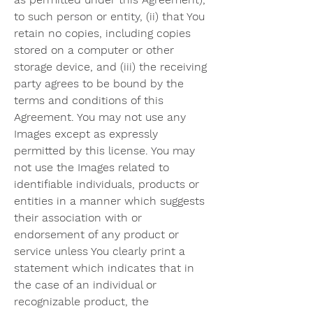
to such person or entity, (ii) that You 
retain no copies, including copies 
stored on a computer or other 
storage device, and (iii) the receiving 
party agrees to be bound by the 
terms and conditions of this 
Agreement. You may not use any 
Images except as expressly 
permitted by this license. You may 
not use the Images related to 
identifiable individuals, products or 
entities in a manner which suggests 
their association with or 
endorsement of any product or 
service unless You clearly print a 
statement which indicates that in 
the case of an individual or 
recognizable product, the 