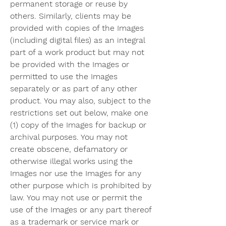
permanent storage or reuse by 
others. Similarly, clients may be 
provided with copies of the Images 
(including digital files) as an integral 
part of a work product but may not 
be provided with the Images or 
permitted to use the Images 
separately or as part of any other 
product. You may also, subject to the 
restrictions set out below, make one 
(1) copy of the Images for backup or 
archival purposes. You may not 
create obscene, defamatory or 
otherwise illegal works using the 
Images nor use the Images for any 
other purpose which is prohibited by 
law. You may not use or permit the 
use of the Images or any part thereof 
as a trademark or service mark or 