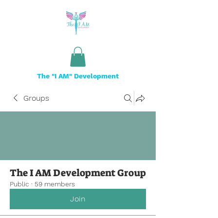
The "I AM" Development
Groups
The I AM Development Group
Public
·
59 members
Join