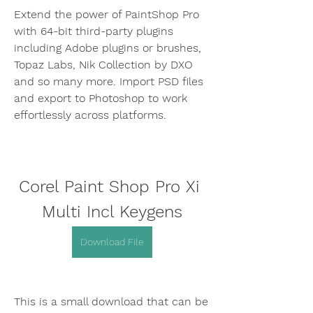
Extend the power of PaintShop Pro 
with 64-bit third-party plugins 
including Adobe plugins or brushes, 
Topaz Labs, Nik Collection by DXO 
and so many more. Import PSD files 
and export to Photoshop to work 
effortlessly across platforms.
Corel Paint Shop Pro Xi 
Multi Incl Keygens
Download File
This is a small download that can be 