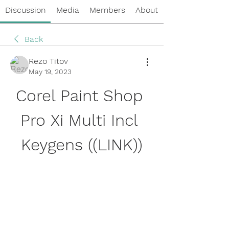
Discussion
Media
Members
About
Back
Rezo Titov
May 19, 2023
Corel Paint Shop 
Pro Xi Multi Incl 
Keygens ((LINK))