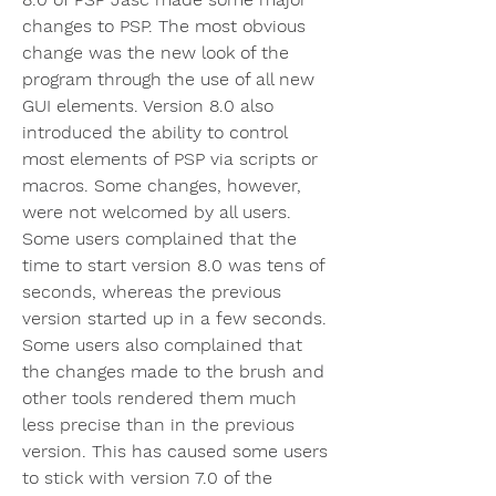
changes to PSP. The most obvious 
change was the new look of the 
program through the use of all new 
GUI elements. Version 8.0 also 
introduced the ability to control 
most elements of PSP via scripts or 
macros. Some changes, however, 
were not welcomed by all users. 
Some users complained that the 
time to start version 8.0 was tens of 
seconds, whereas the previous 
version started up in a few seconds. 
Some users also complained that 
the changes made to the brush and 
other tools rendered them much 
less precise than in the previous 
version. This has caused some users 
to stick with version 7.0 of the 