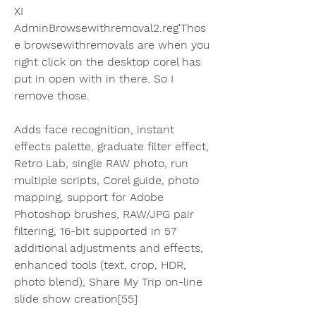
XI 
AdminBrowsewithremoval2.reg'Thos
e browsewithremovals are when you 
right click on the desktop corel has 
put in open with in there. So I 
remove those.
Adds face recognition, instant 
effects palette, graduate filter effect, 
Retro Lab, single RAW photo, run 
multiple scripts, Corel guide, photo 
mapping, support for Adobe 
Photoshop brushes, RAW/JPG pair 
filtering, 16-bit supported in 57 
additional adjustments and effects, 
enhanced tools (text, crop, HDR, 
photo blend), Share My Trip on-line 
slide show creation[55]