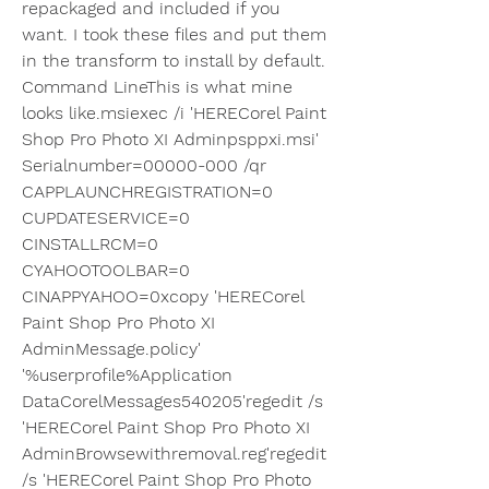
repackaged and included if you 
want. I took these files and put them 
in the transform to install by default. 
Command LineThis is what mine 
looks like.msiexec /i 'HERECorel Paint 
Shop Pro Photo XI Adminpsppxi.msi' 
Serialnumber=00000-000 /qr 
CAPPLAUNCHREGISTRATION=0 
CUPDATESERVICE=0 
CINSTALLRCM=0 
CYAHOOTOOLBAR=0 
CINAPPYAHOO=0xcopy 'HERECorel 
Paint Shop Pro Photo XI 
AdminMessage.policy' 
'%userprofile%Application 
DataCorelMessages540205'regedit /s 
'HERECorel Paint Shop Pro Photo XI 
AdminBrowsewithremoval.reg'regedit 
/s 'HERECorel Paint Shop Pro Photo 