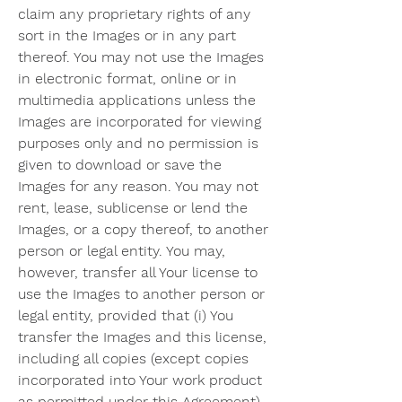
claim any proprietary rights of any 
sort in the Images or in any part 
thereof. You may not use the Images 
in electronic format, online or in 
multimedia applications unless the 
Images are incorporated for viewing 
purposes only and no permission is 
given to download or save the 
Images for any reason. You may not 
rent, lease, sublicense or lend the 
Images, or a copy thereof, to another 
person or legal entity. You may, 
however, transfer all Your license to 
use the Images to another person or 
legal entity, provided that (i) You 
transfer the Images and this license, 
including all copies (except copies 
incorporated into Your work product 
as permitted under this Agreement), 