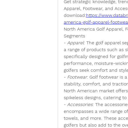
Get strategic knowledge, tren
Apparel, Footwear, and Accesso
download:
https://www.databr
america-golf-apparel-footwe
North America Golf Apparel, 
Segments
- 
Apparel
: The golf apparel s
a range of products such as sh
specifically designed for gol
performance, moisture-wicking
golfers seek comfort and styl
- 
Footwear
: Golf footwear is a 
stability, comfort, and tracti
North American market offers a
spikeless designs, catering to
- 
Accessories
: The accessorie
encompasses a wide range of p
towels, and more. These acce
golfers but also add to the ov