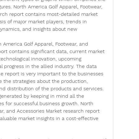
ures. North America Golf Apparel, Footwear, 
rch report contains most-detailed market 
is of major market players, trends in 
namics, and insights about new 
h America Golf Apparel, Footwear, and 
rt contains significant data, current market 
echnological innovation, upcoming 
 progress in the allied industry. The data 
e report is very important to the businesses 
 the strategies about the production, 
d distribution of the products and services. 
enerated by keeping in mind all the 
s for successful business growth. North 
r, and Accessories Market research report 
luable market insights in a cost-effective 