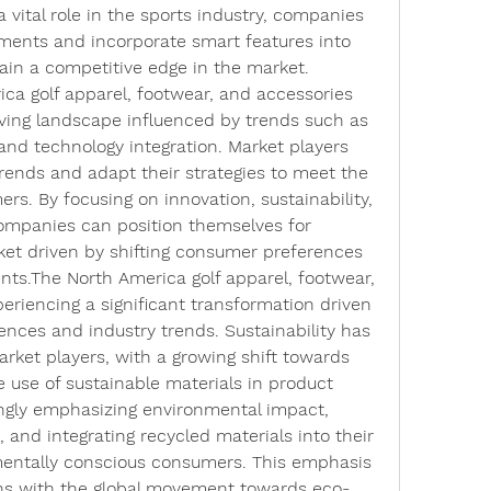
 vital role in the sports industry, companies 
ments and incorporate smart features into 
gain a competitive edge in the market.
ca golf apparel, footwear, and accessories 
ving landscape influenced by trends such as 
 and technology integration. Market players 
rends and adapt their strategies to meet the 
. By focusing on innovation, sustainability, 
ompanies can position themselves for 
et driven by shifting consumer preferences 
ts.The North America golf apparel, footwear, 
eriencing a significant transformation driven 
ces and industry trends. Sustainability has 
rket players, with a growing shift towards 
 use of sustainable materials in product 
ingly emphasizing environmental impact, 
 and integrating recycled materials into their 
mentally conscious consumers. This emphasis 
igns with the global movement towards eco-