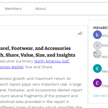
Members
About
Membe
kho
bo
rel, Footwear, and Accessories
boonsn
Share, Value, Size, and Insights
Nic
Executive Summary 
North America Golf 
sories Market
 Size and Share
Kev
business growth and maximum return on 
rch report plays very important role. A large 
Eli
rel, Footwear, and Accessories Market report 
See All
ccount several fragments of the present and 
istical data provided in the report is 
ifferent types of graphs which simplifies the 