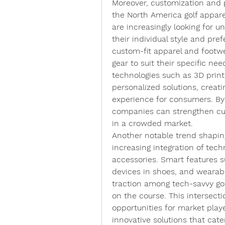
Moreover, customization and p
the North America golf appare
are increasingly looking for u
their individual style and pref
custom-fit apparel and footwear
gear to suit their specific nee
technologies such as 3D printin
personalized solutions, creat
experience for consumers. By
companies can strengthen cus
in a crowded market.
Another notable trend shaping
increasing integration of tech
accessories. Smart features s
devices in shoes, and wearabl
traction among tech-savvy gol
on the course. This intersecti
opportunities for market player
innovative solutions that cate