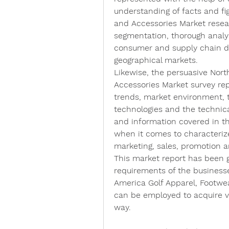
understanding of facts and fig
and Accessories Market resea
segmentation, thorough analys
consumer and supply chain dy
geographical markets.
Likewise, the persuasive Nort
Accessories Market survey repo
trends, market environment, t
technologies and the technical
and information covered in th
when it comes to characterize
marketing, sales, promotion an
This market report has been g
requirements of the businesse
America Golf Apparel, Footwea
can be employed to acquire va
way.