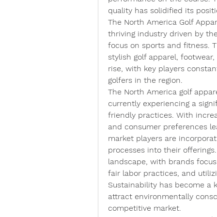
quality has solidified its posi
The North America Golf Appare
thriving industry driven by the
focus on sports and fitness. T
stylish golf apparel, footwear
rise, with key players constan
golfers in the region.
The North America golf appare
currently experiencing a signi
friendly practices. With inc
and consumer preferences lea
market players are incorporat
processes into their offerings.
landscape, with brands focusi
fair labor practices, and utiliz
Sustainability has become a ke
attract environmentally consci
competitive market.