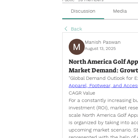
Discussion
Media
Back
Manish Paswan
August 13, 2025
North America Golf Appa
Market Demand: Growth, 
"
Global Demand Outlook for 
Apparel, Footwear, and Acces
CAGR Value
For a constantly increasing 
investment (ROI), market resea
scale North America Golf Appa
is organized by taking into a
upcoming market scenario. Stat
represented with the help of d