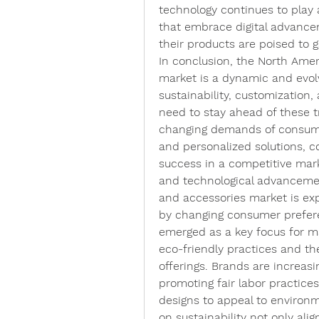
technology continues to play a
that embrace digital advance
their products are poised to 
In conclusion, the North Ameri
market is a dynamic and evol
sustainability, customization,
need to stay ahead of these t
changing demands of consumers
and personalized solutions, c
success in a competitive mark
and technological advancemen
and accessories market is exp
by changing consumer preferen
emerged as a key focus for ma
eco-friendly practices and the
offerings. Brands are increas
promoting fair labor practices,
designs to appeal to environ
on sustainability not only al