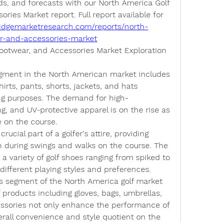
ds, and forecasts with our North America Golf 
ries Market report. Full report available for 
idgemarketresearch.com/reports/north-
ar-and-accessories-market
Footwear, and Accessories Market Exploration
egment in the North American market includes 
irts, pants, shorts, jackets, and hats 
fing purposes. The demand for high-
, and UV-protective apparel is on the rise as 
e on the course.
crucial part of a golfer's attire, providing 
on during swings and walks on the course. The 
 variety of golf shoes ranging from spiked to 
 different playing styles and preferences.
s segment of the North America golf market 
roducts including gloves, bags, umbrellas, 
ssories not only enhance the performance of 
erall convenience and style quotient on the 