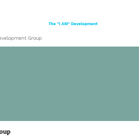
Home
About
Women
Girls
Shop
The "I AM" Development
evelopment Group
roup