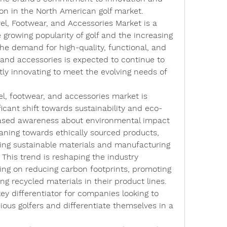
tion in the North American golf market.
l, Footwear, and Accessories Market is a 
 growing popularity of golf and the increasing 
he demand for high-quality, functional, and 
, and accessories is expected to continue to 
tly innovating to meet the evolving needs of 
l, footwear, and accessories market is 
ficant shift towards sustainability and eco-
reased awareness about environmental impact 
ning towards ethically sourced products, 
ing sustainable materials and manufacturing 
 This trend is reshaping the industry 
ng on reducing carbon footprints, promoting 
ing recycled materials in their product lines. 
y differentiator for companies looking to 
ous golfers and differentiate themselves in a 