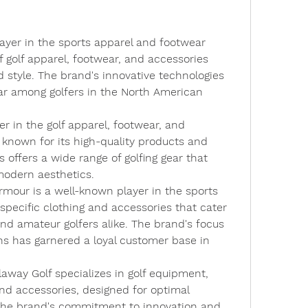
ayer in the sports apparel and footwear 
f golf apparel, footwear, and accessories 
style. The brand's innovative technologies 
ar among golfers in the North American 
er in the golf apparel, footwear, and 
 known for its high-quality products and 
offers a wide range of golfing gear that 
modern aesthetics.
rmour is a well-known player in the sports 
-specific clothing and accessories that cater 
nd amateur golfers alike. The brand's focus 
s has garnered a loyal customer base in 
llaway Golf specializes in golf equipment, 
nd accessories, designed for optimal 
he brand's commitment to innovation and 