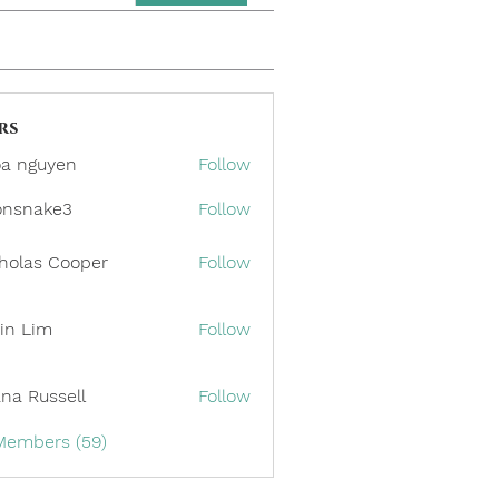
rs
a nguyen
Follow
onsnake3
Follow
ake3
holas Cooper
Follow
in Lim
Follow
ana Russell
Follow
 Members (59)