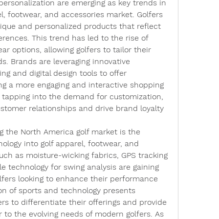
ersonalization are emerging as key trends in 
l, footwear, and accessories market. Golfers 
nique and personalized products that reflect 
erences. This trend has led to the rise of 
 options, allowing golfers to tailor their 
ds. Brands are leveraging innovative 
g and digital design tools to offer 
ing a more engaging and interactive shopping 
 tapping into the demand for customization, 
tomer relationships and drive brand loyalty 
 the North America golf market is the 
nology into golf apparel, footwear, and 
uch as moisture-wicking fabrics, GPS tracking 
e technology for swing analysis are gaining 
fers looking to enhance their performance 
on of sports and technology presents 
s to differentiate their offerings and provide 
r to the evolving needs of modern golfers. As 