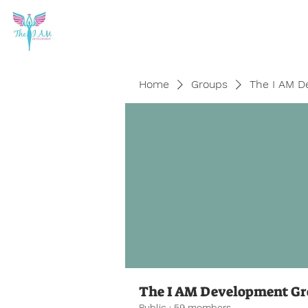
Home
Groups
The I AM D
The I AM Development G
Public
·
59 members