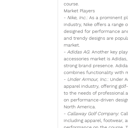
course.
Market Players
- 
Nike, Inc.
: As a prominent pl
industry, Nike offers a range o
designed for performance and 
and trendy designs are popul
market.
- 
Adidas AG
: Another key play
accessories market is Adidas,
strong brand presence. Adidas 
combines functionality with 
- 
Under Armour, Inc.
: Under A
apparel industry, offering golf
to the needs of professional a
on performance-driven design
North America.
- 
Callaway Golf Company
: Ca
including apparel, footwear, a
performance on the course. T