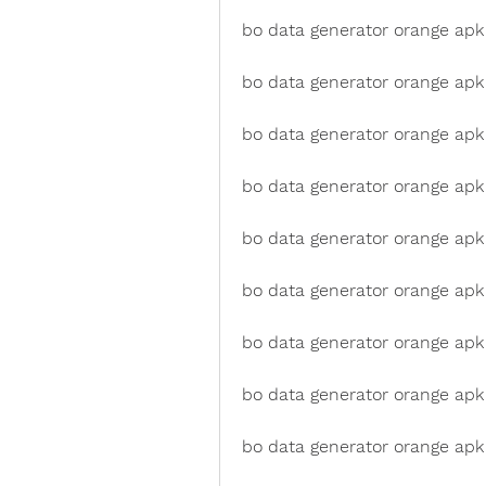
bo data generator orange apk 
bo data generator orange apk
bo data generator orange apk 
bo data generator orange apk
bo data generator orange apk
bo data generator orange apk 
bo data generator orange apk 
bo data generator orange apk 
bo data generator orange apk