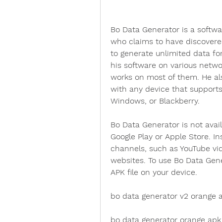
Bo Data Generator is a softw
who claims to have discovered
to generate unlimited data fo
his software on various networ
works on most of them. He als
with any device that supports
Windows, or Blackberry.
Bo Data Generator is not avail
Google Play or Apple Store. Ins
channels, such as YouTube vid
websites. To use Bo Data Gene
APK file on your device.
bo data generator v2 orange 
bo data generator orange ap