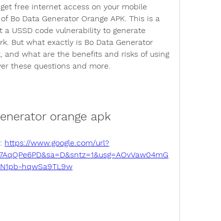
o get free internet access on your mobile 
of Bo Data Generator Orange APK. This is a 
t a USSD code vulnerability to generate 
rk. But what exactly is Bo Data Generator 
 and what are the benefits and risks of using 
nswer these questions and more.
generator orange apk
: 
https://www.google.com/url?
27AqQPe6PD&sa=D&sntz=1&usg=AOvVaw04mG
SN1pb-hqwSa9TL9w