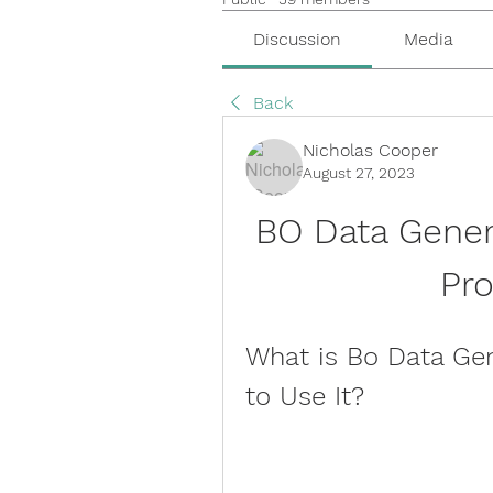
Discussion
Media
Back
Nicholas Cooper
August 27, 2023
BO Data Gener
Pr
What is Bo Data Ge
to Use It?