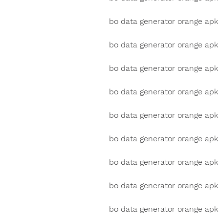
bo data generator orange apk
bo data generator orange apk
bo data generator orange ap
bo data generator orange apk 
bo data generator orange apk
bo data generator orange apk
bo data generator orange apk
bo data generator orange apk
bo data generator orange apk