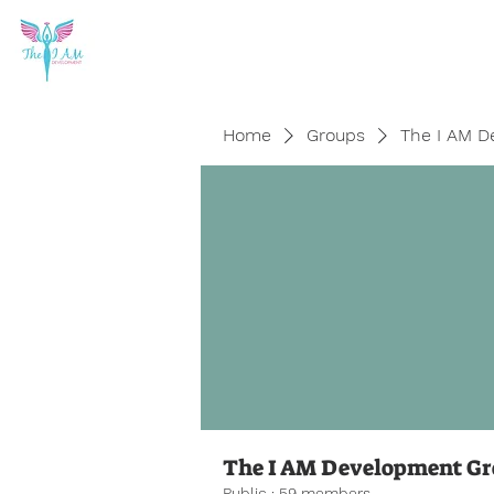
Home
Groups
The I AM D
The I AM Development G
Public
·
59 members