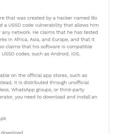
are that was created by a hacker named Bo 
 a USSD code vulnerability that allows him 
r any network. He claims that he has tested 
ks in Africa, Asia, and Europe, and that it 
o claims that his software is compatible 
 USSD codes, such as Android, iOS, 
able on the official app stores, such as 
tead, it is distributed through unofficial 
eos, WhatsApp groups, or third-party 
rator, you need to download and install an 
apk
k download