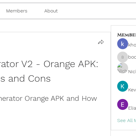
Members
About
Membe
kho
bo
ator V2 - Orange APK: 
boonsn
Nic
os and Cons
Kev
nerator Orange APK and How 
Eli
See All