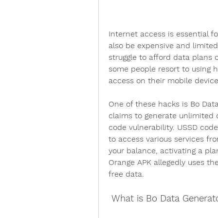
Internet access is essential f
also be expensive and limited
struggle to afford data plans 
some people resort to using ha
access on their mobile device
One of these hacks is Bo Data
claims to generate unlimited 
code vulnerability. USSD code
to access various services fr
your balance, activating a pla
Orange APK allegedly uses thes
free data.
 What is Bo Data Generat