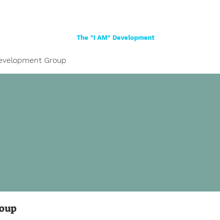
Home
About
Women
Girls
Shop
The "I AM" Development
evelopment Group
roup