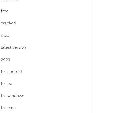
 free
 cracked
k mod
latest version
 2023
 for android
 for pc
 for windows
 for mac