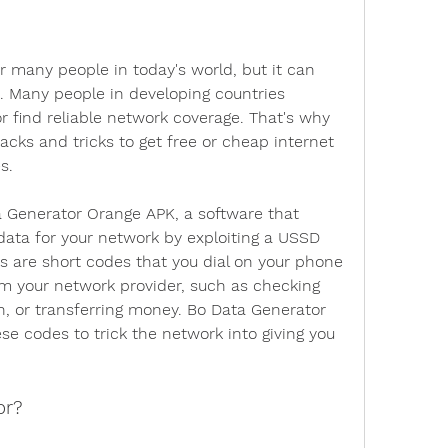
or many people in today's world, but it can 
. Many people in developing countries 
or find reliable network coverage. That's why 
cks and tricks to get free or cheap internet 
s.
 Generator Orange APK, a software that 
data for your network by exploiting a USSD 
s are short codes that you dial on your phone 
om your network provider, such as checking 
n, or transferring money. Bo Data Generator 
e codes to trick the network into giving you 
or?