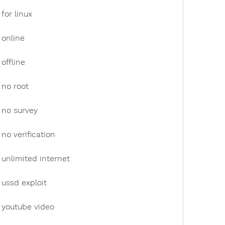
for linux
 online
offline
 no root
 no survey
no verification
unlimited internet
ussd exploit
 youtube video