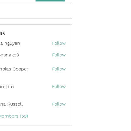
rs
a nguyen
Follow
onsnake3
Follow
ake3
holas Cooper
Follow
in Lim
Follow
ana Russell
Follow
 Members (59)