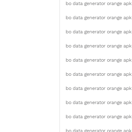
bo data generator orange apk 
bo data generator orange apk
bo data generator orange apk 
bo data generator orange ap
bo data generator orange apk
bo data generator orange apk
bo data generator orange apk
bo data generator orange apk
bo data generator orange ap
bo data generator orange apk 