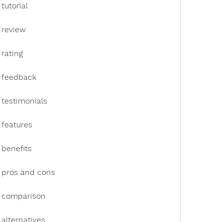
tutorial
 review
rating
k feedback
 testimonials
 features
 benefits
 pros and cons
k comparison
alternatives