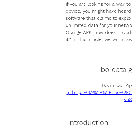
If you are looking for a way t
device, you might have heard 
software that claims to exploi
unlimited data for your netwo
Orange APK, how does it work,
it? In this article, we will a
bo data 
Download Zip
q=https%3A%2F%2Ft.co%2F
Vu
 Introduction