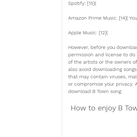
Spotify: [15](
Amazon Prime Music: [14]( YouT
Apple Music: [12](
However, before you download
permission and license to do
of the artists or the owners of
also avoid downloading songs
that may contain viruses, mal
or compromise your privacy. A
download B Town song.
 How to enjoy B Tow