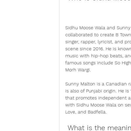
Sidhu Moose Wala and Sunny M
collaborated to create B Town
singer, rapper, lyricist, and 
scene since 2016. He is known 
music with hip-hop beats, and 
famous songs include So High, 
Morh Wargi.
Sunny Malton is a Canadian ra
is also of Punjabi origin. He i
that promotes independent art
with Sidhu Moose Wala on seve
Love, and Badfella.
 What is the meaning and message of B Town 