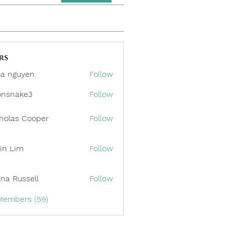
rs
a nguyen
Follow
onsnake3
Follow
ake3
holas Cooper
Follow
in Lim
Follow
ana Russell
Follow
 Members (59)