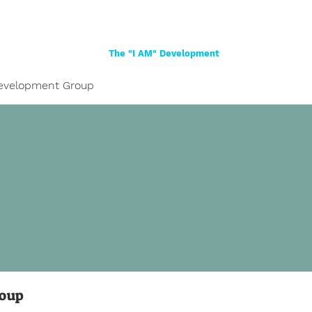
Home
About
Women
Girls
Shop
The "I AM" Development
evelopment Group
roup