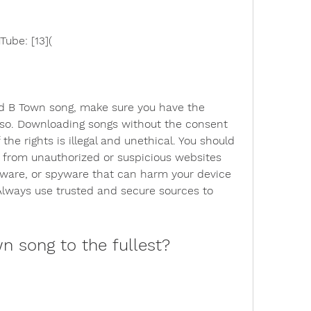
ube: [13](
 B Town song, make sure you have the 
 so. Downloading songs without the consent 
 the rights is illegal and unethical. You should 
 from unauthorized or suspicious websites 
ware, or spyware that can harm your device 
lways use trusted and secure sources to 
n song to the fullest?