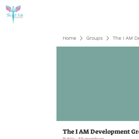
Home
Groups
The I AM D
The I AM Development G
Public
·
59 members