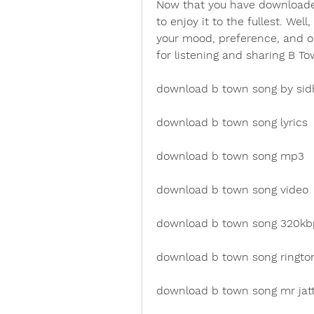
Now that you have downloade
to enjoy it to the fullest. We
your mood, preference, and o
for listening and sharing B T
download b town song by si
download b town song lyrics
download b town song mp3
download b town song video
download b town song 320kb
download b town song ringto
download b town song mr jat