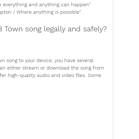
e everything and anything can happen" 
ton / Where anything is possible".
 Town song legally and safely?
n song to your device, you have several 
can either stream or download the song from 
fer high-quality audio and video files. Some 