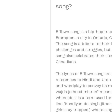
song?
B Town song is a hip-hop trac
Brampton, a city in Ontario, 
The song is a tribute to their
challenges and struggles, but
song also celebrates their life
Canadians.
The lyrics of B Town song are 
references to Hindi and Urdu.
and wordplay to convey its me
wajda jo hood mittran" means 
where desi is a term used for
line "Kundiyan de singh jithe
girls stay trapped", where sing