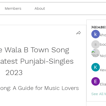
Members
About
Membe
kho
bo
 Wala B Town Song 
boonsn
Nic
test Punjabi-Singles 
Kev
2023
Eli
ng: A Guide for Music Lovers
See All