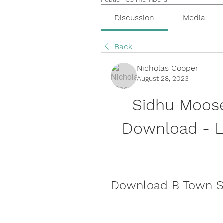
Discussion
Media
Back
Nicholas Cooper
August 28, 2023
Sidhu Moose
Download - La
Download B Town So