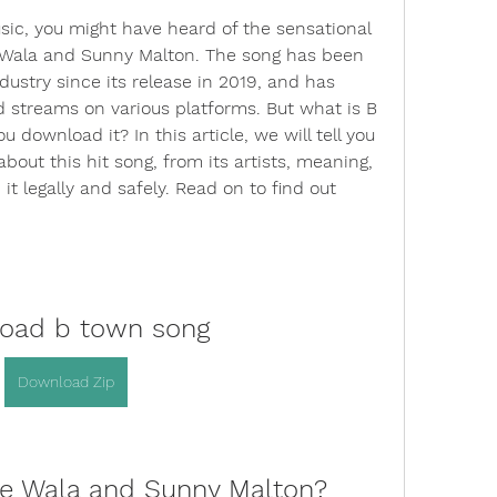
sic, you might have heard of the sensational 
Wala and Sunny Malton. The song has been 
ustry since its release in 2019, and has 
d streams on various platforms. But what is B 
download it? In this article, we will tell you 
out this hit song, from its artists, meaning, 
 legally and safely. Read on to find out 
oad b town song
Download Zip
se Wala and Sunny Malton?