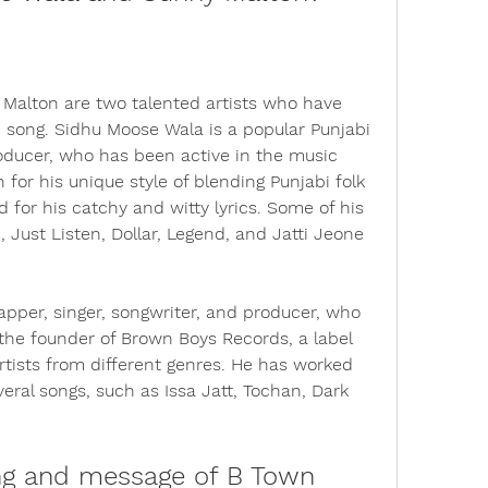
alton are two talented artists who have 
 song. Sidhu Moose Wala is a popular Punjabi 
producer, who has been active in the music 
for his unique style of blending Punjabi folk 
for his catchy and witty lyrics. Some of his 
Just Listen, Dollar, Legend, and Jatti Jeone 
pper, singer, songwriter, and producer, who 
s the founder of Brown Boys Records, a label 
ists from different genres. He has worked 
ral songs, such as Issa Jatt, Tochan, Dark 