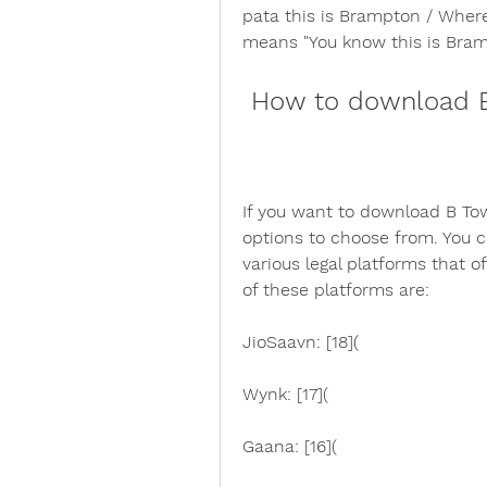
pata this is Brampton / Wher
means "You know this is Bramp
 How to download B
If you want to download B Tow
options to choose from. You 
various legal platforms that of
of these platforms are:
JioSaavn: [18](
Wynk: [17](
Gaana: [16](