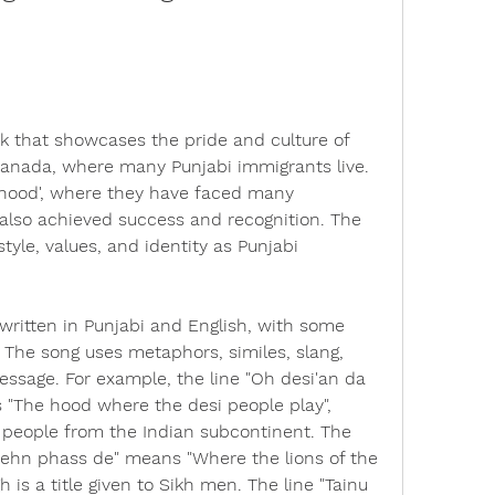
k that showcases the pride and culture of 
Canada, where many Punjabi immigrants live. 
 'hood', where they have faced many 
 also achieved success and recognition. The 
style, values, and identity as Punjabi 
written in Punjabi and English, with some 
 The song uses metaphors, similes, slang, 
ssage. For example, the line "Oh desi'an da 
"The hood where the desi people play", 
 people from the Indian subcontinent. The 
 rehn phass de" means "Where the lions of the 
h is a title given to Sikh men. The line "Tainu 