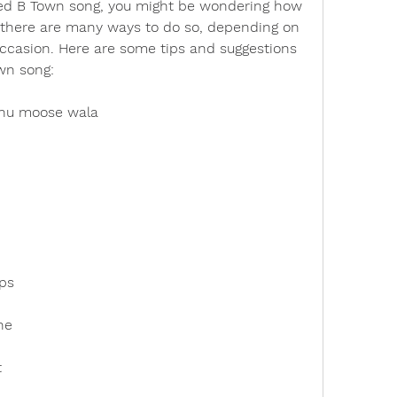
d B Town song, you might be wondering how 
ll, there are many ways to do so, depending on 
ccasion. Here are some tips and suggestions 
own song:
dhu moose wala
ps
ne
t