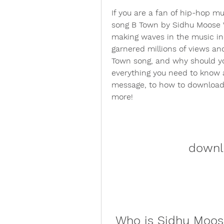
If you are a fan of hip-hop mu
song B Town by Sidhu Moose 
making waves in the music ind
garnered millions of views an
Town song, and why should you 
everything you need to know ab
message, to how to download it
more!
downl
 Who is Sidhu Moo