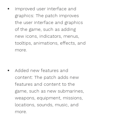
Improved user interface and 
graphics: The patch improves 
the user interface and graphics 
of the game, such as adding 
new icons, indicators, menus, 
tooltips, animations, effects, and 
more.
Added new features and 
content: The patch adds new 
features and content to the 
game, such as new submarines, 
weapons, equipment, missions, 
locations, sounds, music, and 
more.