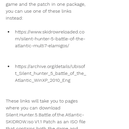
game and the patch in one package, 
you can use one of these links 
instead:
https://www.skidrowreloaded.co
m/silent-hunter-5-battle-of-the-
atlantic-multi7-elamigos/
https://archive.org/details/Ubisof
t_Silent_hunter_5_battle_of_the_
Atlantic_WinXP_2010_Eng
These links will take you to pages 
where you can download 
Silent.Hunter.5.Battle.of.the.Atlantic-
SKIDROW.iso V1.1 Patch as an ISO file 
that contains both the game and 