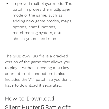
Improved multiplayer mode: The 
patch improves the multiplayer 
mode of the game, such as 
adding new game modes, maps, 
options, chat functions, 
matchmaking system, anti-
cheat system, and more.
The SKIDROW ISO file is a cracked 
version of the game that allows you 
to play it without needing a CD key 
or an internet connection. It also 
includes the V1.1 patch, so you don't 
have to download it separately.
How to Download 
Silent.Hunter.5.Battle.of.t