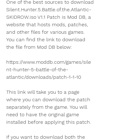
One of the best sources to download 
Silent.Hunter.5.Battle.of.the.Atlantic-
SKIDROW.iso V1.1 Patch is Mod DB, a 
website that hosts mods, patches, 
and other files for various games. 
You can find the link to download 
the file from Mod DB below:
https://www.moddb.com/games/sile
nt-hunter-5-battle-of-the-
atlantic/downloads/patch-1-1-10
This link will take you to a page 
where you can download the patch 
separately from the game. You will 
need to have the original game 
installed before applying this patch.
If you want to download both the 