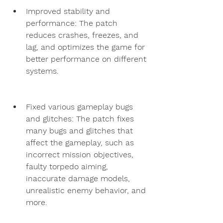
Improved stability and 
performance: The patch 
reduces crashes, freezes, and 
lag, and optimizes the game for 
better performance on different 
systems.
Fixed various gameplay bugs 
and glitches: The patch fixes 
many bugs and glitches that 
affect the gameplay, such as 
incorrect mission objectives, 
faulty torpedo aiming, 
inaccurate damage models, 
unrealistic enemy behavior, and 
more.