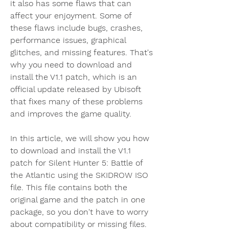
it also has some flaws that can 
affect your enjoyment. Some of 
these flaws include bugs, crashes, 
performance issues, graphical 
glitches, and missing features. That's 
why you need to download and 
install the V1.1 patch, which is an 
official update released by Ubisoft 
that fixes many of these problems 
and improves the game quality.
In this article, we will show you how 
to download and install the V1.1 
patch for Silent Hunter 5: Battle of 
the Atlantic using the SKIDROW ISO 
file. This file contains both the 
original game and the patch in one 
package, so you don't have to worry 
about compatibility or missing files. 