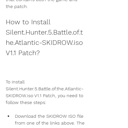
the patch.
How to Install 
Silent.Hunter.5.Battle.of.t
he.Atlantic-SKIDROW.iso 
V1.1 Patch?
To install 
Silent.Hunter.5.Battle.of.the.Atlantic-
SKIDROW.iso V1.1 Patch, you need to 
follow these steps:
Download the SKIDROW ISO file 
from one of the links above. The 