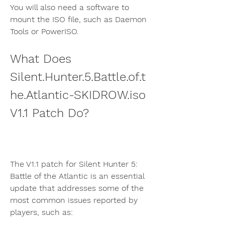
You will also need a software to 
mount the ISO file, such as Daemon 
Tools or PowerISO.
What Does 
Silent.Hunter.5.Battle.of.t
he.Atlantic-SKIDROW.iso 
V1.1 Patch Do?
The V1.1 patch for Silent Hunter 5: 
Battle of the Atlantic is an essential 
update that addresses some of the 
most common issues reported by 
players, such as: