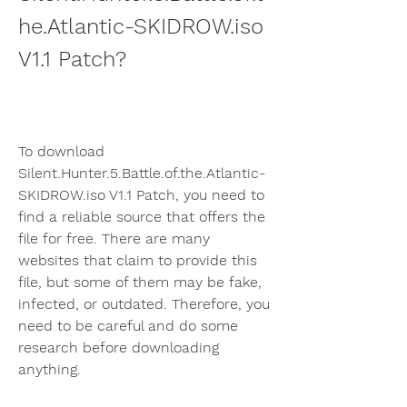
he.Atlantic-SKIDROW.iso 
V1.1 Patch?
To download 
Silent.Hunter.5.Battle.of.the.Atlantic-
SKIDROW.iso V1.1 Patch, you need to 
find a reliable source that offers the 
file for free. There are many 
websites that claim to provide this 
file, but some of them may be fake, 
infected, or outdated. Therefore, you 
need to be careful and do some 
research before downloading 
anything.