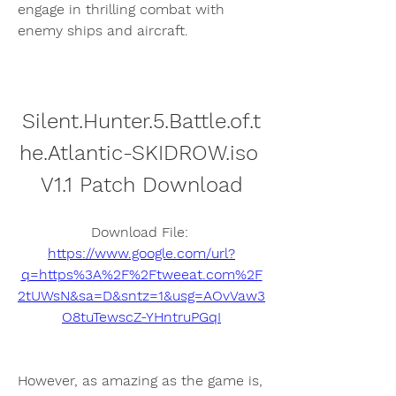
engage in thrilling combat with 
enemy ships and aircraft.
Silent.Hunter.5.Battle.of.t
he.Atlantic-SKIDROW.iso 
V1.1 Patch Download
Download File: 
https://www.google.com/url?
q=https%3A%2F%2Ftweeat.com%2F
2tUWsN&sa=D&sntz=1&usg=AOvVaw3
O8tuTewscZ-YHntruPGqI
However, as amazing as the game is, 