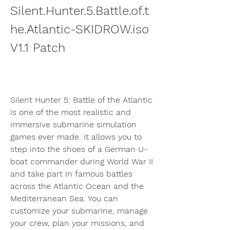
Silent.Hunter.5.Battle.of.t
he.Atlantic-SKIDROW.iso 
V1.1 Patch
Silent Hunter 5: Battle of the Atlantic 
is one of the most realistic and 
immersive submarine simulation 
games ever made. It allows you to 
step into the shoes of a German U-
boat commander during World War II 
and take part in famous battles 
across the Atlantic Ocean and the 
Mediterranean Sea. You can 
customize your submarine, manage 
your crew, plan your missions, and 