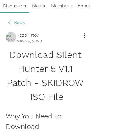
Discussion
Media
Members
About
Back
Rezo Titov
May 28, 2023
Download Silent 
Hunter 5 V1.1 
Patch - SKIDROW 
ISO File
Why You Need to 
Download 