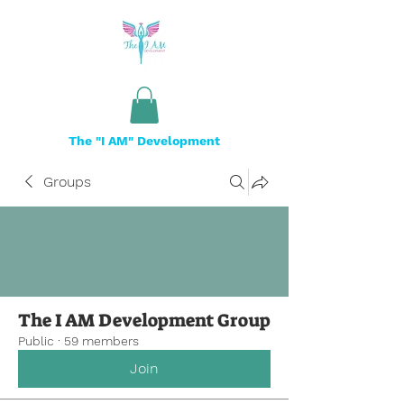
The "I AM" Development
Groups
The I AM Development Group
Public
·
59 members
Join