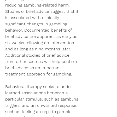
reducing gambling-related harm. 
Studies of brief advice suggest that it 
is associated with clinically 
significant changes in gambling 
behavior. Documented benefits of 
brief advice are apparent as early as 
six weeks following an intervention 
and as long as nine months later. 
Additional studies of brief advice 
from other sources will help confirm 
brief advice as an important 
treatment approach for gambling.
Behavioral therapy seeks to undo 
learned associations between a 
particular stimulus, such as gambling 
triggers, and an unwanted response, 
such as feeling an urge to gamble 