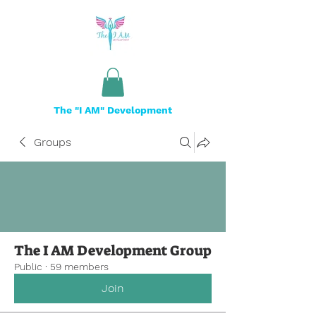
The "I AM" Development
Groups
The I AM Development Group
Public
·
59 members
Join