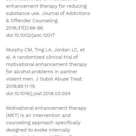
enhancement therapy for reducing 
substance use. Journal of Addictions 
& Offender Counseling. 
2016;37(2):66-86. 
doi:10.1002/jaoc.12017
Murphy CM, Ting LA, Jordan LC, et 
al. A randomized clinical trial of 
motivational enhancement therapy 
for alcohol problems in partner 
violent men. J Subst Abuse Treat. 
2018;89:11-19. 
doi:10.1016/j.jsat.2018.03.004
Motivational enhancement therapy 
(MET) is an intervention and 
counseling approach specifically 
designed to evoke internally 