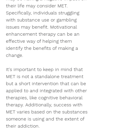
their life may consider MET. 
Specifically, individuals struggling 
with substance use or gambling 
issues may benefit. Motivational 
enhancement therapy can be an 
effective way of helping them 
identify the benefits of making a 
change.
It's important to keep in mind that 
MET is not a standalone treatment 
but a short intervention that can be 
applied to and integrated with other 
therapies, like cognitive behavioral 
therapy. Additionally, success with 
MET varies based on the substances 
someone is using and the extent of 
their addiction.