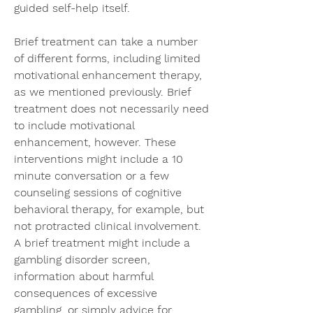
guided self-help itself.
Brief treatment can take a number 
of different forms, including limited 
motivational enhancement therapy, 
as we mentioned previously. Brief 
treatment does not necessarily need 
to include motivational 
enhancement, however. These 
interventions might include a 10 
minute conversation or a few 
counseling sessions of cognitive 
behavioral therapy, for example, but 
not protracted clinical involvement. 
A brief treatment might include a 
gambling disorder screen, 
information about harmful 
consequences of excessive 
gambling, or simply advice for 