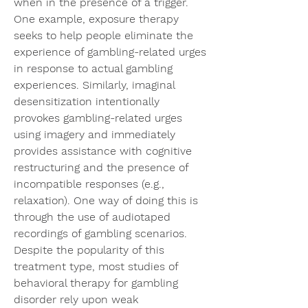
when in the presence of a trigger. 
One example, exposure therapy 
seeks to help people eliminate the 
experience of gambling-related urges 
in response to actual gambling 
experiences. Similarly, imaginal 
desensitization intentionally 
provokes gambling-related urges 
using imagery and immediately 
provides assistance with cognitive 
restructuring and the presence of 
incompatible responses (e.g., 
relaxation). One way of doing this is 
through the use of audiotaped 
recordings of gambling scenarios. 
Despite the popularity of this 
treatment type, most studies of 
behavioral therapy for gambling 
disorder rely upon weak 