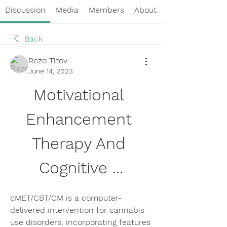
Discussion
Media
Members
About
Back
Rezo Titov
June 14, 2023
Motivational 
Enhancement 
Therapy And 
Cognitive ...
cMET/CBT/CM is a computer-
delivered intervention for cannabis 
use disorders, incorporating features 