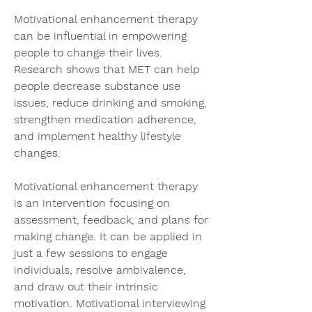
Motivational enhancement therapy 
can be influential in empowering 
people to change their lives. 
Research shows that MET can help 
people decrease substance use 
issues, reduce drinking and smoking, 
strengthen medication adherence, 
and implement healthy lifestyle 
changes.
Motivational enhancement therapy 
is an intervention focusing on 
assessment, feedback, and plans for 
making change. It can be applied in 
just a few sessions to engage 
individuals, resolve ambivalence, 
and draw out their intrinsic 
motivation. Motivational interviewing 