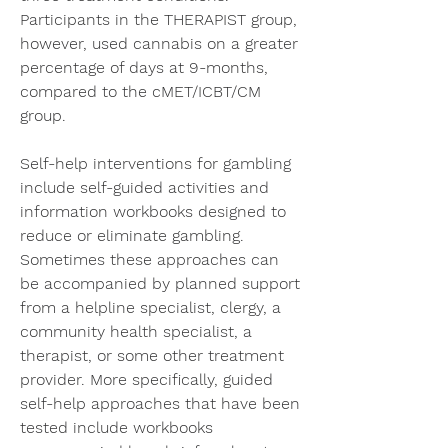
Participants in the THERAPIST group, 
however, used cannabis on a greater 
percentage of days at 9-months, 
compared to the cMET/ICBT/CM 
group.
Self-help interventions for gambling 
include self-guided activities and 
information workbooks designed to 
reduce or eliminate gambling. 
Sometimes these approaches can 
be accompanied by planned support 
from a helpline specialist, clergy, a 
community health specialist, a 
therapist, or some other treatment 
provider. More specifically, guided 
self-help approaches that have been 
tested include workbooks 