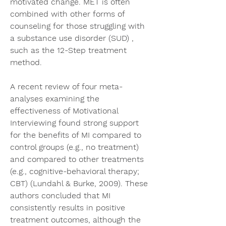
motivated change. MET is often 
combined with other forms of 
counseling for those struggling with 
a substance use disorder (SUD) , 
such as the 12-Step treatment 
method.
A recent review of four meta-
analyses examining the 
effectiveness of Motivational 
Interviewing found strong support 
for the benefits of MI compared to 
control groups (e.g., no treatment) 
and compared to other treatments 
(e.g., cognitive-behavioral therapy; 
CBT) (Lundahl & Burke, 2009). These 
authors concluded that MI 
consistently results in positive 
treatment outcomes, although the 