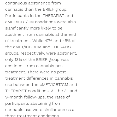
continuous abstinence from 
cannabis than the BRIEF group. 
Participants in the THERAPIST and 
cMET/ICBT/CM conditions were also 
significantly more likely to be 
abstinent from cannabis at the end 
of treatment. While 47% and 45% of 
the cMET/ICBT/CM and THERAPIST 
groups, respectively, were abstinent, 
only 13% of the BRIEF group was 
abstinent from cannabis post-
treatment. There were no post-
treatment differences in cannabis 
use between the cMET/ICBT/CM and 
THERAPIST conditions. At the 3- and 
9-month follow-ups, the rates of 
participants abstaining from 
cannabis use were similar across all 
three treatment conditions. 