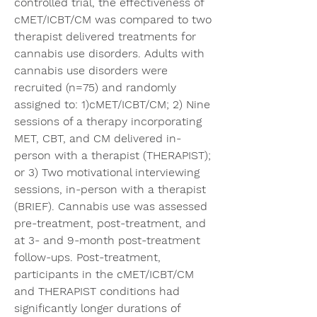
controlled trial, the effectiveness of 
cMET/ICBT/CM was compared to two 
therapist delivered treatments for 
cannabis use disorders. Adults with 
cannabis use disorders were 
recruited (n=75) and randomly 
assigned to: 1)cMET/ICBT/CM; 2) Nine 
sessions of a therapy incorporating 
MET, CBT, and CM delivered in-
person with a therapist (THERAPIST); 
or 3) Two motivational interviewing 
sessions, in-person with a therapist 
(BRIEF). Cannabis use was assessed 
pre-treatment, post-treatment, and 
at 3- and 9-month post-treatment 
follow-ups. Post-treatment, 
participants in the cMET/ICBT/CM 
and THERAPIST conditions had 
significantly longer durations of 