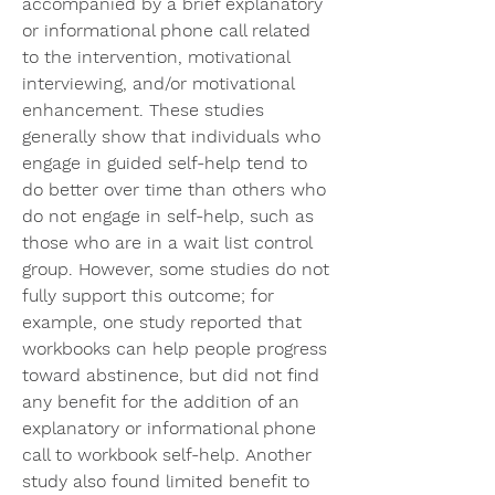
accompanied by a brief explanatory 
or informational phone call related 
to the intervention, motivational 
interviewing, and/or motivational 
enhancement. These studies 
generally show that individuals who 
engage in guided self-help tend to 
do better over time than others who 
do not engage in self-help, such as 
those who are in a wait list control 
group. However, some studies do not 
fully support this outcome; for 
example, one study reported that 
workbooks can help people progress 
toward abstinence, but did not find 
any benefit for the addition of an 
explanatory or informational phone 
call to workbook self-help. Another 
study also found limited benefit to 