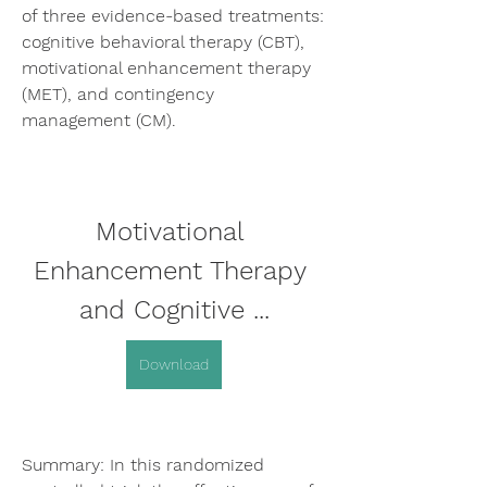
of three evidence-based treatments: 
cognitive behavioral therapy (CBT), 
motivational enhancement therapy 
(MET), and contingency 
management (CM).
Motivational 
Enhancement Therapy 
and Cognitive ...
Download
Summary: In this randomized 