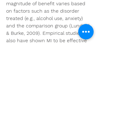
magnitude of benefit varies based 
on factors such as the disorder 
treated (e.g., alcohol use, anxiety) 
and the comparison group (Lundahl 
& Burke, 2009). Empirical studies 
also have shown MI to be effective 
with anxiety disorders, including 
social anxiety disorder, as a pre-
treatment additive to traditional 
approaches, such as CBT, especially 
for those who are highly distressed 
(Westra, Arkowitz, & Dozois, 2009; 
Westra & Dozois, 2006). Additionally, 
recent research using MET among 
individuals with SAD has shown 
promising effects for increasing 
treatment seeking among these 
individuals (Buckner & Schmidt, 
2009).