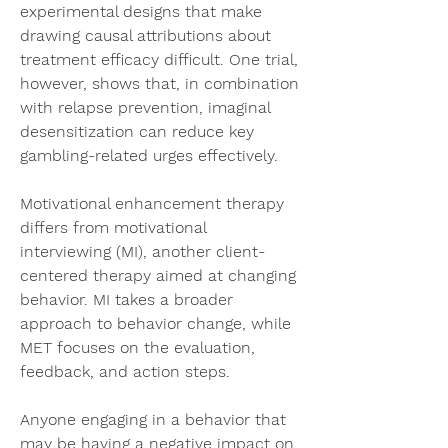
experimental designs that make 
drawing causal attributions about 
treatment efficacy difficult. One trial, 
however, shows that, in combination 
with relapse prevention, imaginal 
desensitization can reduce key 
gambling-related urges effectively.
Motivational enhancement therapy 
differs from motivational 
interviewing (MI), another client-
centered therapy aimed at changing 
behavior. MI takes a broader 
approach to behavior change, while 
MET focuses on the evaluation, 
feedback, and action steps.
Anyone engaging in a behavior that 
may be having a negative impact on 