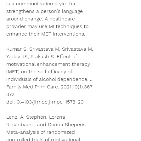
is a communication style that 
strengthens a person's language 
around change. A healthcare 
provider may use MI techniques to 
enhance their MET interventions.
Kumar S, Srivastava M, Srivastava M, 
Yadav JS, Prakash S. Effect of 
motivational enhancement therapy 
(MET) on the self efficacy of 
individuals of alcohol dependence. J 
Family Med Prim Care. 2021;10(1):367-
372. 
doi:10.4103/jfmpc.jfmpc_1578_20
Lenz, A. Stephen, Lorena 
Rosenbaum, and Donna Sheperis. 
Meta-analysis of randomized 
controlled trials of motivational 