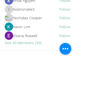
khoa nguyen
Follow
boonsnake3
Follow
boonsnake3
Nicholas Cooper
Follow
Kevin Lim
Follow
Eliana Russell
Follow
See All Members (59)
Subscribe to Our Site
SUBSCRIBE NOW