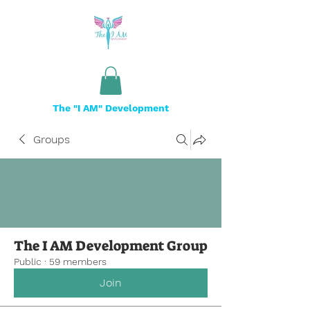
The "I AM" Development
Groups
The I AM Development Group
Public
·
59 members
Join