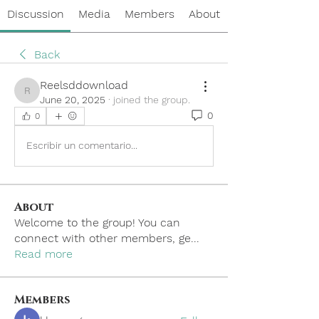
Discussion
Media
Members
About
Back
Reelsddownload
Reelsddownload
June 20, 2025
·
joined the group.
0
0
Escribir un comentario...
About
Welcome to the group! You can
connect with other members, ge
...
Read more
Members