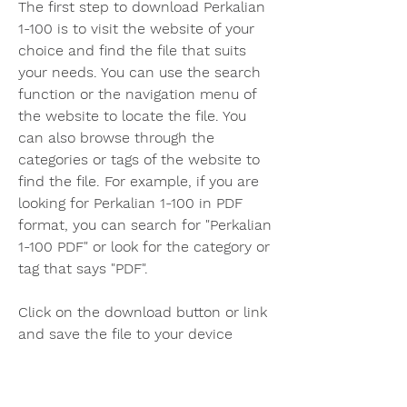
The first step to download Perkalian 
1-100 is to visit the website of your 
choice and find the file that suits 
your needs. You can use the search 
function or the navigation menu of 
the website to locate the file. You 
can also browse through the 
categories or tags of the website to 
find the file. For example, if you are 
looking for Perkalian 1-100 in PDF 
format, you can search for "Perkalian 
1-100 PDF" or look for the category or 
tag that says "PDF".
Click on the download button or link 
and save the file to your device