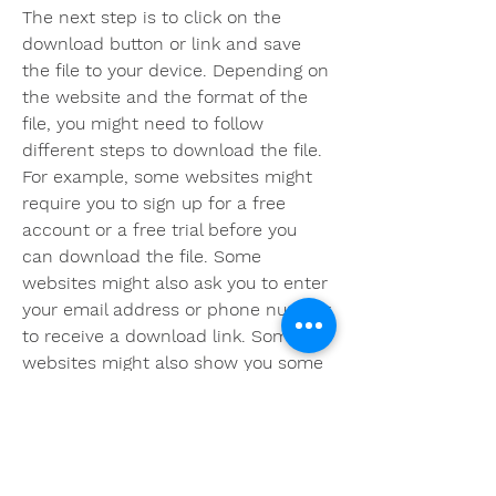
The next step is to click on the 
download button or link and save 
the file to your device. Depending on 
the website and the format of the 
file, you might need to follow 
different steps to download the file. 
For example, some websites might 
require you to sign up for a free 
account or a free trial before you 
can download the file. Some 
websites might also ask you to enter 
your email address or phone number 
to receive a download link. Some 
websites might also show you some 
ads or surveys before you can 
access the file. You should follow the 
instructions of the website and be 
careful not to click on any suspicious 
links or pop-ups.