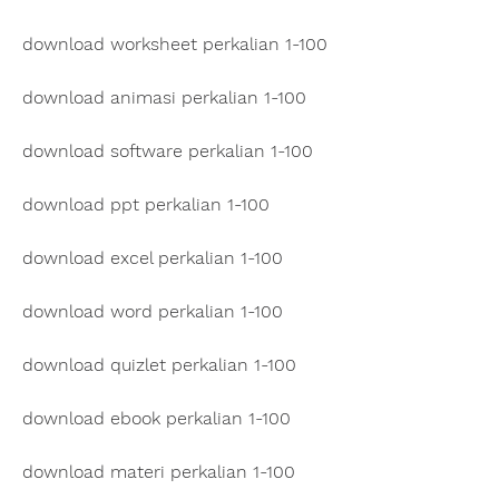
download worksheet perkalian 1-100
download animasi perkalian 1-100
download software perkalian 1-100
download ppt perkalian 1-100
download excel perkalian 1-100
download word perkalian 1-100
download quizlet perkalian 1-100
download ebook perkalian 1-100
download materi perkalian 1-100