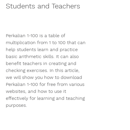
Students and Teachers
Perkalian 1-100 is a table of 
multiplication from 1 to 100 that can 
help students learn and practice 
basic arithmetic skills. It can also 
benefit teachers in creating and 
checking exercises. In this article, 
we will show you how to download 
Perkalian 1-100 for free from various 
websites, and how to use it 
effectively for learning and teaching 
purposes.