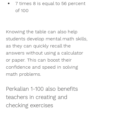
7 times 8 is equal to 56 percent 
of 100
Knowing the table can also help 
students develop mental math skills, 
as they can quickly recall the 
answers without using a calculator 
or paper. This can boost their 
confidence and speed in solving 
math problems.
Perkalian 1-100 also benefits 
teachers in creating and 
checking exercises