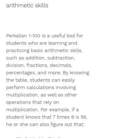
arithmetic skills
Perkalian 1-100 is a useful tool for 
students who are learning and 
practicing basic arithmetic skills, 
such as addition, subtraction, 
division, fractions, decimals, 
percentages, and more. By knowing 
the table, students can easily 
perform calculations involving 
multiplication, as well as other 
operations that rely on 
multiplication. For example, if a 
student knows that 7 times 8 is 56, 
he or she can also figure out that: