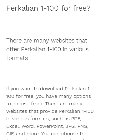
Perkalian 1-100 for free?
There are many websites that 
offer Perkalian 1-100 in various 
formats
If you want to download Perkalian 1-
100 for free, you have many options 
to choose from. There are many 
websites that provide Perkalian 1-100 
in various formats, such as PDF, 
Excel, Word, PowerPoint, JPG, PNG, 
GIF, and more. You can choose the 