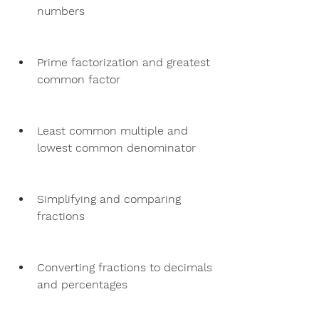
numbers
Prime factorization and greatest 
common factor
Least common multiple and 
lowest common denominator
Simplifying and comparing 
fractions
Converting fractions to decimals 
and percentages