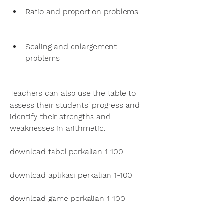
Ratio and proportion problems
Scaling and enlargement 
problems
Teachers can also use the table to 
assess their students' progress and 
identify their strengths and 
weaknesses in arithmetic.
download tabel perkalian 1-100
download aplikasi perkalian 1-100
download game perkalian 1-100