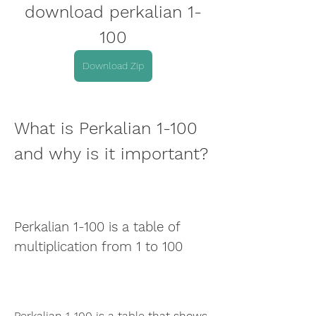
download perkalian 1-
100
Download Zip
What is Perkalian 1-100 
and why is it important?
Perkalian 1-100 is a table of 
multiplication from 1 to 100
Perkalian 1-100 is a table that shows 