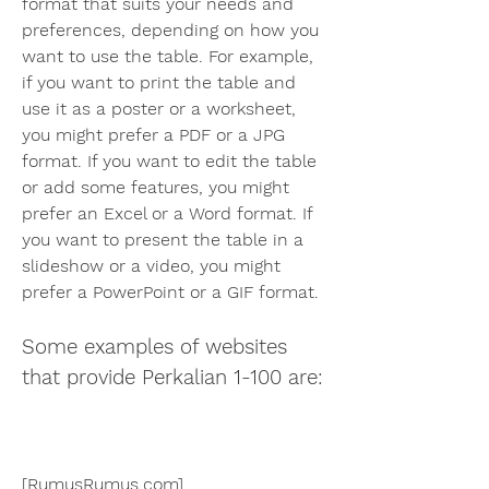
format that suits your needs and 
preferences, depending on how you 
want to use the table. For example, 
if you want to print the table and 
use it as a poster or a worksheet, 
you might prefer a PDF or a JPG 
format. If you want to edit the table 
or add some features, you might 
prefer an Excel or a Word format. If 
you want to present the table in a 
slideshow or a video, you might 
prefer a PowerPoint or a GIF format.
Some examples of websites 
that provide Perkalian 1-100 are:
[RumusRumus.com]