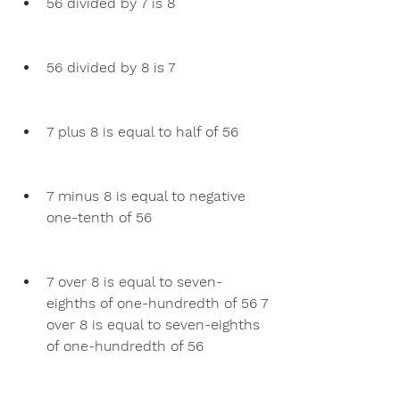
56 divided by 7 is 8
56 divided by 8 is 7
7 plus 8 is equal to half of 56
7 minus 8 is equal to negative 
one-tenth of 56
7 over 8 is equal to seven-
eighths of one-hundredth of 56 7 
over 8 is equal to seven-eighths 
of one-hundredth of 56