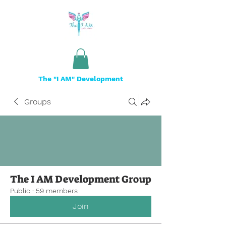
The "I AM" Development
Groups
The I AM Development Group
Public
·
59 members
Join