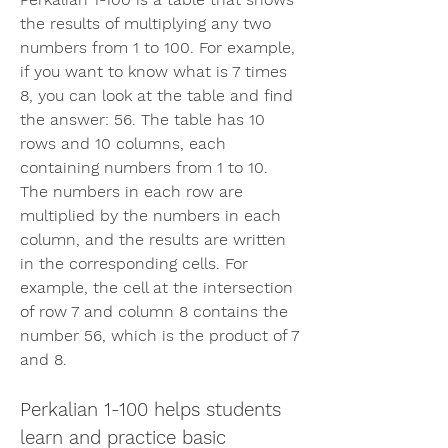
the results of multiplying any two 
numbers from 1 to 100. For example, 
if you want to know what is 7 times 
8, you can look at the table and find 
the answer: 56. The table has 10 
rows and 10 columns, each 
containing numbers from 1 to 10. 
The numbers in each row are 
multiplied by the numbers in each 
column, and the results are written 
in the corresponding cells. For 
example, the cell at the intersection 
of row 7 and column 8 contains the 
number 56, which is the product of 7 
and 8.
Perkalian 1-100 helps students 
learn and practice basic 