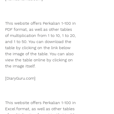
This website offers Perkalian 1-100 in 
PDF format, as well as other tables 
of multiplication from 1 to 10, 1 to 20, 
and 1 to 50. You can download the 
table by clicking on the link below 
the image of the table. You can also 
view the table online by clicking on 
the image itself.
[DiaryGuru.com]
This website offers Perkalian 1-100 in 
Excel format, as well as other tables 