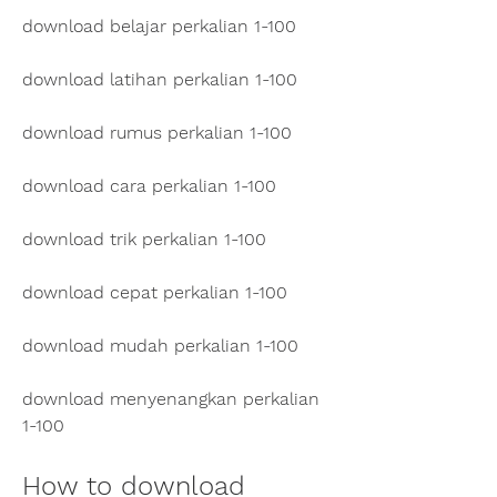
download belajar perkalian 1-100
download latihan perkalian 1-100
download rumus perkalian 1-100
download cara perkalian 1-100
download trik perkalian 1-100
download cepat perkalian 1-100
download mudah perkalian 1-100
download menyenangkan perkalian 
1-100
How to download 