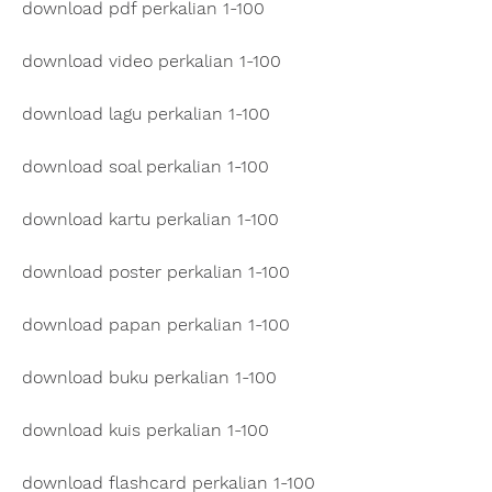
download pdf perkalian 1-100
download video perkalian 1-100
download lagu perkalian 1-100
download soal perkalian 1-100
download kartu perkalian 1-100
download poster perkalian 1-100
download papan perkalian 1-100
download buku perkalian 1-100
download kuis perkalian 1-100
download flashcard perkalian 1-100