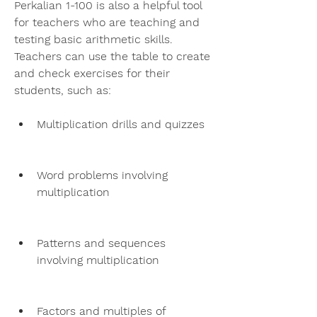
Perkalian 1-100 is also a helpful tool 
for teachers who are teaching and 
testing basic arithmetic skills. 
Teachers can use the table to create 
and check exercises for their 
students, such as:
Multiplication drills and quizzes
Word problems involving 
multiplication
Patterns and sequences 
involving multiplication
Factors and multiples of 