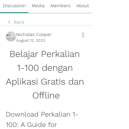
Discussion
Media
Members
About
Back
Nicholas Cooper
August 12, 2023
Belajar Perkalian 
1-100 dengan 
Aplikasi Gratis dan 
Offline
Download Perkalian 1-
100: A Guide for 