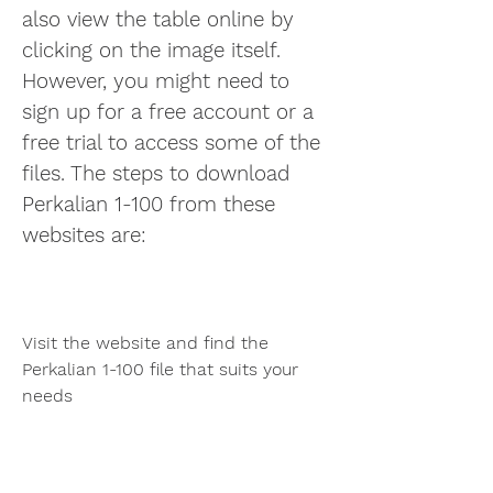
also view the table online by 
clicking on the image itself. 
However, you might need to 
sign up for a free account or a 
free trial to access some of the 
files. The steps to download 
Perkalian 1-100 from these 
websites are:
Visit the website and find the 
Perkalian 1-100 file that suits your 
needs