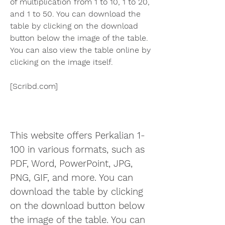
of multiplication from 1 to 10, 1 to 20, 
and 1 to 50. You can download the 
table by clicking on the download 
button below the image of the table. 
You can also view the table online by 
clicking on the image itself.
[Scribd.com]  
This website offers Perkalian 1-
100 in various formats, such as 
PDF, Word, PowerPoint, JPG, 
PNG, GIF, and more. You can 
download the table by clicking 
on the download button below 
the image of the table. You can 