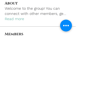
About
Welcome to the group! You can
connect with other members, ge
...
Read more
Members
khoa nguyen
Follow
boonsnake3
Follow
boonsnake3
Nicholas Cooper
Follow
Kevin Lim
Follow
Eliana Russell
Follow
See All Members (59)