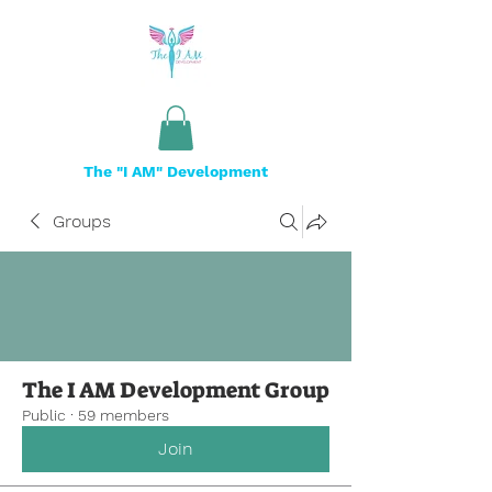
The "I AM" Development
Groups
The I AM Development Group
Public
·
59 members
Join