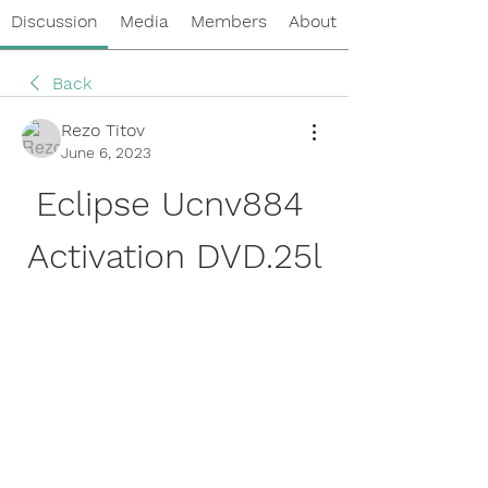
Discussion
Media
Members
About
Back
Rezo Titov
June 6, 2023
Eclipse Ucnv884 
Activation DVD.25l