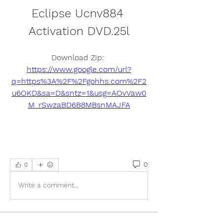
Eclipse Ucnv884 
Activation DVD.25l
Download Zip: 
https://www.google.com/url?
q=https%3A%2F%2Fgohhs.com%2F2
u6OKD&sa=D&sntz=1&usg=AOvVaw0
M_rSwzaBD6B8MBsnMAJFA
0
0
Write a comment...