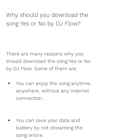
Why should you download the 
song Yes or No by DJ Flow?
There are many reasons why you 
should download the song Yes or No 
by DJ Flow. Some of them are:
You can enjoy the song anytime, 
anywhere, without any internet 
connection.
You can save your data and 
battery by not streaming the 
song online.