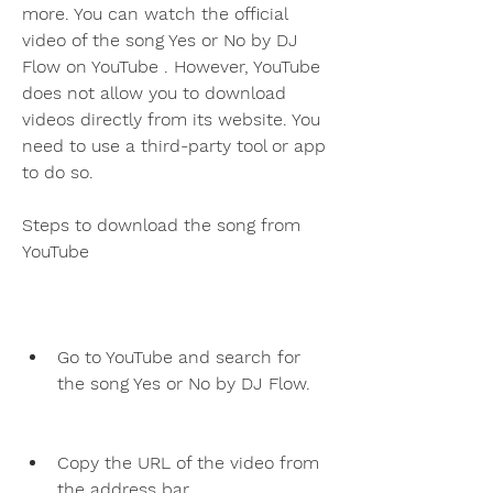
more. You can watch the official 
video of the song Yes or No by DJ 
Flow on YouTube . However, YouTube 
does not allow you to download 
videos directly from its website. You 
need to use a third-party tool or app 
to do so.
Steps to download the song from 
YouTube
Go to YouTube and search for 
the song Yes or No by DJ Flow.
Copy the URL of the video from 
the address bar.