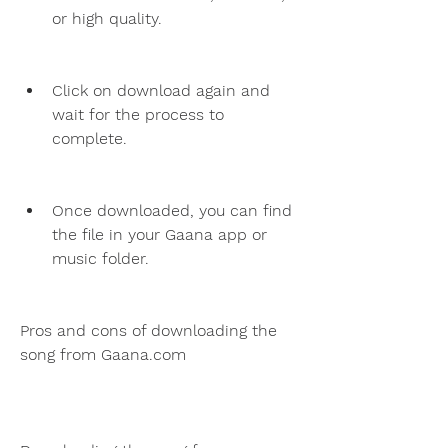
or high quality.
Click on download again and 
wait for the process to 
complete.
Once downloaded, you can find 
the file in your Gaana app or 
music folder.
Pros and cons of downloading the 
song from Gaana.com