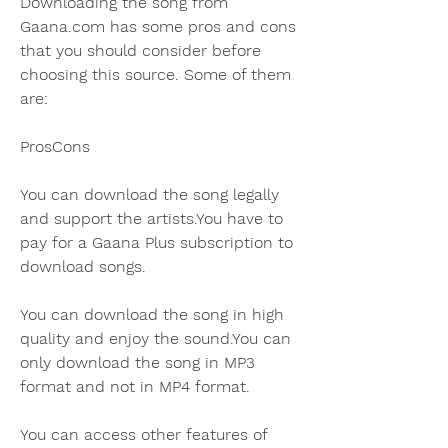
Downloading the song from 
Gaana.com has some pros and cons 
that you should consider before 
choosing this source. Some of them 
are:
ProsCons
You can download the song legally 
and support the artists.You have to 
pay for a Gaana Plus subscription to 
download songs.
You can download the song in high 
quality and enjoy the sound.You can 
only download the song in MP3 
format and not in MP4 format.
You can access other features of 