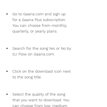
Go to Gaana.com and sign up 
for a Gaana Plus subscription. 
You can choose from monthly, 
quarterly, or yearly plans.
Search for the song Yes or No by 
DJ Flow on Gaana.com.
Click on the download icon next 
to the song title.
Select the quality of the song 
that you want to download. You 
can choose from low, medium, 