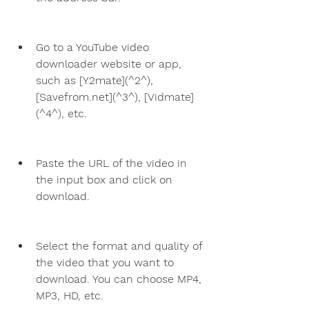
Go to a YouTube video 
downloader website or app, 
such as [Y2mate](^2^), 
[Savefrom.net](^3^), [Vidmate]
(^4^), etc.
Paste the URL of the video in 
the input box and click on 
download.
Select the format and quality of 
the video that you want to 
download. You can choose MP4, 
MP3, HD, etc.