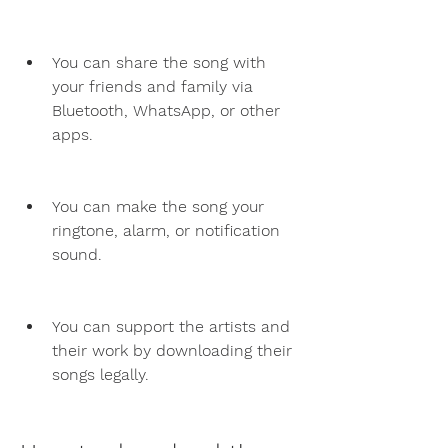
You can share the song with 
your friends and family via 
Bluetooth, WhatsApp, or other 
apps.
You can make the song your 
ringtone, alarm, or notification 
sound.
You can support the artists and 
their work by downloading their 
songs legally.