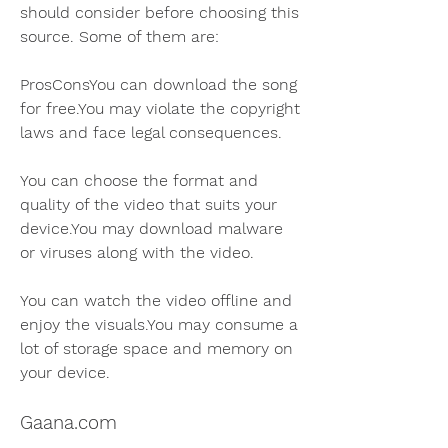
should consider before choosing this 
source. Some of them are:
ProsConsYou can download the song 
for free.You may violate the copyright 
laws and face legal consequences.
You can choose the format and 
quality of the video that suits your 
device.You may download malware 
or viruses along with the video.
You can watch the video offline and 
enjoy the visuals.You may consume a 
lot of storage space and memory on 
your device.
Gaana.com