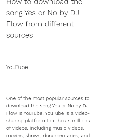
How to download the 
song Yes or No by DJ 
Flow from different 
sources
YouTube
One of the most popular sources to 
download the song Yes or No by DJ 
Flow is YouTube. YouTube is a video-
sharing platform that hosts millions 
of videos, including music videos, 
movies, shows, documentaries, and 