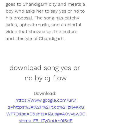
goes to Chandigarh city and meets a 
boy who asks her to say yes or no to 
his proposal. The song has catchy 
lyrics, upbeat music, and a colorful 
video that showcases the culture 
and lifestyle of Chandigarh.
download song yes or 
no by dj flow
Download: 
https://www.google.com/url?
q=https%3A%2F%2Ft.co%2FzN4KkG
WP7Q&sa=D&sntz=1&usg=AOvVaw0C
sHmk_F5_fZyOoUm9l5dE