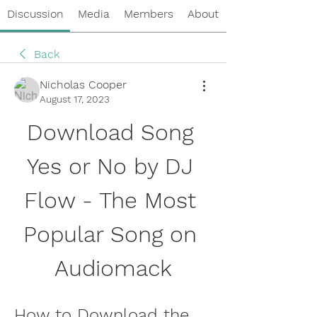
Discussion
Media
Members
About
Back
Nicholas Cooper
August 17, 2023
Download Song 
Yes or No by DJ 
Flow - The Most 
Popular Song on 
Audiomack
How to Download the 