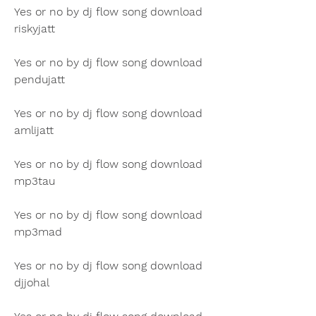
Yes or no by dj flow song download 
riskyjatt
Yes or no by dj flow song download 
pendujatt
Yes or no by dj flow song download 
amlijatt
Yes or no by dj flow song download 
mp3tau
Yes or no by dj flow song download 
mp3mad
Yes or no by dj flow song download 
djjohal