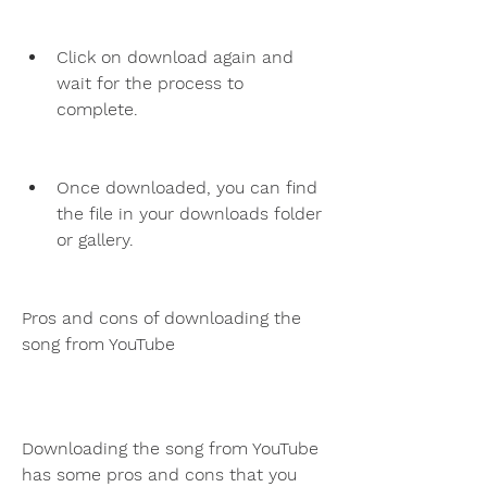
Click on download again and 
wait for the process to 
complete.
Once downloaded, you can find 
the file in your downloads folder 
or gallery.
Pros and cons of downloading the 
song from YouTube
Downloading the song from YouTube 
has some pros and cons that you 