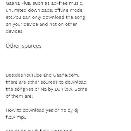
Gaana Plus, such as ad-free music, 
unlimited downloads, offline mode, 
etc.You can only download the song 
on your device and not on other 
devices.
Other sources
Besides YouTube and Gaana.com, 
there are other sources to download 
the song Yes or No by DJ Flow. Some 
of them are:
How to download yes or no by dj 
flow mp3