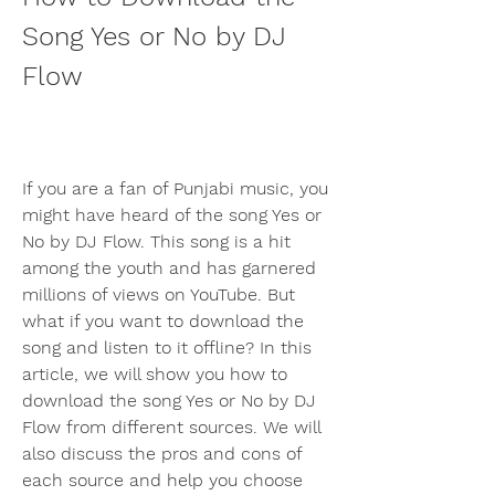
Song Yes or No by DJ 
Flow
If you are a fan of Punjabi music, you 
might have heard of the song Yes or 
No by DJ Flow. This song is a hit 
among the youth and has garnered 
millions of views on YouTube. But 
what if you want to download the 
song and listen to it offline? In this 
article, we will show you how to 
download the song Yes or No by DJ 
Flow from different sources. We will 
also discuss the pros and cons of 
each source and help you choose 