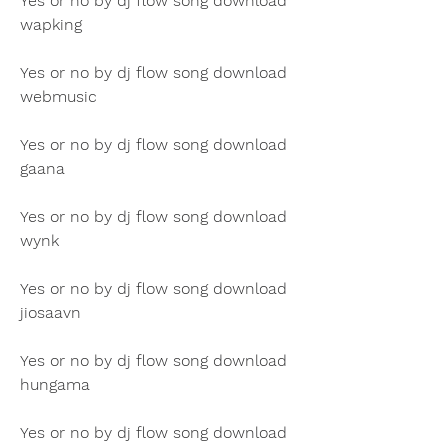
Yes or no by dj flow song download 
wapking
Yes or no by dj flow song download 
webmusic
Yes or no by dj flow song download 
gaana
Yes or no by dj flow song download 
wynk
Yes or no by dj flow song download 
jiosaavn
Yes or no by dj flow song download 
hungama
Yes or no by dj flow song download 