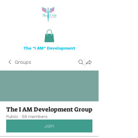
The "I AM" Development
Groups
The I AM Development Group
Public
·
59 members
Join