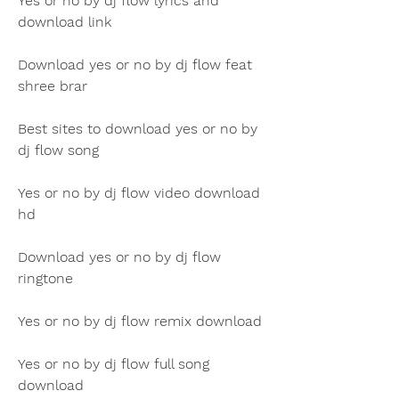
Yes or no by dj flow lyrics and 
download link
Download yes or no by dj flow feat 
shree brar
Best sites to download yes or no by 
dj flow song
Yes or no by dj flow video download 
hd
Download yes or no by dj flow 
ringtone
Yes or no by dj flow remix download
Yes or no by dj flow full song 
download