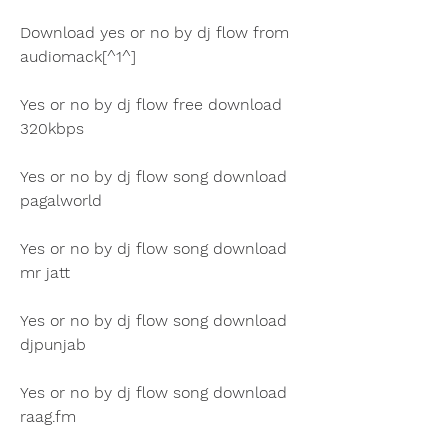
Download yes or no by dj flow from 
audiomack[^1^]
Yes or no by dj flow free download 
320kbps
Yes or no by dj flow song download 
pagalworld
Yes or no by dj flow song download 
mr jatt
Yes or no by dj flow song download 
djpunjab
Yes or no by dj flow song download 
raag.fm