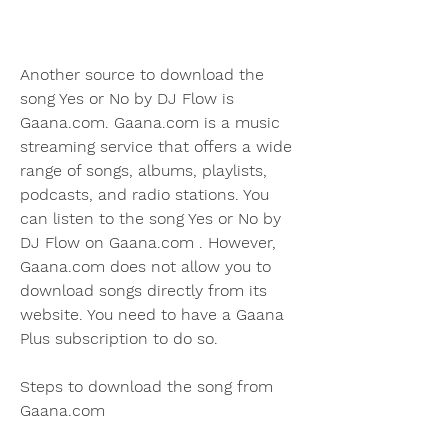
Another source to download the 
song Yes or No by DJ Flow is 
Gaana.com. Gaana.com is a music 
streaming service that offers a wide 
range of songs, albums, playlists, 
podcasts, and radio stations. You 
can listen to the song Yes or No by 
DJ Flow on Gaana.com . However, 
Gaana.com does not allow you to 
download songs directly from its 
website. You need to have a Gaana 
Plus subscription to do so.
Steps to download the song from 
Gaana.com