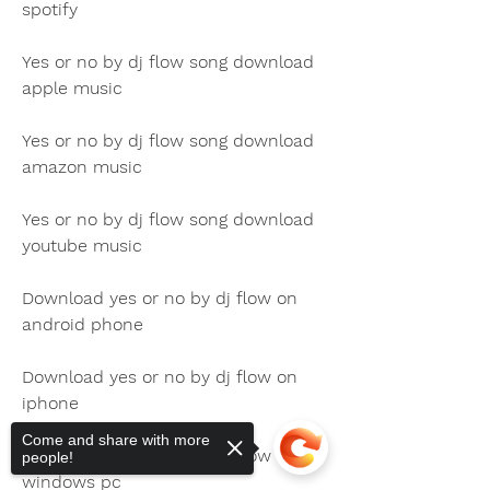
spotify
Yes or no by dj flow song download 
apple music
Yes or no by dj flow song download 
amazon music
Yes or no by dj flow song download 
youtube music
Download yes or no by dj flow on 
android phone
Download yes or no by dj flow on 
iphone
Come and share with more
Download yes or no by dj flow on 
people!
windows pc