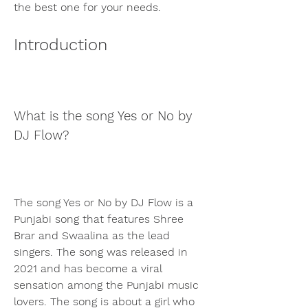
the best one for your needs.
Introduction
What is the song Yes or No by 
DJ Flow?
The song Yes or No by DJ Flow is a 
Punjabi song that features Shree 
Brar and Swaalina as the lead 
singers. The song was released in 
2021 and has become a viral 
sensation among the Punjabi music 
lovers. The song is about a girl who 