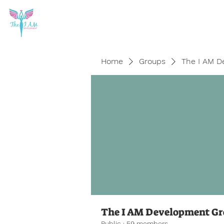
Home
Groups
The I AM D
The I AM Development G
Public
·
59 members