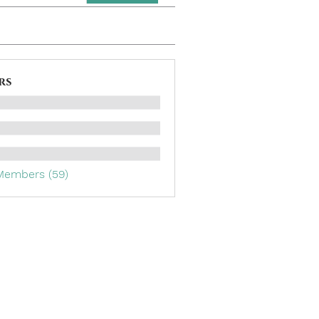
rs
 Members (59)