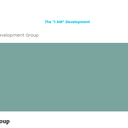
Home
About
Women
Girls
Shop
The "I AM" Development
evelopment Group
roup