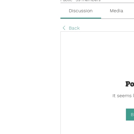
Discussion
Media
Back
Po
It seems 
B