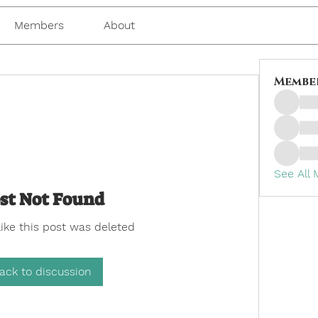
Members
About
Membe
See All
st Not Found
like this post was deleted
ack to discussion