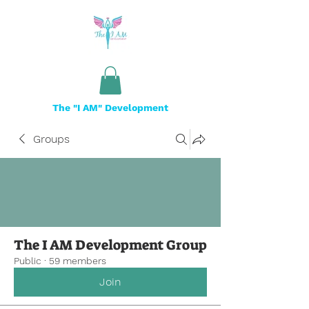
The "I AM" Development
Groups
The I AM Development Group
Public
·
59 members
Join