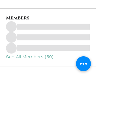
Members
See All Members (59)
Subscribe to Our Site
SUBSCRIBE NOW