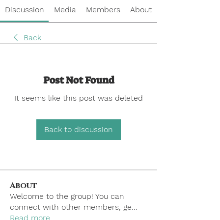
Discussion
Media
Members
About
Back
Post Not Found
It seems like this post was deleted
Back to discussion
About
Welcome to the group! You can
connect with other members, ge
...
Read more