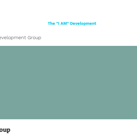
Home
About
Women
Girls
Shop
The "I AM" Development
evelopment Group
roup