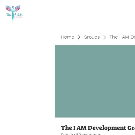
Home
Groups
The I AM D
The I AM Development G
Public
·
59 members