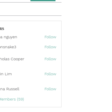
rs
a nguyen
Follow
onsnake3
Follow
ake3
holas Cooper
Follow
in Lim
Follow
ana Russell
Follow
 Members (59)