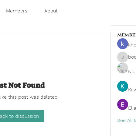
Members
About
Membe
kho
bo
boonsn
Nic
st Not Found
Kev
like this post was deleted
Eli
ack to discussion
See All