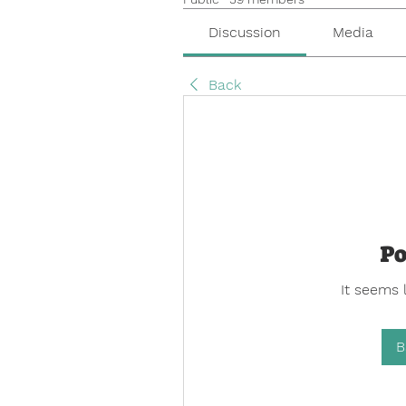
Discussion
Media
Back
Po
It seems 
B