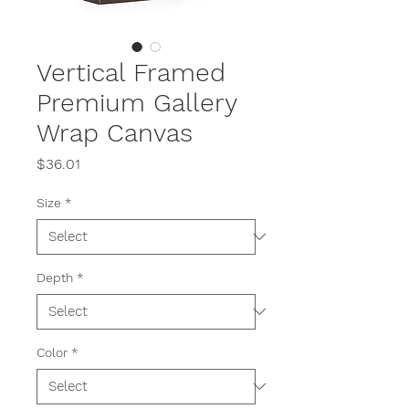
Vertical Framed
Premium Gallery
Wrap Canvas
Price
$36.01
Size
*
Depth
*
Color
*