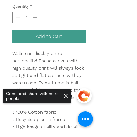
Quantity
*
Add to Cart
Walls can display one's
personality! These canvas with
high quality print will always look
as tight and flat as the day they
were made. Every frame is built
with a solid face to support the
Come and share with more
canvas and prevent deforming.
people!
.: 100% Cotton fabric
.: Recycled plastic frame
.: High image quality and detail
.: For indoor use