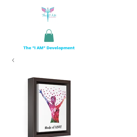
The "I AM" Development