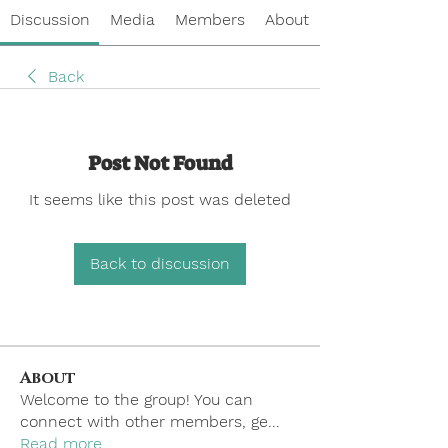
Discussion
Media
Members
About
Back
Post Not Found
It seems like this post was deleted
Back to discussion
About
Welcome to the group! You can
connect with other members, ge
...
Read more