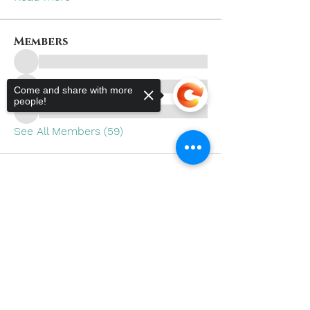
Members
Come and share with more
people!
See All Members (59)
Sorry, the checkout page does not
support sharing
Copied to clipboard
Subscribe to Our Site
SUBSCRIBE NOW