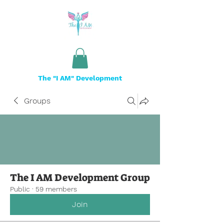
The "I AM" Development
Groups
The I AM Development Group
Public
·
59 members
Join