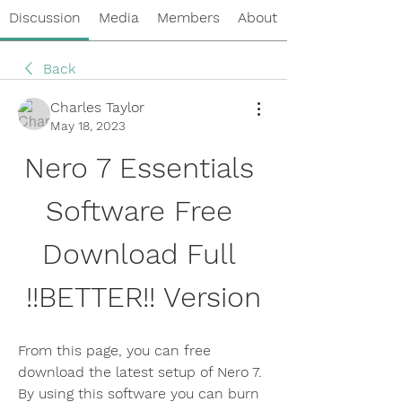
Discussion
Media
Members
About
Back
Charles Taylor
May 18, 2023
Nero 7 Essentials 
Software Free 
Download Full 
!!BETTER!! Version
From this page, you can free 
download the latest setup of Nero 7. 
By using this software you can burn 