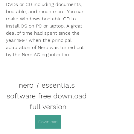
DVDs or CD including documents, 
bootable, and much more. You can 
make Windows bootable CD to 
install OS on PC or laptop. A great 
deal of time had spent since the 
year 1997 when the principal 
adaptation of Nero was turned out 
by the Nero AG organization.
nero 7 essentials 
software free download 
full version
Download