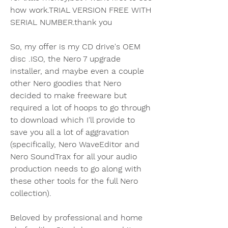
how work.TRIAL VERSION FREE WITH 
SERIAL NUMBER.thank you
So, my offer is my CD drive's OEM 
disc .ISO, the Nero 7 upgrade 
installer, and maybe even a couple 
other Nero goodies that Nero 
decided to make freeware but 
required a lot of hoops to go through 
to download which I'll provide to 
save you all a lot of aggravation 
(specifically, Nero WaveEditor and 
Nero SoundTrax for all your audio 
production needs to go along with 
these other tools for the full Nero 
collection).
Beloved by professional and home 