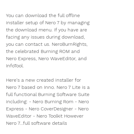
You can download the full offline 
installer setup of Nero 7 by managing 
the download menu. If you have are 
facing any issues during download, 
you can contact us. NeroBurnRights, 
the celebrated Burning ROM and 
Nero Express, Nero WaveEditor, and 
InfoTool.
Here's a new created installer for 
Nero 7 based on Inno. Nero 7 Lite is a 
full functional Burning Software Suite 
including: - Nero Burning Rom - Nero 
Express - Nero CoverDesigner - Nero 
WaveEditor - Nero Toolkit However 
Nero 7...full software details