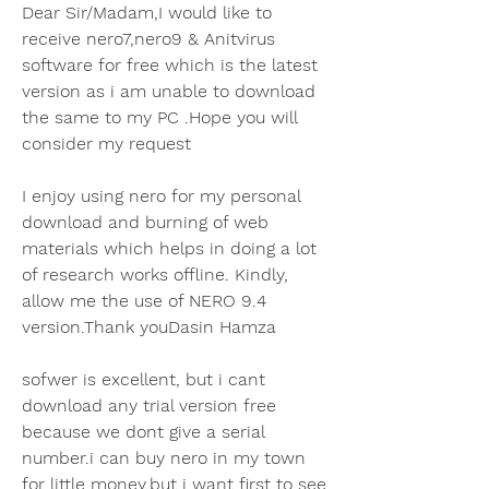
Dear Sir/Madam,I would like to 
receive nero7,nero9 & Anitvirus 
software for free which is the latest 
version as i am unable to download 
the same to my PC .Hope you will 
consider my request
I enjoy using nero for my personal 
download and burning of web 
materials which helps in doing a lot 
of research works offline. Kindly, 
allow me the use of NERO 9.4 
version.Thank youDasin Hamza
sofwer is excellent, but i cant 
download any trial version free 
because we dont give a serial 
number.i can buy nero in my town 
for little money,but i want first to see 