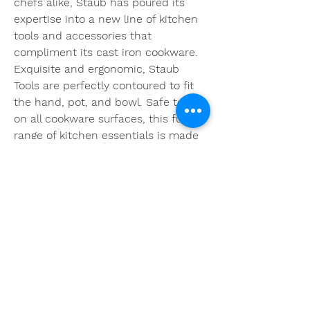
chefs alike, Staub has poured its 
expertise into a new line of kitchen 
tools and accessories that 
compliment its cast iron cookware. 
Exquisite and ergonomic, Staub 
Tools are perfectly contoured to fit 
the hand, pot, and bowl. Safe to use 
on all cookware surfaces, this full 
range of kitchen essentials is made 
from long-lasting black matte 
silicone and eco-friendly Acacia 
wood. 076b4e4f54
0
0
Write a comment...
About