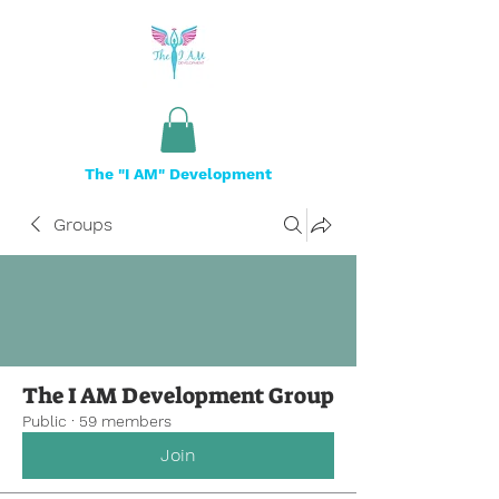
The "I AM" Development
Groups
The I AM Development Group
Public
·
59 members
Join